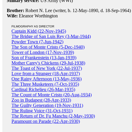
Military service:
US Army (WWI)
Brother:
Robert N. Lee (writer, b. 12-May-1890, d. 18-Sep-1964)
Wife:
Eleanor Worthington
FILMOGRAPHY AS DIRECTOR
Captain Kidd (22-Nov-1945)
The Bridge of San Luis Rey (3-Mar-1944)
Powder Town (7-Jun-1942)
The Son of Monte Cristo (5-Dec-1940)
Tower of London (17-Nov-1939)
Son of Frankenstein (13-Jan-1939)
Mother Carey's Chickens (29-Jul-1938)
The Toast of New York (22-Jul-1937)
Love from a Stranger (18-Apr-1937)
One Rainy Afternoon (13-May-1936)
The Three Musketeers (7-Oct-1935)
Cardinal Richelieu (26-Mar-1935)
The Count of Monte Cristo (20-Aug-1934)
Zoo in Budapest (28-Apr-1933)
The Guilty Generation (19-Nov-1931)
The Ruling Voice (31-Oct-1931)
The Return of Dr. Fu Manchu (2-May-1930)
Paramount on Parade (22-Apr-1930)