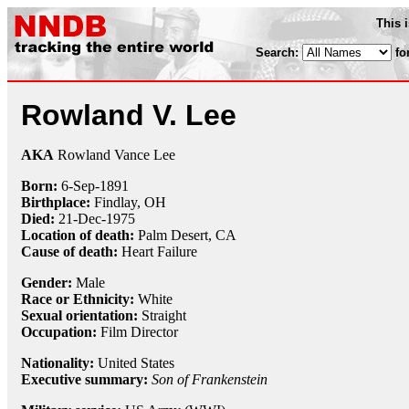
This 
Search:
fo
Rowland V. Lee
AKA
Rowland Vance Lee
Born:
6-Sep
-
1891
Birthplace:
Findlay, OH
Died:
21-Dec
-
1975
Location of death:
Palm Desert, CA
Cause of death:
Heart Failure
Gender:
Male
Race or Ethnicity:
White
Sexual orientation:
Straight
Occupation:
Film Director
Nationality:
United States
Executive summary:
Son of Frankenstein