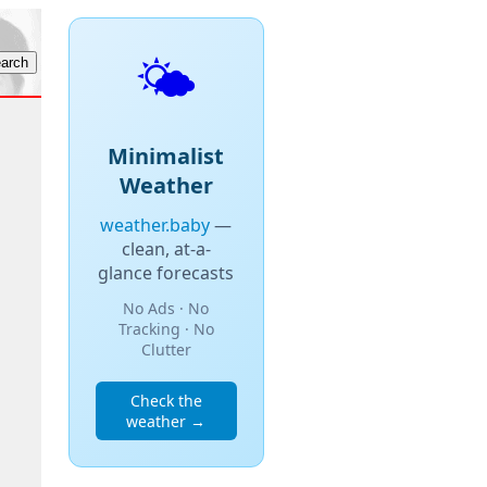
🌤️
Minimalist
Weather
weather.baby
—
clean, at-a-
glance forecasts
No Ads · No
Tracking · No
Clutter
Check the
weather →