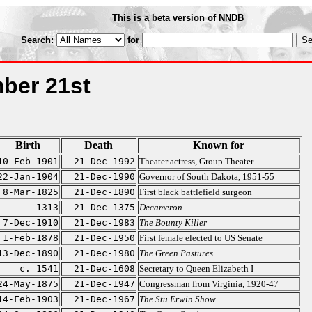
This is a beta version of NNDB
Search:
for
ber 21st
Birth
Death
Known for
10-Feb-1901
21-Dec-1992
Theater actress, Group Theater
22-Jan-1904
21-Dec-1990
Governor of South Dakota, 1951-55
8-Mar-1825
21-Dec-1890
First black battlefield surgeon
1313
21-Dec-1375
Decameron
7-Dec-1910
21-Dec-1983
The Bounty Killer
1-Feb-1878
21-Dec-1950
First female elected to US Senate
13-Dec-1890
21-Dec-1980
The Green Pastures
c. 1541
21-Dec-1608
Secretary to Queen Elizabeth I
24-May-1875
21-Dec-1947
Congressman from Virginia, 1920-47
14-Feb-1903
21-Dec-1967
The Stu Erwin Show