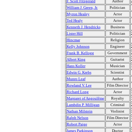
F. Scott Fitzgerald
Author
William J. Green, Jr.
Politician
Myron Healey
Actor
Ted Healy
Actor
Kenneth J. Hendricks
Business
Lister Hill
Politician
Hincmar
Religion
Kelly Johnson
Engineer
Frank B. Kellogg
Government
Albert King
Guitarist
Hans Koller
Musician
Edwin G. Krebs
Scientist
Munro Leaf
Author
Rowland V. Lee
Film Director
Richard Long
Actor
Margaret of Angoulême
Royalty
Lambdin P. Milligan
Criminal
Nathan Milstein
Violinist
Ralph Nelson
Film Director
Robert Paige
Actor
James Parkinson
Doctor