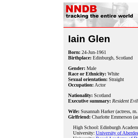
Iain Glen
Born:
24-Jun
-
1961
Birthplace:
Edinburgh, Scotland
Gender:
Male
Race or Ethnicity:
White
Sexual orientation:
Straight
Occupation:
Actor
Nationality:
Scotland
Executive summary:
Resident Evi
Wife:
Susannah Harker (actress, m. 
Girlfriend:
Charlotte Emmerson (act
High School: Edinburgh Academ
University:
University of Aberde