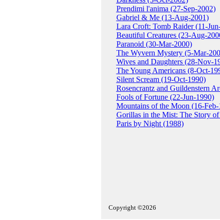
Prendimi l'anima (27-Sep-2002)
Gabriel & Me (13-Aug-2001)
Lara Croft: Tomb Raider (11-Jun
Beautiful Creatures (23-Aug-200
Paranoid (30-Mar-2000)
The Wyvern Mystery (5-Mar-200
Wives and Daughters (28-Nov-1
The Young Americans (8-Oct-19
Silent Scream (19-Oct-1990)
Rosencrantz and Guildenstern A
Fools of Fortune (22-Jun-1990)
Mountains of the Moon (16-Feb-
Gorillas in the Mist: The Story 
Paris by Night (1988)
Copyright ©2026