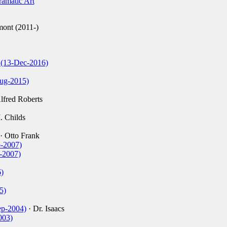
amatic Art
ont (2011-)
r (13-Dec-2016)
ug-2015)
lfred Roberts
I. Childs
· Otto Frank
p-2007)
l-2007)
)
5)
ep-2004)
· Dr. Isaacs
003)