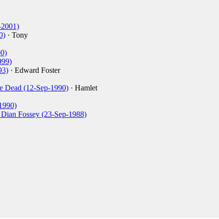
-2001)
0)
· Tony
0)
999)
93)
· Edward Foster
re Dead (12-Sep-1990)
· Hamlet
1990)
of Dian Fossey (23-Sep-1988)