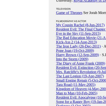
University:
Royal Academy of Dr
TELEVISION
Game of Thrones
Ser Jorah Morm
FILMOGRAPHY AS ACTOR
My Cousin Rachel (8-Jun-2017)
Resident Evil: The Final Chapte
Eye in the Sky (11-Sep-2015)
The Bad Education Movie (21-A
Kick-Ass 2 (14-Aug-2013)
The Iron Lady (26-Dec-2011)
· A
Pope Joan (19-Oct-2009)
Harry Brown (12-Sep-2009)
· S.
Into the Storm (2009)
The Diary of Anne Frank (2009)
Resident Evil: Extinction (20-Se
Mrs. Ratcliffe's Revolution (9-Ju
The Last Legion (19-Apr-2007)
Small Engine Repair (5-Oct-2006
Tara Road (11-May-2005)
Kingdom of Heaven (4-May-200
Man to Man (10-Feb-2005)
Resident Evil: Apocalypse (10-S
Song for a Raggy Boy (19-Jan-2
Darkness (3-Oct-2002)