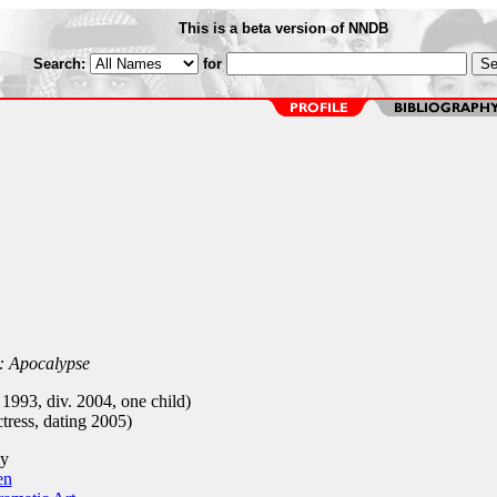
This is a beta version of NNDB
Search:
for
l: Apocalypse
1993, div. 2004, one child)
ress, dating 2005)
y
en