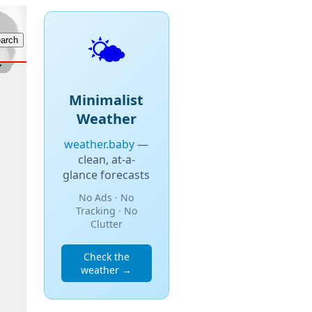
🌤️
Minimalist
Weather
weather.baby
—
clean, at-a-
glance forecasts
No Ads · No
Tracking · No
Clutter
Check the
weather →