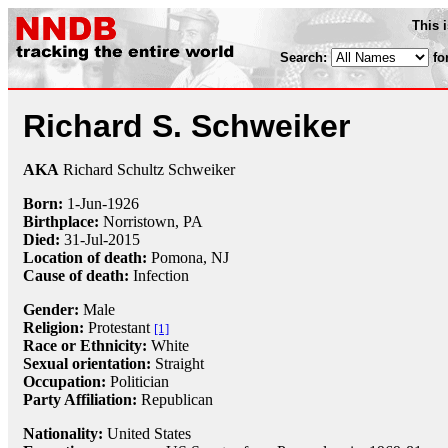
This 
Search:
fo
Richard S. Schweiker
AKA
Richard Schultz Schweiker
Born:
1-Jun
-
1926
Birthplace:
Norristown, PA
Died:
31-Jul
-
2015
Location of death:
Pomona, NJ
Cause of death:
Infection
Gender:
Male
Religion:
Protestant
[1]
Race or Ethnicity:
White
Sexual orientation:
Straight
Occupation:
Politician
Party Affiliation:
Republican
Nationality:
United States