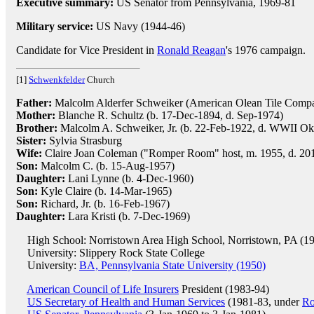
Executive summary:
US Senator from Pennsylvania, 1969-81
Military service:
US Navy (1944-46)
Candidate for Vice President in
Ronald Reagan
's 1976 campaign.
[1]
Schwenkfelder
Church
Father:
Malcolm Alderfer Schweiker (American Olean Tile Compan
Mother:
Blanche R. Schultz (b. 17-Dec-1894, d. Sep-1974)
Brother:
Malcolm A. Schweiker, Jr. (b. 22-Feb-1922, d. WWII O
Sister:
Sylvia Strasburg
Wife:
Claire Joan Coleman ("Romper Room" host, m. 1955, d. 2013
Son:
Malcolm C. (b. 15-Aug-1957)
Daughter:
Lani Lynne (b. 4-Dec-1960)
Son:
Kyle Claire (b. 14-Mar-1965)
Son:
Richard, Jr. (b. 16-Feb-1967)
Daughter:
Lara Kristi (b. 7-Dec-1969)
High School: Norristown Area High School, Norristown, PA (1
University: Slippery Rock State College
University:
BA, Pennsylvania State University (1950)
American Council of Life Insurers
President (1983-94)
US Secretary of Health and Human Services
(1981-83, under
Ro