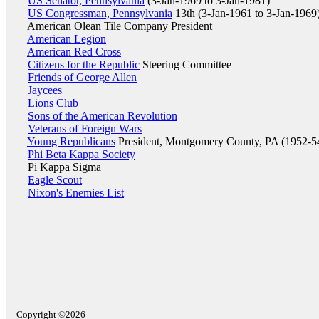
US Senator, Pennsylvania
(3-Jan-1969 to 3-Jan-1981)
US Congressman, Pennsylvania
13th (3-Jan-1961 to 3-Jan-1969
American Olean Tile Company
President
American Legion
American Red Cross
Citizens for the Republic
Steering Committee
Friends of George Allen
Jaycees
Lions Club
Sons of the American Revolution
Veterans of Foreign Wars
Young Republicans
President, Montgomery County, PA (1952-5
Phi Beta Kappa Society
Pi Kappa Sigma
Eagle Scout
Nixon's Enemies List
Copyright ©2026