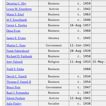
Douglas C. Eby
Business
c. 1959
Lewis M. Eisenberg
Activist
c. 1942
Maria S. Eitel
Business
c. 1963
Irl F. Engelhardt
Business
c. 1946
Gregg L. Engles
Business
16-Aug-1957
Dana Evan
Business
c. 1960
James E. Evans
Attorney
c. 1945
Martin C. Faga
Government
11-Jun-1941
Frank Fahrenkopf
Business
28-Aug-1939
Richard D. Fairbank
Business
c. 1950
Jerry Falwell
Religion
11-Aug-1933
15-May-
Todd S. Farha
Business
1968
David C. Farrell
Business
c. 1934
Thomas F. Farrell II
Business
c. 1954
Bruce Fein
Government
c. 1947
Raul J. Fernandez
Business
c. 1967
Edwin Feulner
Activist
12-Aug-1941
Julie Finley
Socialite
c. 1938