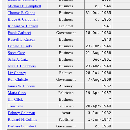
Michael E. Campbell
Business
c. 1946
Thomas E. Capps
Business
31-Oct-1935
Bruce A. Carbonari
Business
c. 1955
Richard W. Carlson
Diplomat
1941
Frank Carlucci
Government
18-Oct-1930
Russell L. Carson
Business
1943
Donald J. Carty
Business
23-Jun-1946
Steve Case
Business
21-Aug-1958
Safra A. Catz
Business
Dec-1961
John T. Chambers
Business
23-Aug-1949
Liz Cheney
Relative
28-Jul-1966
Ron Christie
Government
7-Aug-1969
James W. Cicconi
Attorney
1952
Maria Cino
Politician
19-Apr-1957
Jim Click
Business
?
Tom Cole
Politician
28-Apr-1949
Dabney Coleman
Actor
3-Jan-1932
Richard H. Collins
Publisher
1-Jun-1947
Barbara Comstock
Government
c. 1959