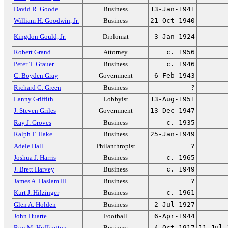
David R. Goode
Business
13-Jan-1941
William H. Goodwin, Jr.
Business
21-Oct-1940
Kingdon Gould, Jr.
Diplomat
3-Jan-1924
Robert Grand
Attorney
c. 1956
Peter T. Grauer
Business
c. 1946
C. Boyden Gray
Government
6-Feb-1943
Richard C. Green
Business
?
Lanny Griffith
Lobbyist
13-Aug-1951
J. Steven Griles
Government
13-Dec-1947
Ray J. Groves
Business
c. 1935
Ralph F. Hake
Business
25-Jan-1949
Adele Hall
Philanthropist
?
Joshua J. Harris
Business
c. 1965
J. Brett Harvey
Business
c. 1949
James A. Haslam III
Business
?
Kurt J. Hilzinger
Business
c. 1961
Glen A. Holden
Business
2-Jul-1927
John Huarte
Football
6-Apr-1944
Roy M. Huffington
Business
4-Oct-1917
11-Jul-