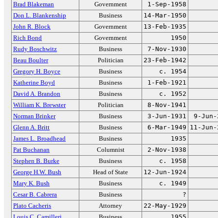
Brad Blakeman
Government
1-Sep-1958
Don L. Blankenship
Business
14-Mar-1950
John R. Block
Government
13-Feb-1935
Rich Bond
Government
1950
Rudy Boschwitz
Business
7-Nov-1930
Beau Boulter
Politician
23-Feb-1942
Gregory H. Boyce
Business
c. 1954
Katherine Boyd
Business
1-Feb-1921
David A. Brandon
Business
c. 1952
William K. Brewster
Politician
8-Nov-1941
Norman Brinker
Business
3-Jun-1931
9-Jun-
Glenn A. Britt
Business
6-Mar-1949
11-Jun-
James L. Broadhead
Business
1935
Pat Buchanan
Columnist
2-Nov-1938
Stephen B. Burke
Business
c. 1958
George H.W. Bush
Head of State
12-Jun-1924
Mary K. Bush
Business
c. 1949
Cesar B. Cabrera
Business
?
Plato Cacheris
Attorney
22-May-1929
Louis C. Camilleri
Business
1955