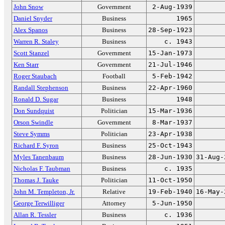
John Snow
Government
2-Aug-1939
Daniel Snyder
Business
1965
Alex Spanos
Business
28-Sep-1923
Warren R. Staley
Business
c. 1943
Scott Stanzel
Government
15-Jan-1973
Ken Starr
Government
21-Jul-1946
Roger Staubach
Football
5-Feb-1942
Randall Stephenson
Business
22-Apr-1960
Ronald D. Sugar
Business
1948
Don Sundquist
Politician
15-Mar-1936
Orson Swindle
Government
8-Mar-1937
Steve Symms
Politician
23-Apr-1938
Richard F. Syron
Business
25-Oct-1943
Myles Tanenbaum
Business
28-Jun-1930
31-Aug-
Nicholas F. Taubman
Business
c. 1935
Thomas J. Tauke
Politician
11-Oct-1950
John M. Templeton, Jr.
Relative
19-Feb-1940
16-May-
George Terwilliger
Attorney
5-Jun-1950
Allan R. Tessler
Business
c. 1936