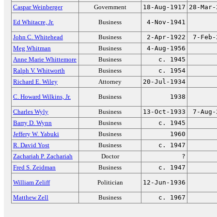
Caspar Weinberger
Government
18-Aug-1917
28-Mar-
Ed Whitacre, Jr.
Business
4-Nov-1941
John C. Whitehead
Business
2-Apr-1922
7-Feb-
Meg Whitman
Business
4-Aug-1956
Anne Marie Whittemore
Business
c. 1945
Ralph V. Whitworth
Business
c. 1954
Richard E. Wiley
Attorney
20-Jul-1934
C. Howard Wilkins, Jr.
Business
1938
Charles Wyly
Business
13-Oct-1933
7-Aug-
Barry D. Wynn
Business
c. 1945
Jeffery W. Yabuki
Business
1960
R. David Yost
Business
c. 1947
Zachariah P. Zachariah
Doctor
?
Fred S. Zeidman
Business
c. 1947
William Zeliff
Politician
12-Jun-1936
Matthew Zell
Business
c. 1967