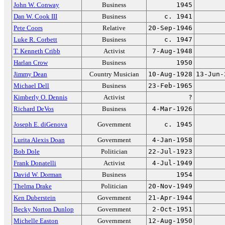
John W. Conway
Business
1945
Dan W. Cook III
Business
c. 1941
Pete Coors
Relative
20-Sep-1946
Luke R. Corbett
Business
c. 1947
T. Kenneth Cribb
Activist
7-Aug-1948
Harlan Crow
Business
1950
Jimmy Dean
Country Musician
10-Aug-1928
13-Jun-
Michael Dell
Business
23-Feb-1965
Kimberly O. Dennis
Activist
?
Richard DeVos
Business
4-Mar-1926
Joseph E. diGenova
Government
c. 1945
Lurita Alexis Doan
Government
4-Jan-1958
Bob Dole
Politician
22-Jul-1923
Frank Donatelli
Activist
4-Jul-1949
David W. Dorman
Business
1954
Thelma Drake
Politician
20-Nov-1949
Ken Duberstein
Government
21-Apr-1944
Becky Norton Dunlop
Government
2-Oct-1951
Michelle Easton
Government
12-Aug-1950