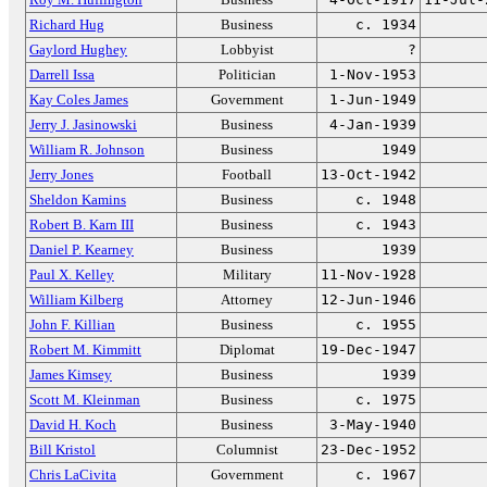
Richard Hug
Business
c. 1934
Gaylord Hughey
Lobbyist
?
Darrell Issa
Politician
1-Nov-1953
Kay Coles James
Government
1-Jun-1949
Jerry J. Jasinowski
Business
4-Jan-1939
William R. Johnson
Business
1949
Jerry Jones
Football
13-Oct-1942
Sheldon Kamins
Business
c. 1948
Robert B. Karn III
Business
c. 1943
Daniel P. Kearney
Business
1939
Paul X. Kelley
Military
11-Nov-1928
William Kilberg
Attorney
12-Jun-1946
John F. Killian
Business
c. 1955
Robert M. Kimmitt
Diplomat
19-Dec-1947
James Kimsey
Business
1939
Scott M. Kleinman
Business
c. 1975
David H. Koch
Business
3-May-1940
Bill Kristol
Columnist
23-Dec-1952
Chris LaCivita
Government
c. 1967