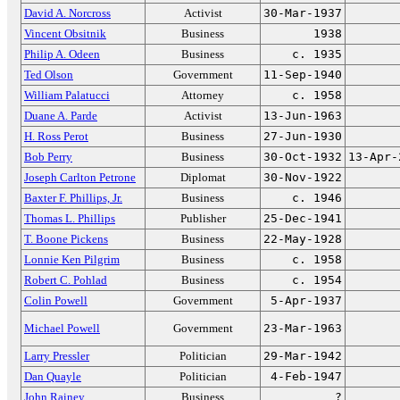
David A. Norcross
Activist
30-Mar-1937
Vincent Obsitnik
Business
1938
Philip A. Odeen
Business
c. 1935
Ted Olson
Government
11-Sep-1940
William Palatucci
Attorney
c. 1958
Duane A. Parde
Activist
13-Jun-1963
H. Ross Perot
Business
27-Jun-1930
Bob Perry
Business
30-Oct-1932
13-Apr-
Joseph Carlton Petrone
Diplomat
30-Nov-1922
Baxter F. Phillips, Jr.
Business
c. 1946
Thomas L. Phillips
Publisher
25-Dec-1941
T. Boone Pickens
Business
22-May-1928
Lonnie Ken Pilgrim
Business
c. 1958
Robert C. Pohlad
Business
c. 1954
Colin Powell
Government
5-Apr-1937
Michael Powell
Government
23-Mar-1963
Larry Pressler
Politician
29-Mar-1942
Dan Quayle
Politician
4-Feb-1947
John Rainey
Business
?