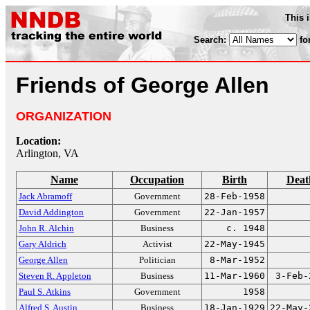
This 
Search:
fo
Friends of George Allen
ORGANIZATION
Location:
Arlington, VA
Name
Occupation
Birth
Deat
Jack Abramoff
Government
28-Feb-1958
David Addington
Government
22-Jan-1957
John R. Alchin
Business
c. 1948
Gary Aldrich
Activist
22-May-1945
George Allen
Politician
8-Mar-1952
Steven R. Appleton
Business
11-Mar-1960
3-Feb-
Paul S. Atkins
Government
1958
Alfred S. Austin
Business
18-Jan-1929
22-May-