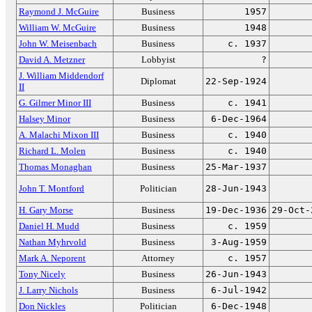
Raymond J. McGuire
Business
1957
William W. McGuire
Business
1948
John W. Meisenbach
Business
c. 1937
David A. Metzner
Lobbyist
?
J. William Middendorf
Diplomat
22-Sep-1924
II
G. Gilmer Minor III
Business
c. 1941
Halsey Minor
Business
6-Dec-1964
A. Malachi Mixon III
Business
c. 1940
Richard L. Molen
Business
c. 1940
Thomas Monaghan
Business
25-Mar-1937
John T. Montford
Politician
28-Jun-1943
H. Gary Morse
Business
19-Dec-1936
29-Oct-
Daniel H. Mudd
Business
c. 1959
Nathan Myhrvold
Business
3-Aug-1959
Mark A. Neporent
Attorney
c. 1957
Tony Nicely
Business
26-Jun-1943
J. Larry Nichols
Business
6-Jul-1942
Don Nickles
Politician
6-Dec-1948