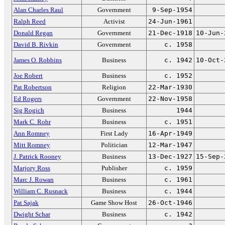
Alan Charles Raul
Government
9-Sep-1954
Ralph Reed
Activist
24-Jun-1961
Donald Regan
Government
21-Dec-1918
10-Jun-
David B. Rivkin
Government
c. 1958
James O. Robbins
Business
c. 1942
10-Oct-
Joe Robert
Business
c. 1952
Pat Robertson
Religion
22-Mar-1930
Ed Rogers
Government
22-Nov-1958
Sig Rogich
Business
1944
Mark C. Rohr
Business
c. 1951
Ann Romney
First Lady
16-Apr-1949
Mitt Romney
Politician
12-Mar-1947
J. Patrick Rooney
Business
13-Dec-1927
15-Sep-
Marjory Ross
Publisher
c. 1959
Marc J. Rowan
Business
c. 1961
William C. Rusnack
Business
c. 1944
Pat Sajak
Game Show Host
26-Oct-1946
Dwight Schar
Business
c. 1942