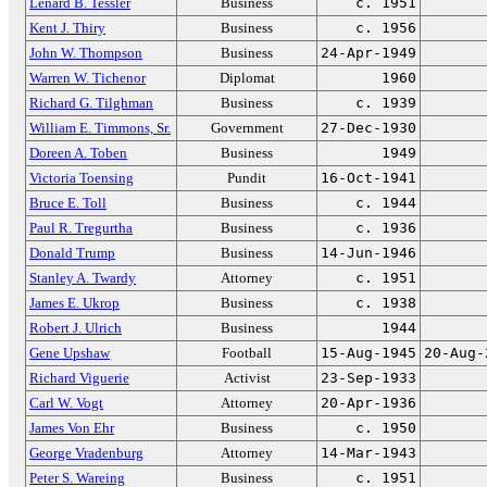
Lenard B. Tessler
Business
c. 1951
Kent J. Thiry
Business
c. 1956
John W. Thompson
Business
24-Apr-1949
Warren W. Tichenor
Diplomat
1960
Richard G. Tilghman
Business
c. 1939
William E. Timmons, Sr.
Government
27-Dec-1930
Doreen A. Toben
Business
1949
Victoria Toensing
Pundit
16-Oct-1941
Bruce E. Toll
Business
c. 1944
Paul R. Tregurtha
Business
c. 1936
Donald Trump
Business
14-Jun-1946
Stanley A. Twardy
Attorney
c. 1951
James E. Ukrop
Business
c. 1938
Robert J. Ulrich
Business
1944
Gene Upshaw
Football
15-Aug-1945
20-Aug-
Richard Viguerie
Activist
23-Sep-1933
Carl W. Vogt
Attorney
20-Apr-1936
James Von Ehr
Business
c. 1950
George Vradenburg
Attorney
14-Mar-1943
Peter S. Wareing
Business
c. 1951