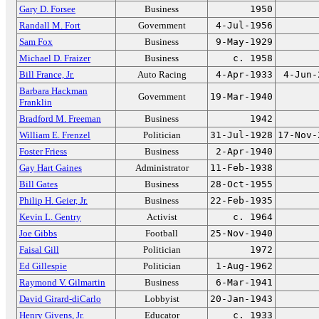
Gary D. Forsee
Business
1950
Randall M. Fort
Government
4-Jul-1956
Sam Fox
Business
9-May-1929
Michael D. Fraizer
Business
c. 1958
Bill France, Jr.
Auto Racing
4-Apr-1933
4-Jun-
Barbara Hackman
Government
19-Mar-1940
Franklin
Bradford M. Freeman
Business
1942
William E. Frenzel
Politician
31-Jul-1928
17-Nov-
Foster Friess
Business
2-Apr-1940
Gay Hart Gaines
Administrator
11-Feb-1938
Bill Gates
Business
28-Oct-1955
Philip H. Geier, Jr.
Business
22-Feb-1935
Kevin L. Gentry
Activist
c. 1964
Joe Gibbs
Football
25-Nov-1940
Faisal Gill
Politician
1972
Ed Gillespie
Politician
1-Aug-1962
Raymond V. Gilmartin
Business
6-Mar-1941
David Girard-diCarlo
Lobbyist
20-Jan-1943
Henry Givens, Jr.
Educator
c. 1933