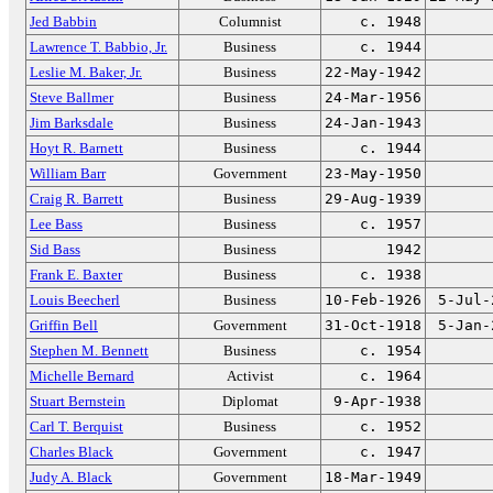
Jed Babbin
Columnist
c. 1948
Lawrence T. Babbio, Jr.
Business
c. 1944
Leslie M. Baker, Jr.
Business
22-May-1942
Steve Ballmer
Business
24-Mar-1956
Jim Barksdale
Business
24-Jan-1943
Hoyt R. Barnett
Business
c. 1944
William Barr
Government
23-May-1950
Craig R. Barrett
Business
29-Aug-1939
Lee Bass
Business
c. 1957
Sid Bass
Business
1942
Frank E. Baxter
Business
c. 1938
Louis Beecherl
Business
10-Feb-1926
5-Jul-
Griffin Bell
Government
31-Oct-1918
5-Jan-
Stephen M. Bennett
Business
c. 1954
Michelle Bernard
Activist
c. 1964
Stuart Bernstein
Diplomat
9-Apr-1938
Carl T. Berquist
Business
c. 1952
Charles Black
Government
c. 1947
Judy A. Black
Government
18-Mar-1949