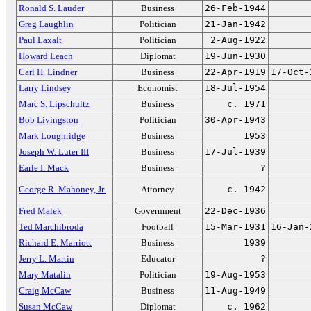
Ronald S. Lauder
Business
26-Feb-1944
Greg Laughlin
Politician
21-Jan-1942
Paul Laxalt
Politician
2-Aug-1922
Howard Leach
Diplomat
19-Jun-1930
Carl H. Lindner
Business
22-Apr-1919
17-Oct-
Larry Lindsey
Economist
18-Jul-1954
Marc S. Lipschultz
Business
c. 1971
Bob Livingston
Politician
30-Apr-1943
Mark Loughridge
Business
1953
Joseph W. Luter III
Business
17-Jul-1939
Earle I. Mack
Business
?
George R. Mahoney, Jr.
Attorney
c. 1942
Fred Malek
Government
22-Dec-1936
Ted Marchibroda
Football
15-Mar-1931
16-Jan-
Richard E. Marriott
Business
1939
Jerry L. Martin
Educator
?
Mary Matalin
Politician
19-Aug-1953
Craig McCaw
Business
11-Aug-1949
Susan McCaw
Diplomat
c. 1962