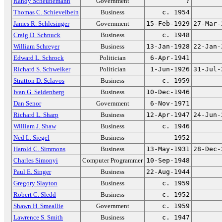
Randy Scheunemann
Government
?
Thomas C. Schievelbein
Business
c. 1954
James R. Schlesinger
Government
15-Feb-1929
27-Mar-
Craig D. Schnuck
Business
c. 1948
William Schreyer
Business
13-Jan-1928
22-Jan-
Edward L. Schrock
Politician
6-Apr-1941
Richard S. Schweiker
Politician
1-Jun-1926
31-Jul-
Stratton D. Sclavos
Business
c. 1959
Ivan G. Seidenberg
Business
10-Dec-1946
Dan Senor
Government
6-Nov-1971
Richard L. Sharp
Business
12-Apr-1947
24-Jun-
William J. Shaw
Business
c. 1946
Ned L. Siegel
Business
1952
Harold C. Simmons
Business
13-May-1931
28-Dec-
Charles Simonyi
Computer Programmer
10-Sep-1948
Paul E. Singer
Business
22-Aug-1944
Gregory Slayton
Business
c. 1959
Robert C. Sledd
Business
c. 1952
Shawn H. Smeallie
Government
c. 1959
Lawrence S. Smith
Business
c. 1947