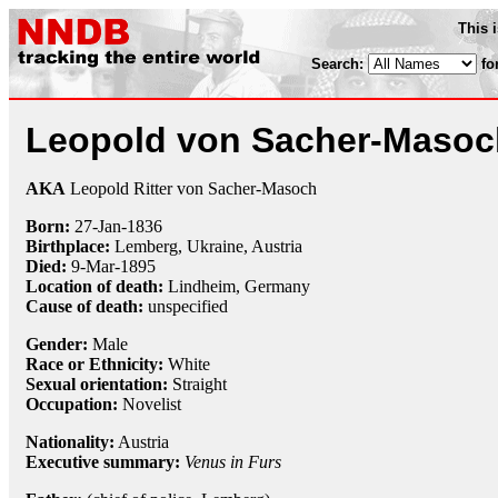
This 
Search:
fo
Leopold von Sacher-Masoc
AKA
Leopold Ritter von Sacher-Masoch
Born:
27-Jan
-
1836
Birthplace:
Lemberg, Ukraine, Austria
Died:
9-Mar
-
1895
Location of death:
Lindheim, Germany
Cause of death:
unspecified
Gender:
Male
Race or Ethnicity:
White
Sexual orientation:
Straight
Occupation:
Novelist
Nationality:
Austria
Executive summary:
Venus in Furs