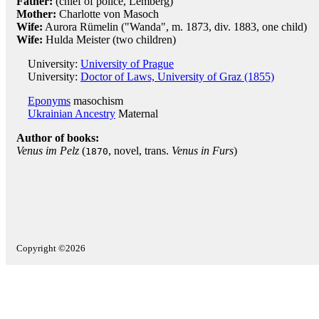
Father:
(chief of police, Lemberg)
Mother:
Charlotte von Masoch
Wife:
Aurora Rümelin ("Wanda", m. 1873, div. 1883, one child)
Wife:
Hulda Meister (two children)
University:
University of Prague
University:
Doctor of Laws, University of Graz (1855)
Eponyms
masochism
Ukrainian Ancestry
Maternal
Author of books:
Venus im Pelz
(
, novel, trans.
Venus in Furs
)
1870
Copyright ©2026