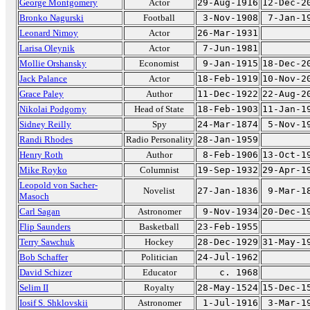
George Montgomery
Actor
29-Aug-1916
12-Dec-2
Bronko Nagurski
Football
3-Nov-1908
7-Jan-1
Leonard Nimoy
Actor
26-Mar-1931
Larisa Oleynik
Actor
7-Jun-1981
Mollie Orshansky
Economist
9-Jan-1915
18-Dec-2
Jack Palance
Actor
18-Feb-1919
10-Nov-2
Grace Paley
Author
11-Dec-1922
22-Aug-2
Nikolai Podgorny
Head of State
18-Feb-1903
11-Jan-1
Sidney Reilly
Spy
24-Mar-1874
5-Nov-1
Randi Rhodes
Radio Personality
28-Jan-1959
Henry Roth
Author
8-Feb-1906
13-Oct-1
Mike Royko
Columnist
19-Sep-1932
29-Apr-1
Leopold von Sacher-
Novelist
27-Jan-1836
9-Mar-1
Masoch
Carl Sagan
Astronomer
9-Nov-1934
20-Dec-1
Flip Saunders
Basketball
23-Feb-1955
Terry Sawchuk
Hockey
28-Dec-1929
31-May-1
Bob Schaffer
Politician
24-Jul-1962
David Schizer
Educator
c. 1968
Selim II
Royalty
28-May-1524
15-Dec-1
Iosif S. Shklovskii
Astronomer
1-Jul-1916
3-Mar-1