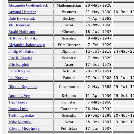
Alexander Grothendieck
Mathematician
28-May-1928
Armand Hammer
Business
21-May-1898
10-Dec-1
Dale Hawerchuk
Hockey
4-Apr-1963
Jill Hennessy
Actor
25-Nov-1968
Roald Hoffmann
Chemist
18-Jul-1937
H. Robert Horvitz
Scientist
8-May-1947
Alejandro Jodorowsky
Film Director
7-Feb-1929
Philip M. Kaiser
Diplomat
12-Jul-1913
24-May-2
Eric R. Kandel
Scientist
7-Nov-1929
Erin Karpluk
Actor
17-Oct-1978
Larry Klayman
Activist
20-Jul-1951
Lee Krasner
Painter
27-Oct-1908
19-Jun-1
Nikolai Krylenko
Government
2-May-1885
29-Jul-1
Anton LaVey
Religion
11-Apr-1930
29-Oct-1
Traci Lords
Pornstar
7-May-1968
Ranan Lurie
Cartoonist
26-May-1932
Trofim Lysenko
Scientist
29-Sep-1898
20-Nov-1
Mike Mazurki
Actor
25-Dec-1907
9-Dec-1
Edward Mezvinsky
Politician
17-Jan-1937