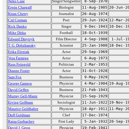
Neko Case
Singer/Songwriter
8-Sep-1970
Erwin Chargaff
Biologist
11-Aug-1905
20-Jun-2
Kiran Chetry
Journalist
26-Aug-1974
Cid Corman
Poet
29-Jun-1924
12-Mar-2
Rick Danko
Singer
9-Dec-1943
10-Dec-1
Mike Ditka
Football
18-Oct-1939
Edward Dmytryk
Film Director
4-Sep-1908
1-Jul-1
T. G. Dobzhansky
Scientist
25-Jan-1900
18-Dec-1
Erika Eleniak
Actor
29-Sep-1969
Vera Farmiga
Actor
6-Aug-1973
Russ Feingold
Politician
2-Mar-1953
Dianne Foster
Actor
31-Oct-1928
Sam Fox
Business
9-May-1929
George Gamow
Physicist
4-Mar-1904
19-Aug-1
David Geffen
Business
21-Feb-1943
Murray Gell-Mann
Physicist
15-Sep-1929
Erving Goffman
Sociologist
11-Jun-1922
19-Nov-1
Maurice Goldhaber
Physicist
18-Apr-1911
11-May-2
Duff Goldman
Chef
17-Dec-1974
Raisa Gorbachev
First Lady
5-Jan-1932
20-Sep-1
David J. Gross
Physicist
19-Feb-1941