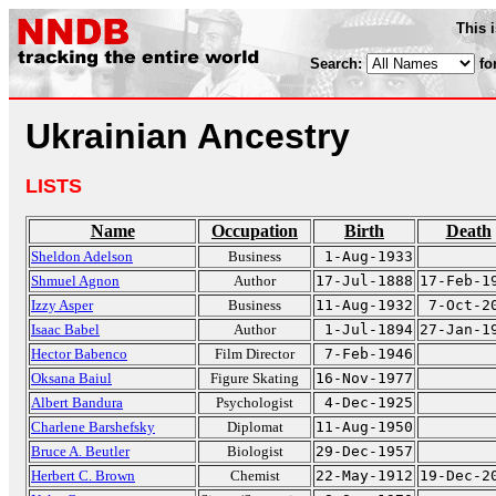
This 
Search:
fo
Ukrainian Ancestry
LISTS
Name
Occupation
Birth
Death
Sheldon Adelson
Business
1-Aug-1933
Shmuel Agnon
Author
17-Jul-1888
17-Feb-1
Izzy Asper
Business
11-Aug-1932
7-Oct-2
Isaac Babel
Author
1-Jul-1894
27-Jan-1
Hector Babenco
Film Director
7-Feb-1946
Oksana Baiul
Figure Skating
16-Nov-1977
Albert Bandura
Psychologist
4-Dec-1925
Charlene Barshefsky
Diplomat
11-Aug-1950
Bruce A. Beutler
Biologist
29-Dec-1957
Herbert C. Brown
Chemist
22-May-1912
19-Dec-2