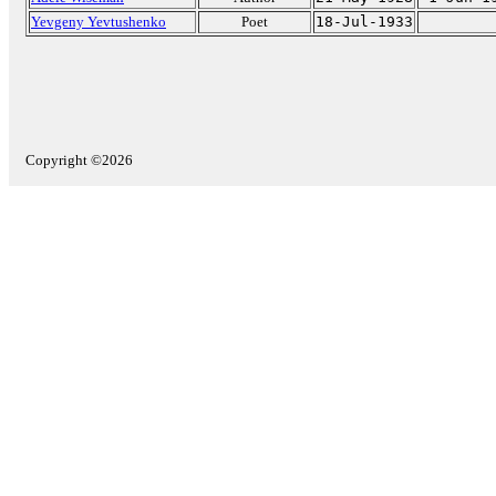
Yevgeny Yevtushenko
Poet
18-Jul-1933
Copyright ©2026