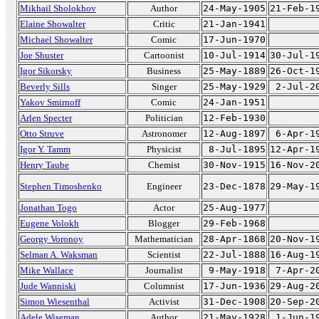
Mikhail Sholokhov
Author
24-May-1905
21-Feb-1
Elaine Showalter
Critic
21-Jan-1941
Michael Showalter
Comic
17-Jun-1970
Joe Shuster
Cartoonist
10-Jul-1914
30-Jul-1
Igor Sikorsky
Business
25-May-1889
26-Oct-1
Beverly Sills
Singer
25-May-1929
2-Jul-2
Yakov Smirnoff
Comic
24-Jan-1951
Arlen Specter
Politician
12-Feb-1930
Otto Struve
Astronomer
12-Aug-1897
6-Apr-1
Igor Y. Tamm
Physicist
8-Jul-1895
12-Apr-1
Henry Taube
Chemist
30-Nov-1915
16-Nov-2
Stephen Timoshenko
Engineer
23-Dec-1878
29-May-1
Jonathan Togo
Actor
25-Aug-1977
Eugene Volokh
Blogger
29-Feb-1968
Georgy Voronoy
Mathematician
28-Apr-1868
20-Nov-1
Selman A. Waksman
Scientist
22-Jul-1888
16-Aug-1
Mike Wallace
Journalist
9-May-1918
7-Apr-2
Jude Wanniski
Columnist
17-Jun-1936
29-Aug-2
Simon Wiesenthal
Activist
31-Dec-1908
20-Sep-2
Adele Wiseman
Author
21-May-1928
1-Jun-1