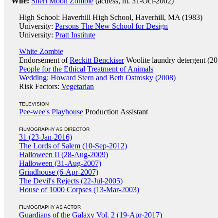
Wife:
Sheri Moon Zombie
(actress, m. 31-Oct-2002)
High School: Haverhill High School, Haverhill, MA (1983)
University:
Parsons The New School for Design
University:
Pratt Institute
White Zombie
Endorsement of
Reckitt Benckiser
Woolite laundry detergent (20
People for the Ethical Treatment of Animals
Wedding: Howard Stern and Beth Ostrosky (2008)
Risk Factors:
Vegetarian
TELEVISION
Pee-wee's Playhouse
Production Assistant
FILMOGRAPHY AS DIRECTOR
31 (23-Jan-2016)
The Lords of Salem (10-Sep-2012)
Halloween II (28-Aug-2009)
Halloween (31-Aug-2007)
Grindhouse (6-Apr-2007)
The Devil's Rejects (22-Jul-2005)
House of 1000 Corpses (13-Mar-2003)
FILMOGRAPHY AS ACTOR
Guardians of the Galaxy Vol. 2 (19-Apr-2017)