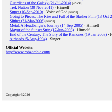
Guardians of the Galaxy (21-Jul-2014)
[VOICE]
Trek Nation (30-Nov-2011)
· Himself
Super (10-Sep-2010)
· Voice of God
[VOICE]
Going to Pieces: The Rise and Fall of the Slasher Film (13-Oct-
Slither (31-Mar-2006)
[VOICE]
Metal: A Headbanger's Journey (14-Sep-2005)
· Himself
Mayor of the Sunset Strip (17-Jun-2003)
· Himself
End of the Century: The Story of the Ramones (19-Jan-2003)
· H
Airheads (5-Aug-1994)
· Singer
Official Website:
http://www.robzombie.com/
Copyright ©2026