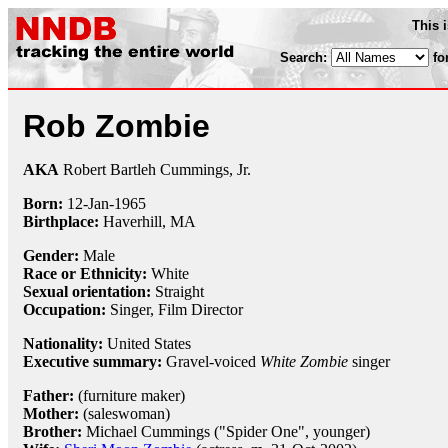
This 
Search:
fo
Rob Zombie
AKA
Robert Bartleh Cummings, Jr.
Born:
12-Jan
-
1965
Birthplace:
Haverhill, MA
Gender:
Male
Race or Ethnicity:
White
Sexual orientation:
Straight
Occupation:
Singer
,
Film Director
Nationality:
United States
Executive summary:
Gravel-voiced
White Zombie
singer
Father:
(furniture maker)
Mother:
(saleswoman)
Brother:
Michael Cummings ("Spider One", younger)