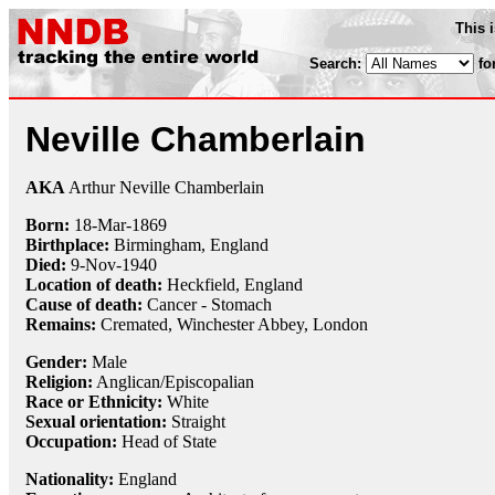
This 
Search:
fo
Neville Chamberlain
AKA
Arthur Neville Chamberlain
Born:
18-Mar
-
1869
Birthplace:
Birmingham, England
Died:
9-Nov
-
1940
Location of death:
Heckfield, England
Cause of death:
Cancer - Stomach
Remains:
Cremated, Winchester Abbey, London
Gender:
Male
Religion:
Anglican/Episcopalian
Race or Ethnicity:
White
Sexual orientation:
Straight
Occupation:
Head of State
Nationality:
England