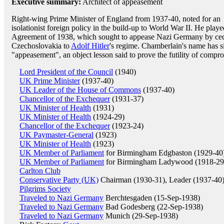
Executive summary:
Architect of appeasement
Right-wing Prime Minister of England from 1937-40, noted for an
isolationist foreign policy in the build-up to World War II. He play
Agreement of 1938, which sought to appease Nazi Germany by cedi
Czechoslovakia to
Adolf Hitler
's regime. Chamberlain's name has 
"appeasement", an object lesson said to prove the futility of compr
Lord President of the Council
(1940)
UK Prime Minister
(1937-40)
UK Leader of the House of Commons
(1937-40)
Chancellor of the Exchequer
(1931-37)
UK Minister of Health
(1931)
UK Minister of Health
(1924-29)
Chancellor of the Exchequer
(1923-24)
UK Paymaster-General
(1923)
UK Minister of Health
(1923)
UK Member of Parliament
for Birmingham Edgbaston (1929-40
UK Member of Parliament
for Birmingham Ladywood (1918-29
Carlton Club
Conservative Party (UK)
Chairman (1930-31), Leader (1937-40
Pilgrims Society
Traveled to Nazi Germany
Berchtesgaden (15-Sep-1938)
Traveled to Nazi Germany
Bad Godesberg (22-Sep-1938)
Traveled to Nazi Germany
Munich (29-Sep-1938)