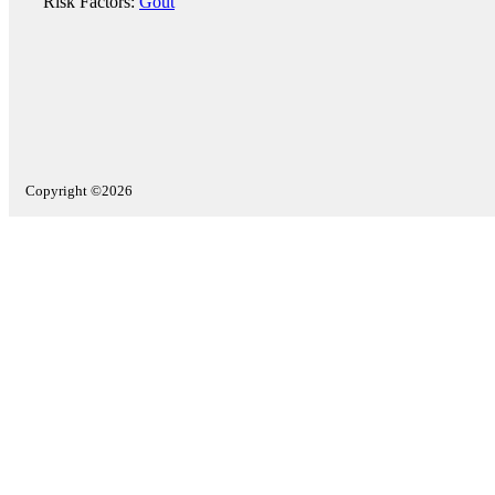
Risk Factors:
Gout
Copyright ©2026