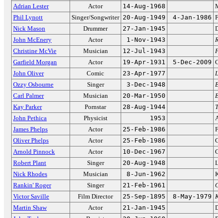
Adrian Lester
Actor
14-Aug-1968
Phil Lynott
Singer/Songwriter
20-Aug-1949
4-Jan-1986
F
Nick Mason
Drummer
27-Jan-1945
John McEnery
Actor
1-Nov-1943
R
Christine McVie
Musician
12-Jul-1943
Garfield Morgan
Actor
19-Apr-1931
5-Dec-2009
C
John Oliver
Comic
23-Apr-1977
L
Ozzy Osbourne
Singer
3-Dec-1948
Carl Palmer
Musician
20-Mar-1950
Kay Parker
Pornstar
28-Aug-1944
John Pethica
Physicist
1953
A
James Phelps
Actor
25-Feb-1986
F
Oliver Phelps
Actor
25-Feb-1986
Arnold Pinnock
Actor
10-Dec-1967
Robert Plant
Singer
20-Aug-1948
L
Nick Rhodes
Musician
8-Jun-1962
K
Rankin' Roger
Singer
21-Feb-1961
G
Victor Saville
Film Director
25-Sep-1895
8-May-1979
Martin Shaw
Actor
21-Jan-1945