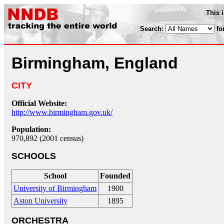
This 
Search:
fo
Birmingham, England
CITY
Official Website:
http://www.birmingham.gov.uk/
Population:
970,892 (2001 census)
SCHOOLS
School
Founded
University of Birmingham
1900
Aston University
1895
ORCHESTRA