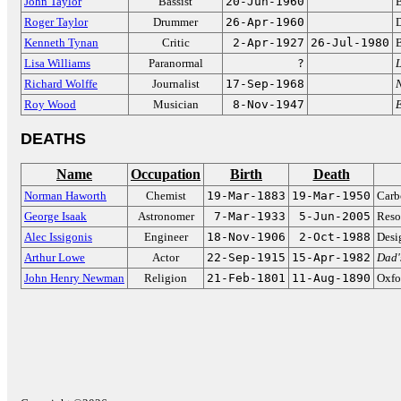
John Taylor
Bassist
20-Jun-1960
B
Roger Taylor
Drummer
26-Apr-1960
Kenneth Tynan
Critic
2-Apr-1927
26-Jul-1980
B
Lisa Williams
Paranormal
?
L
Richard Wolffe
Journalist
17-Sep-1968
Roy Wood
Musician
8-Nov-1947
DEATHS
Name
Occupation
Birth
Death
Norman Haworth
Chemist
19-Mar-1883
19-Mar-1950
Carb
George Isaak
Astronomer
7-Mar-1933
5-Jun-2005
Reso
Alec Issigonis
Engineer
18-Nov-1906
2-Oct-1988
Desi
Arthur Lowe
Actor
22-Sep-1915
15-Apr-1982
Dad'
John Henry Newman
Religion
21-Feb-1801
11-Aug-1890
Oxfo