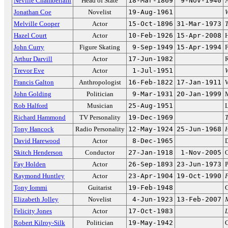
Neville Chamberlain
Head of State
18-Mar-1869
9-Nov-1940
A
Jonathan Coe
Novelist
19-Aug-1961
Melville Cooper
Actor
15-Oct-1896
31-Mar-1973
T
Hazel Court
Actor
10-Feb-1926
15-Apr-2008
John Curry
Figure Skating
9-Sep-1949
15-Apr-1994
F
Arthur Darvill
Actor
17-Jun-1982
Trevor Eve
Actor
1-Jul-1951
Francis Galton
Anthropologist
16-Feb-1822
17-Jan-1911
W
John Golding
Politician
9-Mar-1931
20-Jan-1999
M
Rob Halford
Musician
25-Aug-1951
L
Richard Hammond
TV Personality
19-Dec-1969
Tony Hancock
Radio Personality
12-May-1924
25-Jun-1968
H
David Harewood
Actor
8-Dec-1965
D
Skitch Henderson
Conductor
27-Jan-1918
1-Nov-2005
O
Fay Holden
Actor
26-Sep-1893
23-Jun-1973
P
Raymond Huntley
Actor
23-Apr-1904
19-Oct-1990
P
Tony Iommi
Guitarist
19-Feb-1948
G
Elizabeth Jolley
Novelist
4-Jun-1923
13-Feb-2007
M
Felicity Jones
Actor
17-Oct-1983
L
Robert Kilroy-Silk
Politician
19-May-1942
C