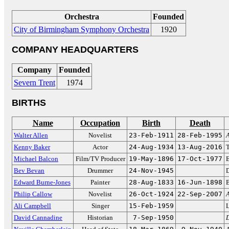
Orchestra
Founded
City of Birmingham Symphony Orchestra
1920
COMPANY HEADQUARTERS
Company
Founded
Severn Trent
1974
BIRTHS
Name
Occupation
Birth
Death
Walter Allen
Novelist
23-Feb-1911
28-Feb-1995
A
Kenny Baker
Actor
24-Aug-1934
13-Aug-2016
Michael Balcon
Film/TV Producer
19-May-1896
17-Oct-1977
E
Bev Bevan
Drummer
24-Nov-1945
Edward Burne-Jones
Painter
28-Aug-1833
16-Jun-1898
B
Philip Callow
Novelist
26-Oct-1924
22-Sep-2007
A
Ali Campbell
Singer
15-Feb-1959
L
David Cannadine
Historian
7-Sep-1950
D