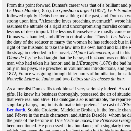
From this point forward Dumas's career was that of a brilliant and 
Le Demi-Monde
(1855),
La Question d'argent
(1857),
Le Fils natur
followed rapidly. Debts became a thing of the past, and Dumas a w
strong upon him. "Alexandre loves preaching overmuch", wrote his f
assumes the attitude of a rigid and uncompromising moralist commis
lessons of deep import. The lessons themselves are mostly concerne
Dumas was haunted, and differ in ethical value. Thus in
Les Idées
the duty of the seducer to marry the woman he has seduced; but in
right of the husband to take the law into his own hand and kill the 
thesis again defended in his novel,
L'Afaire Clémenceau
, and in hi
Diane de Lys
he had taught that the betrayed husband was entitled to
man who had taken his honor; and in
L'Étrangère
(1876) the bad hu
only in his plays. He preached in voluminous introductions, and p
1872, France was going through bitter hours of humiliation, he cal
Nouvelle Lettre de Junius
and two
Lettres sur les choses du jour
.
As a moralist Dumas fils took himself very seriously indeed. As a dr
gifts. He knew his business thoroughly, possessed the art of situation,
that were real and alive. His dialogue also is admirable, the reparte
singularly happy, too, in his dramatic interpreters. The cast of
L'Étr
Bernhardt
, Sophie Croizette, Madeleine Brohan, in the female char
and Fébvre in the male characters; and Aimée Desclée, whom he dis
the parts of the heroine in
Une Visite de noces
, the
Princesse Georg
been mentioned. He possessed it in abundance, of a singularly trencha
which, however, do not contain his best work; but in his introducti