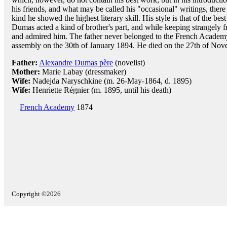
his friends, and what may be called his "occasional" writings, there
kind he showed the highest literary skill. His style is that of the bes
Dumas acted a kind of brother's part, and while keeping strangely fr
and admired him. The father never belonged to the French Academy.
assembly on the 30th of January 1894. He died on the 27th of No
Father:
Alexandre Dumas père
(novelist)
Mother:
Marie Labay (dressmaker)
Wife:
Nadejda Naryschkine (m. 26-May-1864, d. 1895)
Wife:
Henriette Régnier (m. 1895, until his death)
French Academy
1874
Copyright ©2026