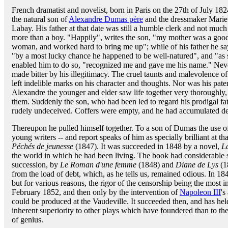
French dramatist and novelist, born in Paris on the 27th of July 182
the natural son of
Alexandre Dumas père
and the dressmaker Marie
Labay. His father at that date was still a humble clerk and not much
more than a boy. "Happily", writes the son, "my mother was a goo
woman, and worked hard to bring me up"; while of his father he sa
"by a most lucky chance he happened to be well-natured", and "as so
enabled him to do so, "recognized me and gave me his name." Neverth
made bitter by his illegitimacy. The cruel taunts and malevolence o
left indelible marks on his character and thoughts. Nor was his pate
Alexandre the younger and elder saw life together very thoroughly,
them. Suddenly the son, who had been led to regard his prodigal fat
rudely undeceived. Coffers were empty, and he had accumulated de
Thereupon he pulled himself together. To a son of Dumas the use of
young writers -- and report speaks of him as specially brilliant at t
Péchés de jeunesse
(1847). It was succeeded in 1848 by a novel,
L
the world in which he had been living. The book had considerable s
succession, by
Le Roman d'une femme
(1848) and
Diane de Lys
(18
from the load of debt, which, as he tells us, remained odious. In 1
but for various reasons, the rigor of the censorship being the most im
February 1852, and then only by the intervention of
Napoleon III
's
could be produced at the Vaudeville. It succeeded then, and has held
inherent superiority to other plays which have foundered than to the 
of genius.