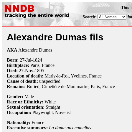
This 
Search:
fo
Alexandre Dumas fils
AKA
Alexandre Dumas
Born:
27-Jul
-
1824
Birthplace:
Paris, France
Died:
27-Nov
-
1895
Location of death:
Marly-le-Roi, Yvelines, France
Cause of death:
unspecified
Remains:
Buried,
Cimetière de Montmartre, Paris, France
Gender:
Male
Race or Ethnicity:
White
Sexual orientation:
Straight
Occupation:
Playwright
, Novelist
Nationality:
France
Executive summary:
La dame aux camélias