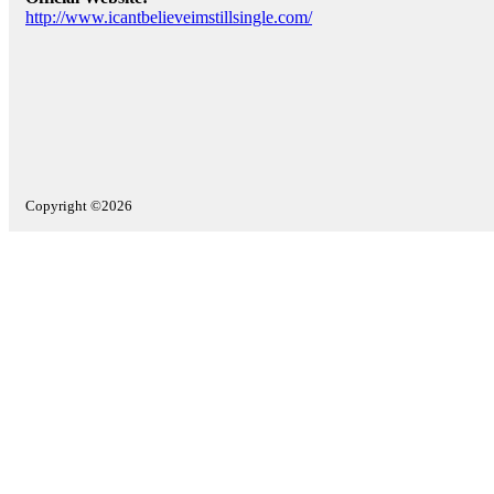
http://www.icantbelieveimstillsingle.com/
Copyright ©2026