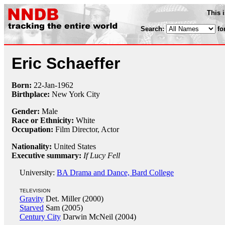
This 
Search:
fo
Eric Schaeffer
Born:
22-Jan
-
1962
Birthplace:
New York City
Gender:
Male
Race or Ethnicity:
White
Occupation:
Film Director
, Actor
Nationality:
United States
Executive summary:
If Lucy Fell
University:
BA Drama and Dance, Bard College
TELEVISION
Gravity
Det. Miller (2000)
Starved
Sam (2005)
Century City
Darwin McNeil (2004)