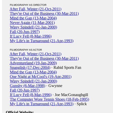
FILMOGRAPHY AS DIRECTOR
After Fall, Winter (21-Oct-2011)
They're Out of the Business (30-Mar-2011)
Mind the Gap (13-Mar-2004)
Never Again (11-Mar-2001)
Wirey Spindell (21-Jan-2000)
Fall (20-Jun-1997)
If Lucy Fell (8-Mar-1996)
My Life's in Turnaround (21-Apr-1993)
FILMOGRAPHY AS ACTOR
After Fall, Winter (21-Oct-2011)
They're Out of the Business (30-Mar-2011)
Adventureland (19-Jan-2009)
Spanglish (17-Dec-2004)
· Rabid Sports Fan
Mind the Gap (13-Mar-2004)
One Night at McCool's (19-Apr-2001)
Wirey Spindell (21-Jan-2000)
Gunshy (6-Mar-1998)
· Gwynne
Fall (20-Jun-1997)
If Lucy Fell (8-Mar-1996)
· Joe MacGonaughgill
The Computer Wore Tennis Shoes (18-Feb-1995)
My Life's in Turnaround (21-Apr-1993)
· Splick
Official Website: