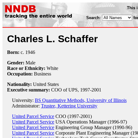
This 
Search:
fo
Charles L. Schaffer
Born:
c.
1946
Gender:
Male
Race or Ethnicity:
White
Occupation:
Business
Nationality:
United States
Executive summary:
COO of UPS, 1997-2001
University:
BS Quantitative Methods, University of Illinois
Administrator:
Trustee, Kettering University
United Parcel Service
COO (1997-2001)
United Parcel Service
USA Operations Manager (1996-97)
United Parcel Service
Engineering Group Manager (1990-96)
United Parcel Service
Corporate Plant Engineering Manager (19