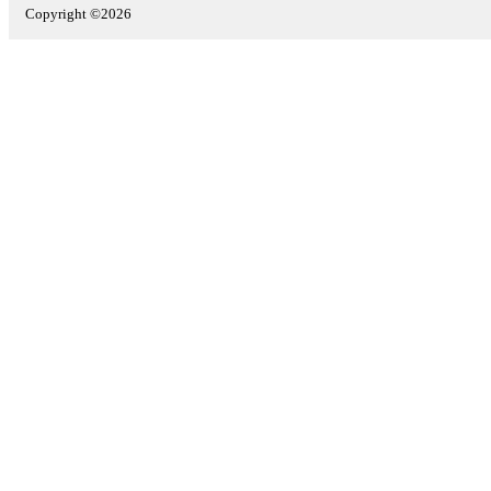
Copyright ©2026