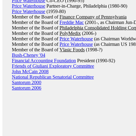
Price Waterhouse
Co-CEO (1990-95)
Price Waterhouse
Partner-in-Charge, Philadelphia (1980-90)
Price Waterhouse
(1959-80)
Member of the Board of
Finance Company of Pennsylvania
Member of the Board of
Freddie Mac
(2001-, as Chairman Jun-
Member of the Board of
Philadelphia Consolidated Holding Cor
Member of the Board of
PolyMedix
(2006-)
Member of the Board of
Price Waterhouse
(as Chairman Worldw
Member of the Board of
Price Waterhouse
(as Chairman US 198
Member of the Board of
Vlasic Foods
(1998-?)
Bush-Cheney '04
Financial Accounting Foundation
President (1990-92)
Friends of Giuliani Exploratory Committee
John McCain 2008
National Republican Senatorial Committee
Santorum 2000
Santorum 2006