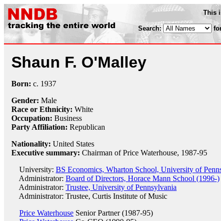
This 
Search:
fo
Shaun F. O'Malley
Born:
c.
1937
Gender:
Male
Race or Ethnicity:
White
Occupation:
Business
Party Affiliation:
Republican
Nationality:
United States
Executive summary:
Chairman of Price Waterhouse, 1987-95
University:
BS Economics, Wharton School, University of Penn
Administrator:
Board of Directors, Horace Mann School (1996-)
Administrator:
Trustee, University of Pennsylvania
Administrator: Trustee, Curtis Institute of Music
Price Waterhouse
Senior Partner (1987-95)