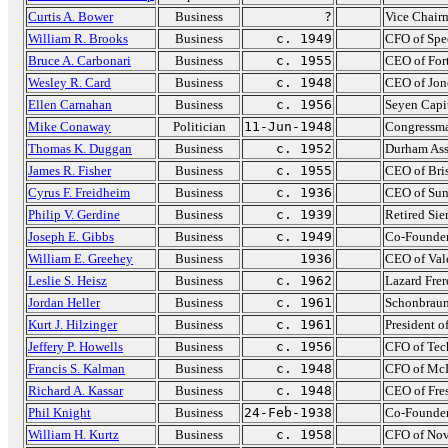
Curtis A. Bower
Business
?
Vice Chairm
William R. Brooks
Business
c. 1949
CFO of Spe
Bruce A. Carbonari
Business
c. 1955
CEO of For
Wesley R. Card
Business
c. 1948
CEO of Jon
Ellen Carnahan
Business
c. 1956
Seyen Capi
Mike Conaway
Politician
11-Jun-1948
Congressma
Thomas K. Duggan
Business
c. 1952
Durham As
James R. Fisher
Business
c. 1955
CEO of Bri
Cyrus F. Freidheim
Business
c. 1936
CEO of Sun
Philip V. Gerdine
Business
c. 1939
Retired Si
Joseph E. Gibbs
Business
c. 1949
Co-Founder
William E. Greehey
Business
1936
CEO of Val
Leslie S. Heisz
Business
c. 1962
Lazard Frer
Jordan Heller
Business
c. 1961
Schonbrau
Kurt J. Hilzinger
Business
c. 1961
President o
Jeffery P. Howells
Business
c. 1956
CFO of Tec
Francis S. Kalman
Business
c. 1948
CFO of McD
Richard A. Kassar
Business
c. 1948
CEO of Fre
Phil Knight
Business
24-Feb-1938
Co-Founder
William H. Kurtz
Business
c. 1958
CFO of Nov