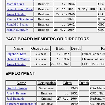
Marc D. Oken
Business
c. 1946
CFO 
Samuel Lowell Price
Business
12-Jan-1821
19-May-1887
The P
James J. Schiro
Business
2-Jan-1946
CEO o
Kenton J. Sicchitano
Business
c. 1944
Form
Ronald L. Skates
Business
c. 1942
CEO 
John P. Surma, Jr.
Business
25-May-1954
CEO 
PAST BOARD MEMBERS OR DIRECTORS
Name
Occupation
Birth
Death
Kn
Eugene S. Katz
Business
c. 1945
Former Partner, P
Shaun F. O'Malley
Business
c. 1937
Chairman of Pric
James J. Schiro
Business
2-Jan-1946
CEO of Zurich Fin
EMPLOYMENT
Name
Occupation
Birth
Death
David J. Barram
Government
c. 1943
GSA Admini
Ann E. Berman
Business
c. 1952
CFO of Har
Paul Bernardo
Criminal
27-Aug-1964
Husband/wif
J. Richard Blankenship
Diplomat
1949
US Ambassa