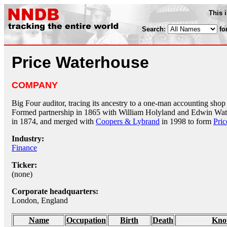
This 
Search:
fo
Price Waterhouse
COMPANY
Big Four auditor, tracing its ancestry to a one-man accounting sh
Formed partnership in 1865 with William Holyland and Edwin Wa
in 1874, and merged with
Coopers & Lybrand
in 1998 to form
Pri
Industry:
Finance
Ticker:
(none)
Corporate headquarters:
London, England
Name
Occupation
Birth
Death
Kno