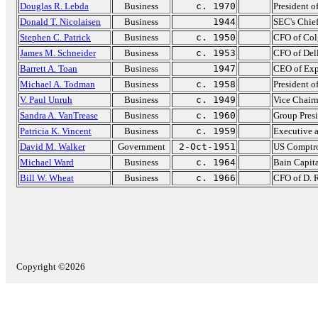
Douglas R. Lebda
Business
c. 1970
President o
Donald T. Nicolaisen
Business
1944
SEC's Chie
Stephen C. Patrick
Business
c. 1950
CFO of Col
James M. Schneider
Business
c. 1953
CFO of Del
Barrett A. Toan
Business
1947
CEO of Exp
Michael A. Todman
Business
c. 1958
President o
V. Paul Unruh
Business
c. 1949
Vice Chair
Sandra A. VanTrease
Business
c. 1960
Group Presi
Patricia K. Vincent
Business
c. 1959
Executive 
David M. Walker
Government
2-Oct-1951
US Comptro
Michael Ward
Business
c. 1964
Bain Capit
Bill W. Wheat
Business
c. 1966
CFO of D. 
Copyright ©2026