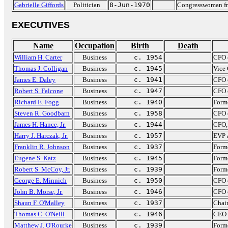
Gabrielle Giffords
Politician
8-Jun-1970
Congresswoman fr
EXECUTIVES
Name
Occupation
Birth
Death
William H. Carter
Business
c. 1954
CFO 
Thomas J. Colligan
Business
c. 1945
Vice
James E. Daley
Business
c. 1941
CFO 
Robert S. Falcone
Business
c. 1947
CFO 
Richard E. Fogg
Business
c. 1940
Forme
Steven R. Goodbarn
Business
c. 1958
CFO 
James H. Hance, Jr.
Business
c. 1944
CFO,
Harry J. Harczak, Jr.
Business
c. 1957
EVP 
Franklin R. Johnson
Business
c. 1937
Forme
Eugene S. Katz
Business
c. 1945
Forme
Robert S. McCoy, Jr.
Business
c. 1939
Form
George E. Minnich
Business
c. 1950
CFO o
John B. Morse, Jr.
Business
c. 1946
CFO 
Shaun F. O'Malley
Business
c. 1937
Chai
Thomas C. O'Neill
Business
c. 1946
CEO 
Matthew J. O'Rourke
Business
c. 1939
Forme