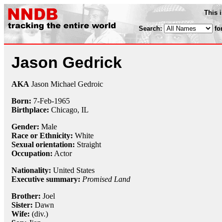
This 
Search:
fo
Jason Gedrick
AKA
Jason Michael Gedroic
Born:
7-Feb
-
1965
Birthplace:
Chicago, IL
Gender:
Male
Race or Ethnicity:
White
Sexual orientation:
Straight
Occupation:
Actor
Nationality:
United States
Executive summary:
Promised Land
Brother:
Joel
Sister:
Dawn
Wife:
(div.)