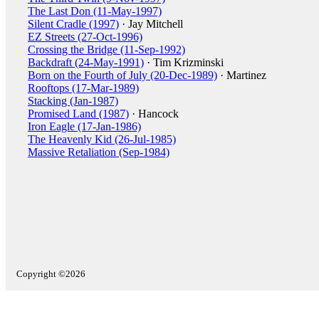
The Last Don (11-May-1997)
Silent Cradle (1997)
· Jay Mitchell
EZ Streets (27-Oct-1996)
Crossing the Bridge (11-Sep-1992)
Backdraft (24-May-1991)
· Tim Krizminski
Born on the Fourth of July (20-Dec-1989)
· Martinez
Rooftops (17-Mar-1989)
Stacking (Jan-1987)
Promised Land (1987)
· Hancock
Iron Eagle (17-Jan-1986)
The Heavenly Kid (26-Jul-1985)
Massive Retaliation (Sep-1984)
Copyright ©2026