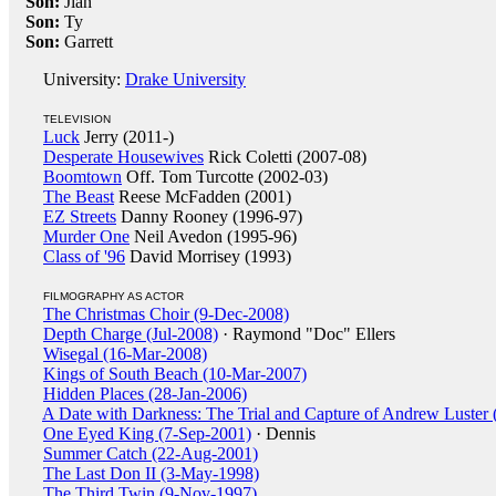
Son:
Jian
Son:
Ty
Son:
Garrett
University:
Drake University
TELEVISION
Luck
Jerry (2011-)
Desperate Housewives
Rick Coletti (2007-08)
Boomtown
Off. Tom Turcotte (2002-03)
The Beast
Reese McFadden (2001)
EZ Streets
Danny Rooney (1996-97)
Murder One
Neil Avedon (1995-96)
Class of '96
David Morrisey (1993)
FILMOGRAPHY AS ACTOR
The Christmas Choir (9-Dec-2008)
Depth Charge (Jul-2008)
· Raymond "Doc" Ellers
Wisegal (16-Mar-2008)
Kings of South Beach (10-Mar-2007)
Hidden Places (28-Jan-2006)
A Date with Darkness: The Trial and Capture of Andrew Luster
One Eyed King (7-Sep-2001)
· Dennis
Summer Catch (22-Aug-2001)
The Last Don II (3-May-1998)
The Third Twin (9-Nov-1997)