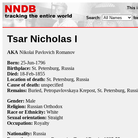
This 
Search:
fo
Tsar Nicholas I
AKA
Nikolai Pavlovich Romanov
Born:
25-Jun
-
1796
Birthplace:
St. Petersburg, Russia
Died:
18-Feb
-
1855
Location of death:
St. Petersburg, Russia
Cause of death:
unspecified
Remains:
Buried, Petropavlovskaya Krepost, St. Petersburg, Russi
Gender:
Male
Religion:
Russian Orthodox
Race or Ethnicity:
White
Sexual orientation:
Straight
Occupation:
Royalty
Nationality:
Russia