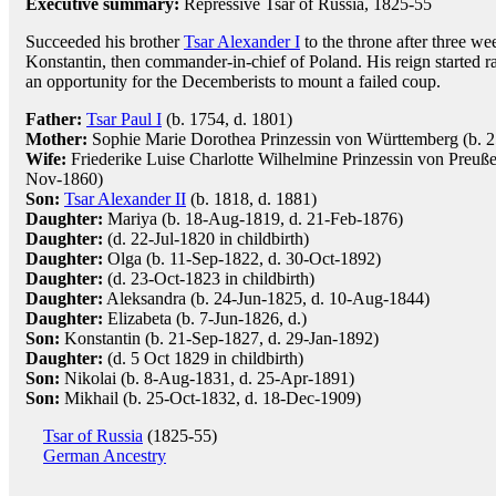
Executive summary:
Repressive Tsar of Russia, 1825-55
Succeeded his brother
Tsar Alexander I
to the throne after three wee
Konstantin, then commander-in-chief of Poland. His reign started r
an opportunity for the Decemberists to mount a failed coup.
Father:
Tsar Paul I
(b. 1754, d. 1801)
Mother:
Sophie Marie Dorothea Prinzessin von Württemberg (b. 
Wife:
Friederike Luise Charlotte Wilhelmine Prinzessin von Preuße
Nov-1860)
Son:
Tsar Alexander II
(b. 1818, d. 1881)
Daughter:
Mariya (b. 18-Aug-1819, d. 21-Feb-1876)
Daughter:
(d. 22-Jul-1820 in childbirth)
Daughter:
Olga (b. 11-Sep-1822, d. 30-Oct-1892)
Daughter:
(d. 23-Oct-1823 in childbirth)
Daughter:
Aleksandra (b. 24-Jun-1825, d. 10-Aug-1844)
Daughter:
Elizabeta (b. 7-Jun-1826, d.)
Son:
Konstantin (b. 21-Sep-1827, d. 29-Jan-1892)
Daughter:
(d. 5 Oct 1829 in childbirth)
Son:
Nikolai (b. 8-Aug-1831, d. 25-Apr-1891)
Son:
Mikhail (b. 25-Oct-1832, d. 18-Dec-1909)
Tsar of Russia
(1825-55)
German Ancestry