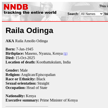
This 
Search:
fo
Raila Odinga
AKA
Raila Amollo Odinga
Born:
7-Jan
-
1945
Birthplace:
Maseno, Nyanza, Kenya
[1]
Died:
15-Oct-2025
Location of death:
Koothattukulam, India
Gender:
Male
Religion:
Anglican/Episcopalian
Race or Ethnicity:
Black
Sexual orientation:
Straight
Occupation:
Head of State
Nationality:
Kenya
Executive summary:
Prime Minister of Kenya