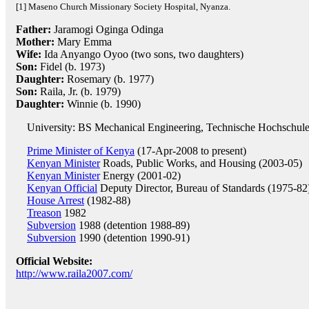
[1] Maseno Church Missionary Society Hospital, Nyanza.
Father:
Jaramogi Oginga Odinga
Mother:
Mary Emma
Wife:
Ida Anyango Oyoo (two sons, two daughters)
Son:
Fidel (b. 1973)
Daughter:
Rosemary (b. 1977)
Son:
Raila, Jr. (b. 1979)
Daughter:
Winnie (b. 1990)
University: BS Mechanical Engineering, Technische Hochschul
Prime Minister of Kenya
(17-Apr-2008 to present)
Kenyan Minister
Roads, Public Works, and Housing (2003-05)
Kenyan Minister
Energy (2001-02)
Kenyan Official
Deputy Director, Bureau of Standards (1975-82
House Arrest
(1982-88)
Treason
1982
Subversion
1988 (detention 1988-89)
Subversion
1990 (detention 1990-91)
Official Website:
http://www.raila2007.com/