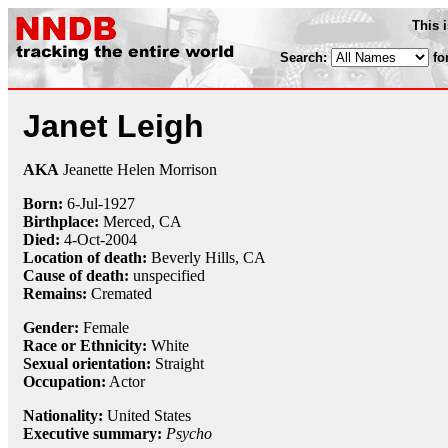
This 
Search:
fo
Janet Leigh
AKA
Jeanette Helen Morrison
Born:
6-Jul
-
1927
Birthplace:
Merced, CA
Died:
4-Oct
-
2004
Location of death:
Beverly Hills, CA
Cause of death:
unspecified
Remains:
Cremated
Gender:
Female
Race or Ethnicity:
White
Sexual orientation:
Straight
Occupation:
Actor
Nationality:
United States
Executive summary:
Psycho