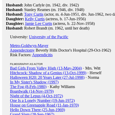
Husband:
John Carlyle (m. 1942, div. 1942)
Husband:
Stanley Reames (m. 1946, div. 1948)
Husband:
Tony Curtis
(actor, m. 4-Jun-1951, div. Jun-1962, two d
Daughter:
Kelly Curtis
(actress, b. 17-Jun-1956)
Daughter:
Jamie Lee Curtis
(actress, b. 22-Nov-1958)
Husband:
Robert Brandt (m. 1962, until her death)
University:
University of the Pacific
Metro-Goldwyn-Mayer
Appendectomy
Beverly Hills Doctor's Hospital (29-Oct-1962)
Risk Factors:
Appendicitis
FILMOGRAPHY AS ACTOR
Bad Girls From Valley High (13-May-2004)
· Mrs. Witt
Hitchcock: Shadow of a Genius (13-Oct-1999)
· Herself
Halloween H20: 20 Years Later (27-Jul-1998)
· Norma
In My Sister's Shadow (1997)
The Fog (8-Feb-1980)
· Kathy Williams
Boardwalk (14-Nov-1979)
Night of the Lepus (4-Oct-1972)
One Is a Lonely Number (19-Jun-1972)
House on Greenapple Road (11-Jan-1970)
Hello Down There (25-Jun-1969)
Grand Slam (28-Sep-1967)