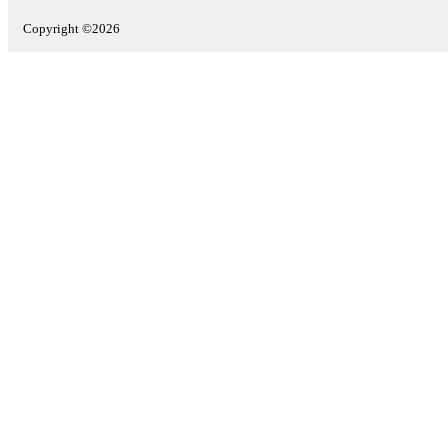
Copyright ©2026