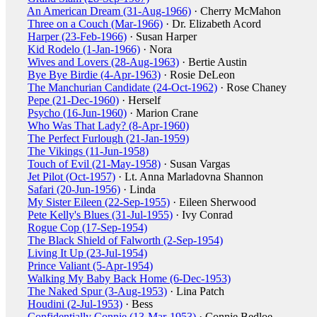
An American Dream (31-Aug-1966)
· Cherry McMahon
Three on a Couch (Mar-1966)
· Dr. Elizabeth Acord
Harper (23-Feb-1966)
· Susan Harper
Kid Rodelo (1-Jan-1966)
· Nora
Wives and Lovers (28-Aug-1963)
· Bertie Austin
Bye Bye Birdie (4-Apr-1963)
· Rosie DeLeon
The Manchurian Candidate (24-Oct-1962)
· Rose Chaney
Pepe (21-Dec-1960)
· Herself
Psycho (16-Jun-1960)
· Marion Crane
Who Was That Lady? (8-Apr-1960)
The Perfect Furlough (21-Jan-1959)
The Vikings (11-Jun-1958)
Touch of Evil (21-May-1958)
· Susan Vargas
Jet Pilot (Oct-1957)
· Lt. Anna Marladovna Shannon
Safari (20-Jun-1956)
· Linda
My Sister Eileen (22-Sep-1955)
· Eileen Sherwood
Pete Kelly's Blues (31-Jul-1955)
· Ivy Conrad
Rogue Cop (17-Sep-1954)
The Black Shield of Falworth (2-Sep-1954)
Living It Up (23-Jul-1954)
Prince Valiant (5-Apr-1954)
Walking My Baby Back Home (6-Dec-1953)
The Naked Spur (3-Aug-1953)
· Lina Patch
Houdini (2-Jul-1953)
· Bess
Confidentially Connie (13-Mar-1953)
· Connie Bedloe