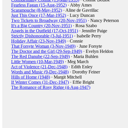
Fearless Fagan (15-Aug-1952)
· Abby Ames
Scaramouche (8-May-1952)
· Aline de Gavrillac
Just This Once (17-Mar-1952)
· Lucy Duncan
Two Tickets to Broadway (20-Nov-1951)
· Nancy Peterson
It's a Big Country (20-Nov-1951)
· Rosa Szabo
Angels in the Outfield (17-Oct-1951)
· Jennifer Paige
Strictly Dishonorable (3-Jul-1951)
· Isabelle Perry
Holiday Affair (23-Nov-1949)
· Connie
That Forsyte Woman (3-Nov-1949)
· June Forsyte
The Doctor and the Girl (29-Sep-1949)
· Evelyn Heldon
The Red Danube (22-Sep-1949)
· Maria Buhlen
Little Women (10-Mar-1949)
· Meg March
Act of Violence (21-Dec-1948)
· Edith Enley
Words and Music (9-Dec-1948)
· Dorothy Feiner
Hills of Home (1948)
· Margit Mitchell
If Winter Comes (31-Dec-1947)
· Effie Bright
The Romance of Rosy Ridge (4-Aug-1947)