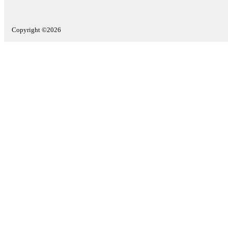
Copyright ©2026