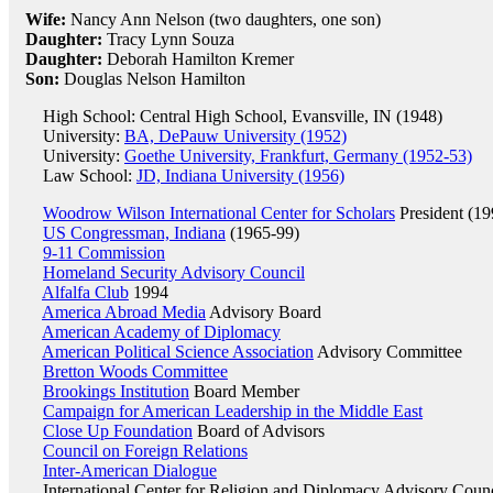
Wife:
Nancy Ann Nelson (two daughters, one son)
Daughter:
Tracy Lynn Souza
Daughter:
Deborah Hamilton Kremer
Son:
Douglas Nelson Hamilton
High School: Central High School, Evansville, IN (1948)
University:
BA, DePauw University (1952)
University:
Goethe University, Frankfurt, Germany (1952-53)
Law School:
JD, Indiana University (1956)
Woodrow Wilson International Center for Scholars
President (1
US Congressman, Indiana
(1965-99)
9-11 Commission
Homeland Security Advisory Council
Alfalfa Club
1994
America Abroad Media
Advisory Board
American Academy of Diplomacy
American Political Science Association
Advisory Committee
Bretton Woods Committee
Brookings Institution
Board Member
Campaign for American Leadership in the Middle East
Close Up Foundation
Board of Advisors
Council on Foreign Relations
Inter-American Dialogue
International Center for Religion and Diplomacy
Advisory Counc