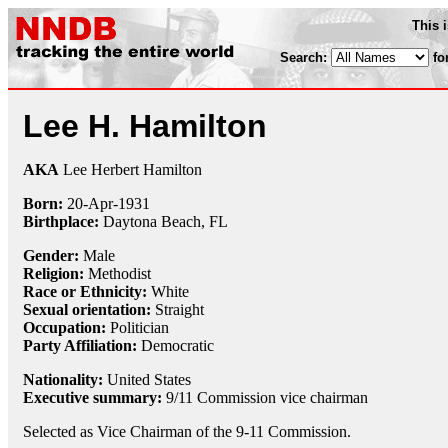
This 
Search:
fo
Lee H. Hamilton
AKA
Lee Herbert Hamilton
Born:
20-Apr
-
1931
Birthplace:
Daytona Beach, FL
Gender:
Male
Religion:
Methodist
Race or Ethnicity:
White
Sexual orientation:
Straight
Occupation:
Politician
Party Affiliation:
Democratic
Nationality:
United States
Executive summary:
9/11 Commission vice chairman
Selected as Vice Chairman of the 9-11 Commission.