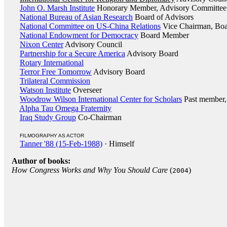
John O. Marsh Institute
Honorary Member, Advisory Committee
National Bureau of Asian Research
Board of Advisors
National Committee on US-China Relations
Vice Chairman, Boar
National Endowment for Democracy
Board Member
Nixon Center
Advisory Council
Partnership for a Secure America
Advisory Board
Rotary International
Terror Free Tomorrow
Advisory Board
Trilateral Commission
Watson Institute
Overseer
Woodrow Wilson International Center for Scholars
Past member, 
Alpha Tau Omega Fraternity
Iraq Study Group
Co-Chairman
FILMOGRAPHY AS ACTOR
Tanner '88 (15-Feb-1988)
· Himself
Author of books:
How Congress Works and Why You Should Care
(
)
2004