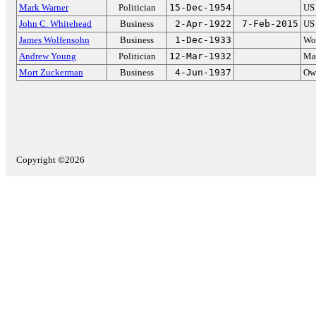
Mark Warner
Politician
15-Dec-1954
US 
John C. Whitehead
Business
2-Apr-1922
7-Feb-2015
US 
James Wolfensohn
Business
1-Dec-1933
Wor
Andrew Young
Politician
12-Mar-1932
May
Mort Zuckerman
Business
4-Jun-1937
Ow
Copyright ©2026