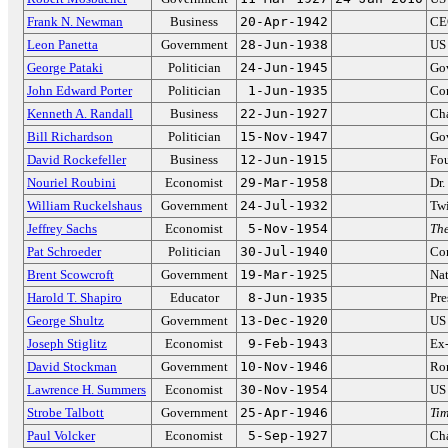
Frank N. Newman
Business
20-Apr-1942
CEO
Leon Panetta
Government
28-Jun-1938
US 
George Pataki
Politician
24-Jun-1945
Go
John Edward Porter
Politician
1-Jun-1935
Con
Kenneth A. Randall
Business
22-Jun-1927
Cha
Bill Richardson
Politician
15-Nov-1947
Go
David Rockefeller
Business
12-Jun-1915
Fou
Nouriel Roubini
Economist
29-Mar-1958
Dr
William Ruckelshaus
Government
24-Jul-1932
Twi
Jeffrey Sachs
Economist
5-Nov-1954
The
Pat Schroeder
Politician
30-Jul-1940
Co
Brent Scowcroft
Government
19-Mar-1925
Nat
Harold T. Shapiro
Educator
8-Jun-1935
Pre
George Shultz
Government
13-Dec-1920
US 
Joseph Stiglitz
Economist
9-Feb-1943
Ex-
David Stockman
Government
10-Nov-1946
Ron
Lawrence H. Summers
Economist
30-Nov-1954
US 
Strobe Talbott
Government
25-Apr-1946
Ti
Paul Volcker
Economist
5-Sep-1927
Cha