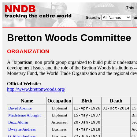
This 
Search:
fo
Bretton Woods Committee
ORGANIZATION
A "bipartisan, non-profit group organized to build public understand
development issues and the role of the Bretton Woods institutions -
Monetary Fund, the World Trade Organization and the regional dev
Official Website:
http://www.brettonwoods.org/
Name
Occupation
Birth
Death
David Abshire
Diplomat
11-Apr-1926
31-Oct-2014
US
Madeleine Albright
Diplomat
15-May-1937
Bil
Buzz Aldrin
Astronaut
20-Jan-1930
Se
Dwayne Andreas
Business
4-Mar-1918
Ar
G. Allen Andreas
Business
22-Jun-1943
CEO