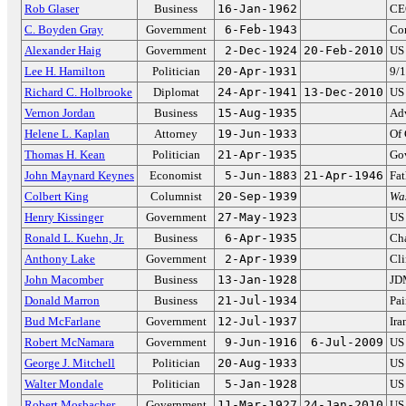
Rob Glaser
Business
16-Jan-1962
CE
C. Boyden Gray
Government
6-Feb-1943
Con
Alexander Haig
Government
2-Dec-1924
20-Feb-2010
US 
Lee H. Hamilton
Politician
20-Apr-1931
9/
Richard C. Holbrooke
Diplomat
24-Apr-1941
13-Dec-2010
US 
Vernon Jordan
Business
15-Aug-1935
Adv
Helene L. Kaplan
Attorney
19-Jun-1933
Of 
Thomas H. Kean
Politician
21-Apr-1935
Gov
John Maynard Keynes
Economist
5-Jun-1883
21-Apr-1946
Fat
Colbert King
Columnist
20-Sep-1939
Wa
Henry Kissinger
Government
27-May-1923
US 
Ronald L. Kuehn, Jr.
Business
6-Apr-1935
Cha
Anthony Lake
Government
2-Apr-1939
Cli
John Macomber
Business
13-Jan-1928
JD
Donald Marron
Business
21-Jul-1934
Pa
Bud McFarlane
Government
12-Jul-1937
Ira
Robert McNamara
Government
9-Jun-1916
6-Jul-2009
US 
George J. Mitchell
Politician
20-Aug-1933
US 
Walter Mondale
Politician
5-Jan-1928
US 
Robert Mosbacher
Government
11-Mar-1927
24-Jan-2010
US 