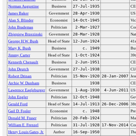
Norman Augustine
Business
27-Jul-1935
CEO
James Baker
Government
28-Apr-1930
US 
Alan S. Blinder
Economist
14-Oct-1945
Vic
John Brademas
Politician
2-Mar-1927
Con
Zbigniew Brzezinski
Government
28-Mar-1928
Nat
George H.W. Bush
Head of State
12-Jun-1924
41s
Mary K. Bush
Business
c. 1949
Bus
Jimmy Carter
Head of State
1-Oct-1924
39t
Kenneth Chenault
Business
2-Jun-1951
CE
John Deutch
Government
27-Jul-1938
CIA
Robert Drinan
Politician
15-Nov-1920
28-Jan-2007
Jes
Archie W. Dunham
Business
1938
CE
Lawrence Eagleburger
Government
1-Aug-1930
4-Jun-2011
US 
John Engler
Politician
12-Oct-1948
Go
Gerald Ford
Head of State
14-Jul-1913
26-Dec-2006
38t
Gail D. Fosler
Economist
c. 1948
Pre
Donald M. Fraser
Politician
20-Feb-1924
May
William E. Frenzel
Politician
31-Jul-1928
17-Nov-2014
Co
Henry Louis Gates, Jr.
Author
16-Sep-1950
The