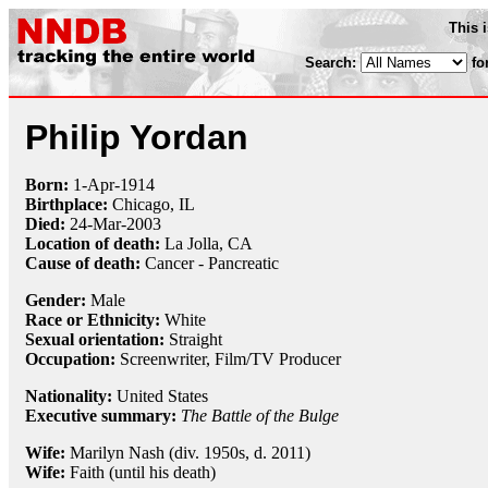
This 
Search:
fo
Philip Yordan
Born:
1-Apr
-
1914
Birthplace:
Chicago, IL
Died:
24-Mar
-
2003
Location of death:
La Jolla, CA
Cause of death:
Cancer - Pancreatic
Gender:
Male
Race or Ethnicity:
White
Sexual orientation:
Straight
Occupation:
Screenwriter
, Film/TV Producer
Nationality:
United States
Executive summary:
The Battle of the Bulge
Wife:
Marilyn Nash (div. 1950s, d. 2011)
Wife:
Faith (until his death)