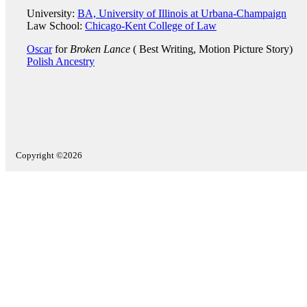
University:
BA, University of Illinois at Urbana-Champaign
Law School:
Chicago-Kent College of Law
Oscar
for
Broken Lance
( Best Writing, Motion Picture Story)
Polish Ancestry
Copyright ©2026