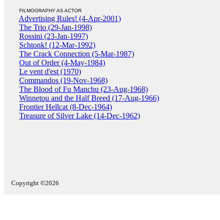
FILMOGRAPHY AS ACTOR
Advertising Rules! (4-Apr-2001)
The Trio (29-Jan-1998)
Rossini (23-Jan-1997)
Schtonk! (12-Mar-1992)
The Crack Connection (5-Mar-1987)
Out of Order (4-May-1984)
Le vent d'est (1970)
Commandos (19-Nov-1968)
The Blood of Fu Manchu (23-Aug-1968)
Winnetou and the Half Breed (17-Aug-1966)
Frontier Hellcat (8-Dec-1964)
Treasure of Silver Lake (14-Dec-1962)
Copyright ©2026