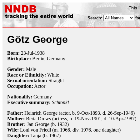
This 
Search:
fo
Götz George
Born:
23-Jul
-
1938
Birthplace:
Berlin, Germany
Gender:
Male
Race or Ethnicity:
White
Sexual orientation:
Straight
Occupation:
Actor
Nationality:
Germany
Executive summary:
Schtonk!
Father:
Heinrich George (actor, b. 9-Oct-1893, d. 26-Sep-1946)
Mother:
Berta Drews (actress, b. 19-Nov-1901, d. 10-Apr-1987)
Brother:
Jan George (b. 1932)
Wife:
Loni von Friedl (m. 1966, div. 1976, one daughter)
Daughter:
Tanja (b. 1967)