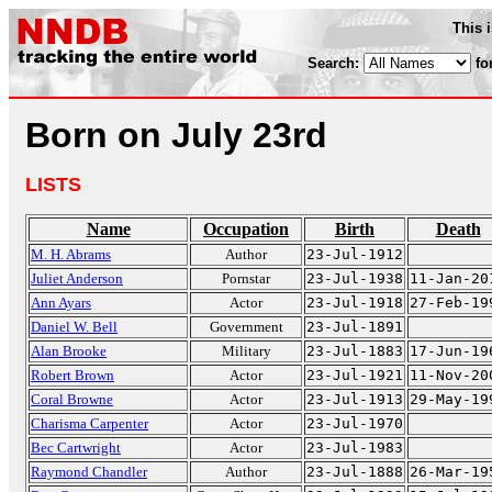
This 
Search:
fo
Born on July 23rd
LISTS
Name
Occupation
Birth
Death
M. H. Abrams
Author
23-Jul-1912
Juliet Anderson
Pornstar
23-Jul-1938
11-Jan-20
Ann Ayars
Actor
23-Jul-1918
27-Feb-19
Daniel W. Bell
Government
23-Jul-1891
Alan Brooke
Military
23-Jul-1883
17-Jun-19
Robert Brown
Actor
23-Jul-1921
11-Nov-20
Coral Browne
Actor
23-Jul-1913
29-May-19
Charisma Carpenter
Actor
23-Jul-1970
Bec Cartwright
Actor
23-Jul-1983
Raymond Chandler
Author
23-Jul-1888
26-Mar-19