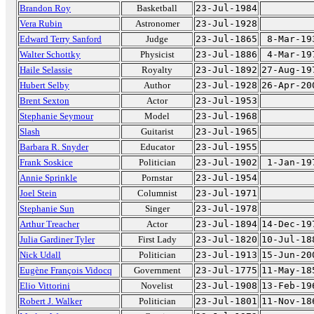
Brandon Roy
Basketball
23-Jul-1984
Vera Rubin
Astronomer
23-Jul-1928
Edward Terry Sanford
Judge
23-Jul-1865
8-Mar-19
Walter Schottky
Physicist
23-Jul-1886
4-Mar-19
Haile Selassie
Royalty
23-Jul-1892
27-Aug-19
Hubert Selby
Author
23-Jul-1928
26-Apr-20
Brent Sexton
Actor
23-Jul-1953
Stephanie Seymour
Model
23-Jul-1968
Slash
Guitarist
23-Jul-1965
Barbara R. Snyder
Educator
23-Jul-1955
Frank Soskice
Politician
23-Jul-1902
1-Jan-19
Annie Sprinkle
Pornstar
23-Jul-1954
Joel Stein
Columnist
23-Jul-1971
Stephanie Sun
Singer
23-Jul-1978
Arthur Treacher
Actor
23-Jul-1894
14-Dec-19
Julia Gardiner Tyler
First Lady
23-Jul-1820
10-Jul-18
Nick Udall
Politician
23-Jul-1913
15-Jun-20
Eugène François Vidocq
Government
23-Jul-1775
11-May-18
Elio Vittorini
Novelist
23-Jul-1908
13-Feb-19
Robert J. Walker
Politician
23-Jul-1801
11-Nov-18