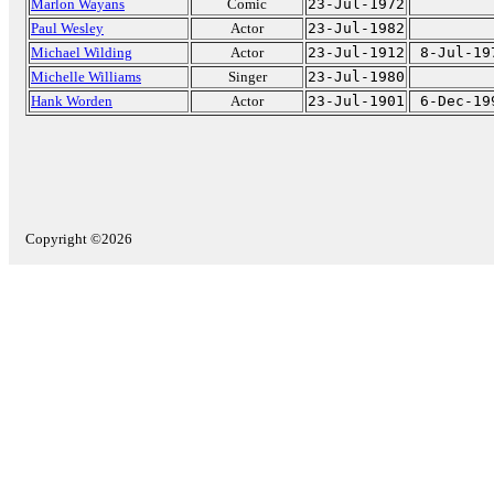
Marlon Wayans
Comic
23-Jul-1972
Paul Wesley
Actor
23-Jul-1982
Michael Wilding
Actor
23-Jul-1912
8-Jul-19
Michelle Williams
Singer
23-Jul-1980
Hank Worden
Actor
23-Jul-1901
6-Dec-19
Copyright ©2026