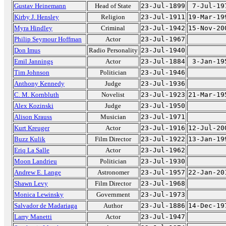
Gustav Heinemann
Head of State
23-Jul-1899
7-Jul-19
Kirby J. Hensley
Religion
23-Jul-1911
19-Mar-19
Myra Hindley
Criminal
23-Jul-1942
15-Nov-20
Philip Seymour Hoffman
Actor
23-Jul-1967
Don Imus
Radio Personality
23-Jul-1940
Emil Jannings
Actor
23-Jul-1884
3-Jan-19
Tim Johnson
Politician
23-Jul-1946
Anthony Kennedy
Judge
23-Jul-1936
C. M. Kornbluth
Novelist
23-Jul-1923
21-Mar-19
Alex Kozinski
Judge
23-Jul-1950
Alison Krauss
Musician
23-Jul-1971
Kurt Kreuger
Actor
23-Jul-1916
12-Jul-20
Buzz Kulik
Film Director
23-Jul-1922
13-Jan-19
Eriq La Salle
Actor
23-Jul-1962
Moon Landrieu
Politician
23-Jul-1930
Andrew E. Lange
Astronomer
23-Jul-1957
22-Jan-20
Shawn Levy
Film Director
23-Jul-1968
Monica Lewinsky
Government
23-Jul-1973
Salvador de Madariaga
Author
23-Jul-1886
14-Dec-19
Larry Manetti
Actor
23-Jul-1947