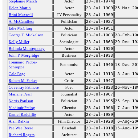
Stephanie March
Actor
23-Jul-1974
Helen Martin
Actor
23-Jul-1909
25-Mar-20
Brini Maxwell
TV Personality
23-Jul-1969
Al McCandless
Politician
23-Jul-1927
Edie McClurg
Actor
23-Jul-1951
George T. Mickelson
Politician
23-Jul-1903
28-Feb-19
Kelly Miller
Sociologist
23-Jul-1863
29-Dec-19
Belinda Montgomery
Actor
23-Jul-1950
John P. Morgridge
Business
23-Jul-1933
Tommaso Padoa-
Economist
23-Jul-1940
18-Dec-20
Schioppa
Gale Page
Actor
23-Jul-1913
8-Jan-19
Robert M. Parker
Critic
23-Jul-1947
Coventry Patmore
Poet
23-Jul-1823
26-Nov-18
Mariane Pearl
Journalist
23-Jul-1967
Norris Poulson
Politician
23-Jul-1895
25-Sep-19
Vladimir Prelog
Chemist
23-Jul-1906
7-Jan-19
Daniel Radcliffe
Actor
23-Jul-1989
Alan Rafkin
Film Director
23-Jul-1928
6-Aug-20
Pee Wee Reese
Baseball
23-Jul-1918
15-Aug-19
Richard Rogers
Architect
23-Jul-1933