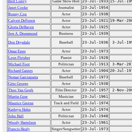
Bert Convy
Game Show Host
23-Jul-1933
15-Jul-19
Janet Cooke
Journalist
23-Jul-1954
Ronny Cox
Actor
23-Jul-1938
Calvert DeForest
Actor
23-Jul-1921
19-Mar-20
Gloria DeHaven
Actor
23-Jul-1925
Jere A. Drummond
Business
23-Jul-1939
Don Drysdale
Baseball
23-Jul-1936
3-Jul-19
Omar Epps
Actor
23-Jul-1973
Leon Fleisher
Pianist
23-Jul-1928
Michael Foot
Politician
23-Jul-1913
3-Mar-20
Richard Gaines
Actor
23-Jul-1904
20-Jul-19
Nomar Garciaparra
Baseball
23-Jul-1973
Götz George
Actor
23-Jul-1938
Theo Van Gogh
Film Director
23-Jul-1957
2-Nov-20
Martin Gore
Musician
23-Jul-1961
Maurice Greene
Track and Field
23-Jul-1974
Kathryn Hahn
Actor
23-Jul-1974
John Hall
Politician
23-Jul-1948
Woody Harrelson
Actor
23-Jul-1961
Francis Healy
Singer/Songwriter
23-Jul-1973