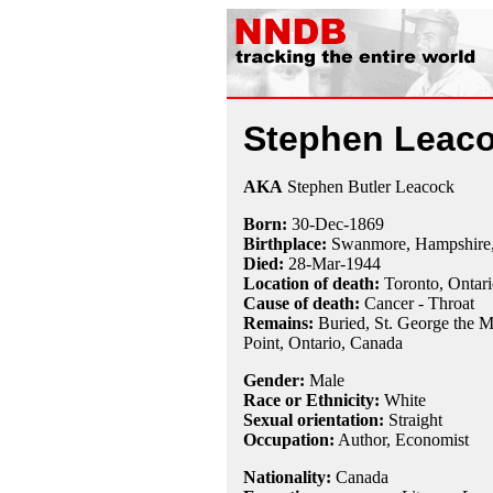
Stephen Leac
AKA
Stephen Butler Leacock
Born:
30-Dec
-
1869
Birthplace:
Swanmore, Hampshire,
Died:
28-Mar
-
1944
Location of death:
Toronto, Ontar
Cause of death:
Cancer - Throat
Remains:
Buried, St. George the M
Point, Ontario, Canada
Gender:
Male
Race or Ethnicity:
White
Sexual orientation:
Straight
Occupation:
Author,
Economist
Nationality:
Canada