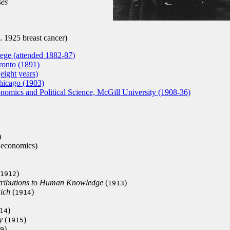
ses
 1925 breast cancer)
ege (attended 1882-87)
ronto (1891)
eight years)
hicago (1903)
omics and Political Science, McGill University (1908-36)
)
 economics)
)
1912
tributions to Human Knowledge
(
)
1913
ich
(
)
1914
)
14
y
(
)
1915
)
9