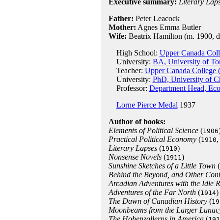
Executive summary:
Literary Lap
Father:
Peter Leacock
Mother:
Agnes Emma Butler
Wife:
Beatrix Hamilton (m. 1900, d.
High School:
Upper Canada Coll
University:
BA, University of To
Teacher:
Upper Canada College (
University:
PhD, University of C
Professor:
Department Head, Econ
Lorne Pierce Medal
1937
Author of books:
Elements of Political Science
(
1906
Practical Political Economy
(
,
1910
Literary Lapses
(
)
1910
Nonsense Novels
(
)
1911
Sunshine Sketches of a Little Town
(
Behind the Beyond, and Other Con
Arcadian Adventures with the Idle R
Adventures of the Far North
(
)
1914
The Dawn of Canadian History
(
19
Moonbeams from the Larger Lunac
The Hohenzollerns in America
(
191