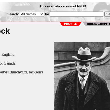
This is a beta version of NNDB
Search:
for
ock
 England
io, Canada
artyr Churchyard, Jackson's