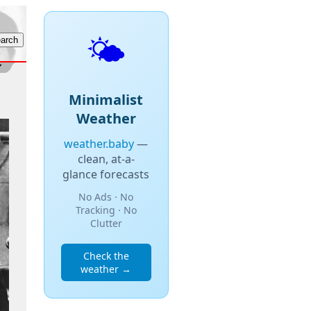
🌤️
Minimalist
Weather
weather.baby
—
clean, at-a-
glance forecasts
No Ads · No
Tracking · No
Clutter
Check the
weather →