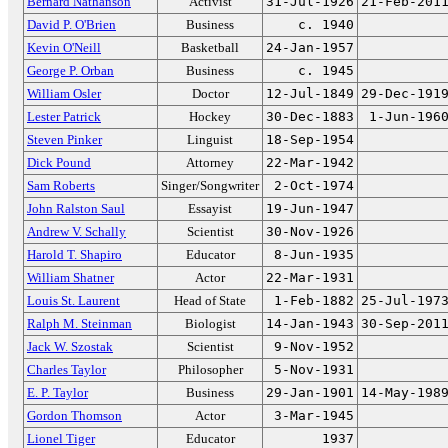
Bernard Nathanson
Activist
31-Jul-1926
21-Feb-201
David P. O'Brien
Business
c. 1940
Kevin O'Neill
Basketball
24-Jan-1957
George P. Orban
Business
c. 1945
William Osler
Doctor
12-Jul-1849
29-Dec-191
Lester Patrick
Hockey
30-Dec-1883
1-Jun-196
Steven Pinker
Linguist
18-Sep-1954
Dick Pound
Attorney
22-Mar-1942
Sam Roberts
Singer/Songwriter
2-Oct-1974
John Ralston Saul
Essayist
19-Jun-1947
Andrew V. Schally
Scientist
30-Nov-1926
Harold T. Shapiro
Educator
8-Jun-1935
William Shatner
Actor
22-Mar-1931
Louis St. Laurent
Head of State
1-Feb-1882
25-Jul-197
Ralph M. Steinman
Biologist
14-Jan-1943
30-Sep-201
Jack W. Szostak
Scientist
9-Nov-1952
Charles Taylor
Philosopher
5-Nov-1931
E. P. Taylor
Business
29-Jan-1901
14-May-198
Gordon Thomson
Actor
3-Mar-1945
Lionel Tiger
Educator
1937