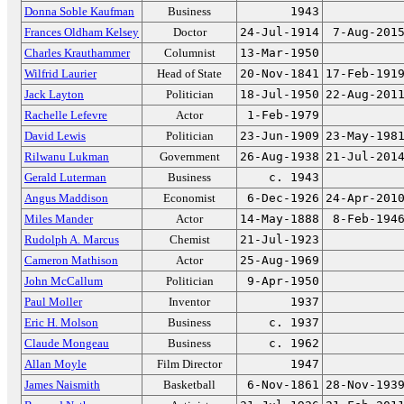
Donna Soble Kaufman
Business
1943
Frances Oldham Kelsey
Doctor
24-Jul-1914
7-Aug-201
Charles Krauthammer
Columnist
13-Mar-1950
Wilfrid Laurier
Head of State
20-Nov-1841
17-Feb-191
Jack Layton
Politician
18-Jul-1950
22-Aug-201
Rachelle Lefevre
Actor
1-Feb-1979
David Lewis
Politician
23-Jun-1909
23-May-198
Rilwanu Lukman
Government
26-Aug-1938
21-Jul-201
Gerald Luterman
Business
c. 1943
Angus Maddison
Economist
6-Dec-1926
24-Apr-201
Miles Mander
Actor
14-May-1888
8-Feb-194
Rudolph A. Marcus
Chemist
21-Jul-1923
Cameron Mathison
Actor
25-Aug-1969
John McCallum
Politician
9-Apr-1950
Paul Moller
Inventor
1937
Eric H. Molson
Business
c. 1937
Claude Mongeau
Business
c. 1962
Allan Moyle
Film Director
1947
James Naismith
Basketball
6-Nov-1861
28-Nov-193