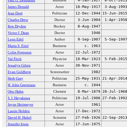
Paul G. Desmarais
Business
4-Jan-1927
8-Oct-201
James Donald
Actor
18-May-1917
3-Aug-199
Jean Doré
Politician
12-Dec-1944
15-Jun-201
Charles Drew
Doctor
3-Jun-1904
1-Apr-195
Ken Dryden
Hockey
8-Aug-1947
Victor J. Dzau
Doctor
1946
Leon Edel
Author
9-Sep-1907
5-Sep-199
Maria S. Eitel
Business
c. 1963
Colin Ferguson
Actor
22-Jul-1972
Val Fitch
Physicist
10-Mar-1923
5-Feb-201
Jessalyn Gilsig
Actor
30-Nov-1971
Evan Goldberg
Screenwriter
1982
Herb Gray
Politician
25-May-1931
21-Apr-201
H. John Greeniaus
Business
c. 1944
Otto Hahn
Chemist
8-Mar-1879
28-Jul-196
S. I. Hayakawa
Politician
19-Jul-1906
27-Feb-199
Jayne Heitmeyer
Actor
1961
Laurie Holden
Actor
17-Dec-1972
David H. Hubel
Scientist
27-Feb-1926
22-Sep-201
Jennifer Irwin
Actor
17-Jun-1975