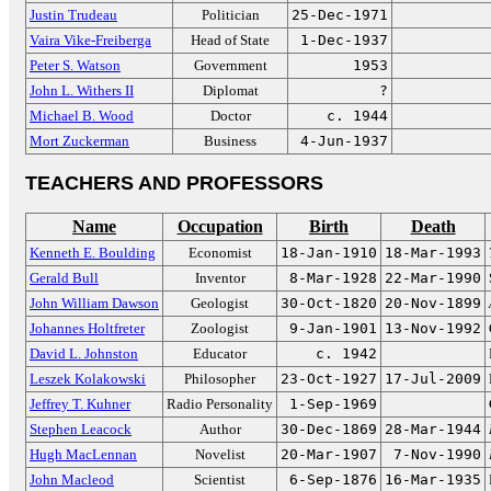
Justin Trudeau
Politician
25-Dec-1971
Vaira Vike-Freiberga
Head of State
1-Dec-1937
Peter S. Watson
Government
1953
John L. Withers II
Diplomat
?
Michael B. Wood
Doctor
c. 1944
Mort Zuckerman
Business
4-Jun-1937
TEACHERS AND PROFESSORS
Name
Occupation
Birth
Death
Kenneth E. Boulding
Economist
18-Jan-1910
18-Mar-1993
Gerald Bull
Inventor
8-Mar-1928
22-Mar-1990
John William Dawson
Geologist
30-Oct-1820
20-Nov-1899
Johannes Holtfreter
Zoologist
9-Jan-1901
13-Nov-1992
David L. Johnston
Educator
c. 1942
Leszek Kolakowski
Philosopher
23-Oct-1927
17-Jul-2009
Jeffrey T. Kuhner
Radio Personality
1-Sep-1969
Stephen Leacock
Author
30-Dec-1869
28-Mar-1944
Hugh MacLennan
Novelist
20-Mar-1907
7-Nov-1990
John Macleod
Scientist
6-Sep-1876
16-Mar-1935