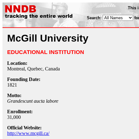
This 
Search:
fo
McGill University
EDUCATIONAL INSTITUTION
Location:
Montreal, Quebec, Canada
Founding Date:
1821
Motto:
Grandescunt aucta labore
Enrollment:
31,000
Official Website:
http://www.mcgill.ca/