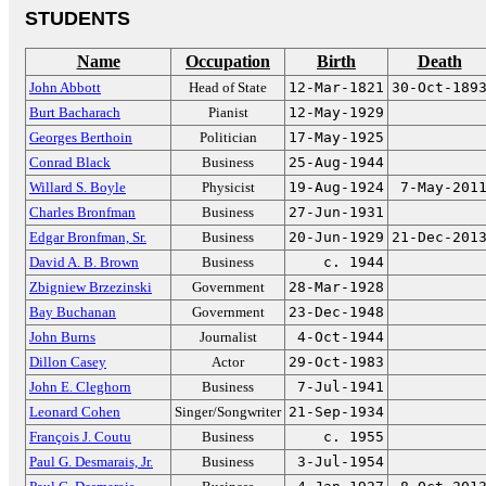
STUDENTS
Name
Occupation
Birth
Death
John Abbott
Head of State
12-Mar-1821
30-Oct-189
Burt Bacharach
Pianist
12-May-1929
Georges Berthoin
Politician
17-May-1925
Conrad Black
Business
25-Aug-1944
Willard S. Boyle
Physicist
19-Aug-1924
7-May-201
Charles Bronfman
Business
27-Jun-1931
Edgar Bronfman, Sr.
Business
20-Jun-1929
21-Dec-201
David A. B. Brown
Business
c. 1944
Zbigniew Brzezinski
Government
28-Mar-1928
Bay Buchanan
Government
23-Dec-1948
John Burns
Journalist
4-Oct-1944
Dillon Casey
Actor
29-Oct-1983
John E. Cleghorn
Business
7-Jul-1941
Leonard Cohen
Singer/Songwriter
21-Sep-1934
François J. Coutu
Business
c. 1955
Paul G. Desmarais, Jr.
Business
3-Jul-1954