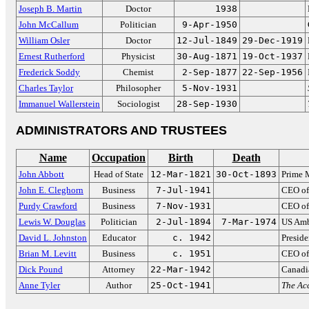
Joseph B. Martin
Doctor
1938
John McCallum
Politician
9-Apr-1950
William Osler
Doctor
12-Jul-1849
29-Dec-1919
Ernest Rutherford
Physicist
30-Aug-1871
19-Oct-1937
Frederick Soddy
Chemist
2-Sep-1877
22-Sep-1956
Charles Taylor
Philosopher
5-Nov-1931
Immanuel Wallerstein
Sociologist
28-Sep-1930
ADMINISTRATORS AND TRUSTEES
Name
Occupation
Birth
Death
John Abbott
Head of State
12-Mar-1821
30-Oct-1893
Prime 
John E. Cleghorn
Business
7-Jul-1941
CEO of
Purdy Crawford
Business
7-Nov-1931
CEO of
Lewis W. Douglas
Politician
2-Jul-1894
7-Mar-1974
US Amb
David L. Johnston
Educator
c. 1942
Preside
Brian M. Levitt
Business
c. 1951
CEO of
Dick Pound
Attorney
22-Mar-1942
Canadi
Anne Tyler
Author
25-Oct-1941
The Acc