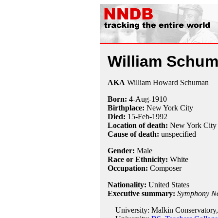
William Schu
AKA
William Howard Schuman
Born:
4-Aug
-
1910
Birthplace:
New York City
Died:
15-Feb
-
1992
Location of death:
New York City
Cause of death:
unspecified
Gender:
Male
Race or Ethnicity:
White
Occupation:
Composer
Nationality:
United States
Executive summary:
Symphony No
University: Malkin Conservatory,