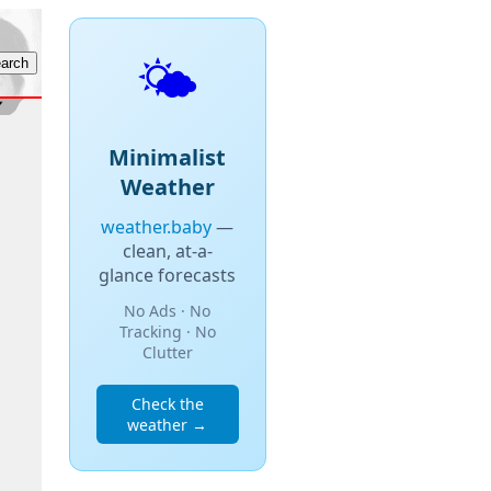
🌤️
Minimalist
Weather
weather.baby
—
clean, at-a-
glance forecasts
No Ads · No
Tracking · No
Clutter
Check the
weather →