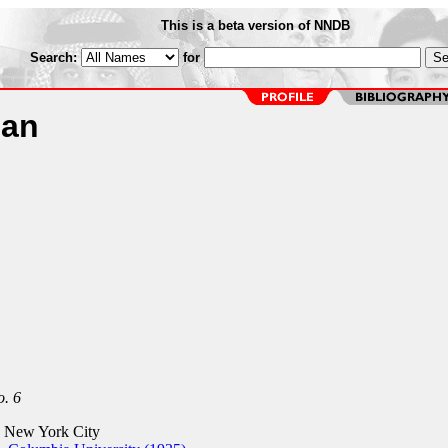
This is a beta version of NNDB
Search:
for
man
. 6
 New York City