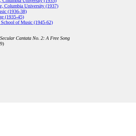
, Columbia University (1935)
, Columbia University (1937)
usic (1936-38)
ge (1935-45)
rd School of Music (1945-62)
Secular Cantata No. 2: A Free Song
9)