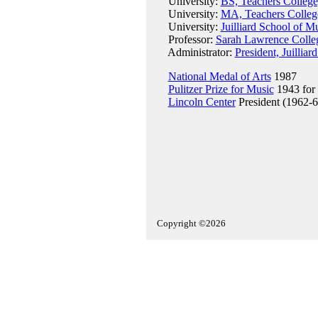
University:
BS, Teachers College
University:
MA, Teachers College
University:
Juilliard School of M
Professor:
Sarah Lawrence Colle
Administrator:
President, Juillia
National Medal of Arts
1987
Pulitzer Prize for Music
1943 for
Lincoln Center
President (1962-6
Copyright ©2026