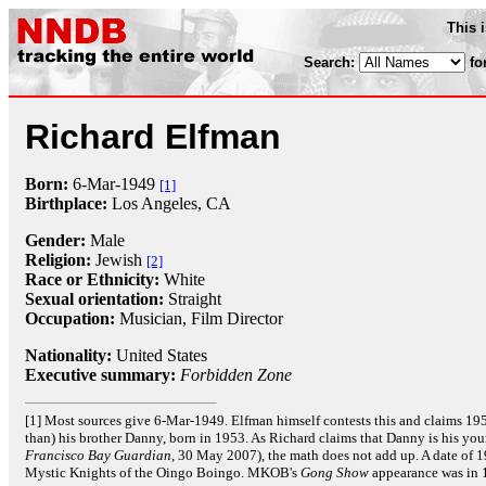
This 
Search:
fo
Richard Elfman
Born:
6-Mar
-
1949
[1]
Birthplace:
Los Angeles, CA
Gender:
Male
Religion:
Jewish
[2]
Race or Ethnicity:
White
Sexual orientation:
Straight
Occupation:
Musician,
Film Director
Nationality:
United States
Executive summary:
Forbidden Zone
[1] Most sources give 6-Mar-1949. Elfman himself contests this and claims 195
than) his brother Danny, born in 1953. As Richard claims that Danny is his yo
Francisco Bay Guardian
, 30 May 2007), the math does not add up. A date of 
Mystic Knights of the Oingo Boingo. MKOB's
Gong Show
appearance was in 