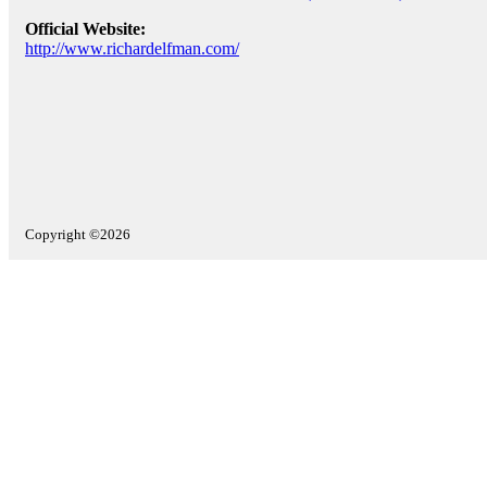
Official Website:
http://www.richardelfman.com/
Copyright ©2026