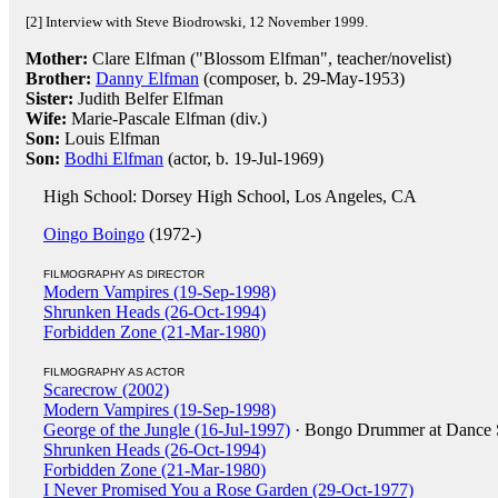
[2] Interview with Steve Biodrowski, 12 November 1999.
Mother:
Clare Elfman ("Blossom Elfman", teacher/novelist)
Brother:
Danny Elfman
(composer, b. 29-May-1953)
Sister:
Judith Belfer Elfman
Wife:
Marie-Pascale Elfman (div.)
Son:
Louis Elfman
Son:
Bodhi Elfman
(actor, b. 19-Jul-1969)
High School: Dorsey High School, Los Angeles, CA
Oingo Boingo
(1972-)
FILMOGRAPHY AS DIRECTOR
Modern Vampires (19-Sep-1998)
Shrunken Heads (26-Oct-1994)
Forbidden Zone (21-Mar-1980)
FILMOGRAPHY AS ACTOR
Scarecrow (2002)
Modern Vampires (19-Sep-1998)
George of the Jungle (16-Jul-1997)
· Bongo Drummer at Dance 
Shrunken Heads (26-Oct-1994)
Forbidden Zone (21-Mar-1980)
I Never Promised You a Rose Garden (29-Oct-1977)