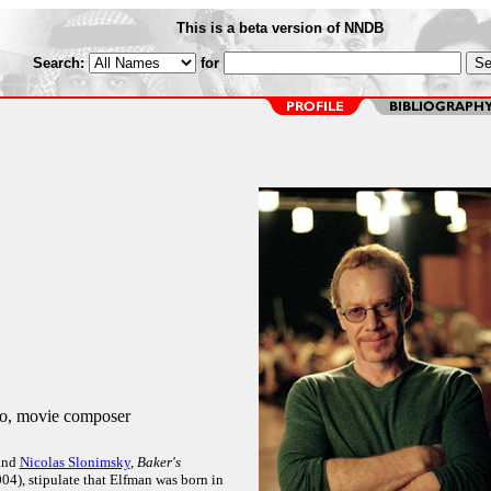
This is a beta version of NNDB
Search:
for
o, movie composer
and
Nicolas Slonimsky
,
Baker's
04), stipulate that Elfman was born in