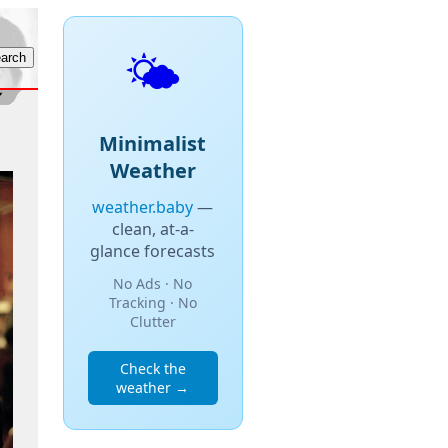
🌤️
Minimalist
Weather
weather.baby
—
clean, at-a-
glance forecasts
No Ads · No
Tracking · No
Clutter
Check the
weather →