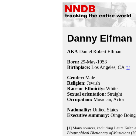
Danny Elfman
AKA
Daniel Robert Elfman
Born:
29-May
-
1953
Birthplace:
Los Angeles, CA
[1]
Gender:
Male
Religion:
Jewish
Race or Ethnicity:
White
Sexual orientation:
Straight
Occupation:
Musician, Actor
Nationality:
United States
Executive summary:
Oingo Boing
[1] Many sources, including Laura Kuhn 
Biographical Dictionary of Musicians
(20