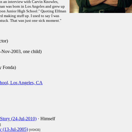
 in an interview with Carvin Knowles,
man was born in Los Angeles and grew up
ubon Junior High School." Quoting Elfman
ted making stuff up. I used to say I was
stuck. That was just one sick moment."
ctor)
9-Nov-2003, one child)
y Fonda)
chool, Los Angeles, CA
Story (24-Jul-2010)
· Himself
]
y (13-Jul-2005)
[VOICE]