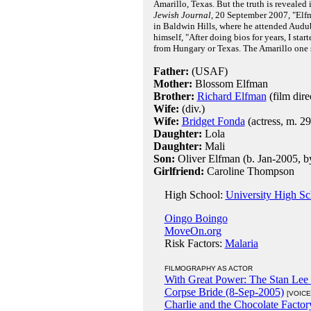
Amarillo, Texas. But the truth is revealed
Jewish Journal
, 20 September 2007, "Elf
in Baldwin Hills, where he attended Aud
himself, "After doing bios for years, I star
from Hungary or Texas. The Amarillo one 
Father:
(USAF)
Mother:
Blossom Elfman
Brother:
Richard Elfman
(film dire
Wife:
(div.)
Wife:
Bridget Fonda
(actress, m. 2
Daughter:
Lola
Daughter:
Mali
Son:
Oliver Elfman (b. Jan-2005, b
Girlfriend:
Caroline Thompson
High School:
University High S
Oingo Boingo
MoveOn.org
Risk Factors:
Malaria
FILMOGRAPHY AS ACTOR
With Great Power: The Stan Lee 
Corpse Bride (8-Sep-2005)
[VOICE
Charlie and the Chocolate Factor