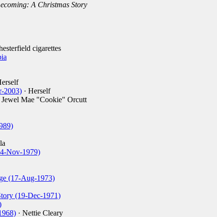
coming: A Christmas Story
esterfield cigarettes
ia
erself
r-2003)
· Herself
 Jewel Mae "Cookie" Orcutt
989)
la
(14-Nov-1979)
ge (17-Aug-1973)
tory (19-Dec-1971)
)
1968)
· Nettie Cleary