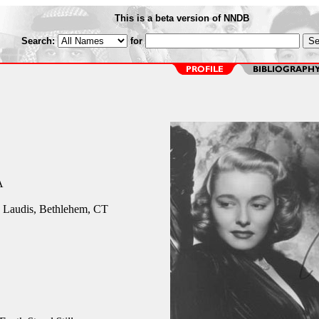
This is a beta version of NNDB
Search:
for
A
 Laudis, Bethlehem, CT