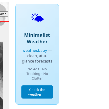
🌤️
Minimalist
Weather
weather.baby
—
clean, at-a-
glance forecasts
No Ads · No
Tracking · No
Clutter
Check the
weather →