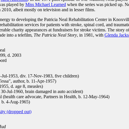
was played by
Miss Michael Learned
when the series was picked up. N
2010, albeit mostly on television and in lesser films.
ergy to developing the Patricia Neal Rehabilitation Center in Knoxvill
 rehabilitation services for patients with stroke, spinal cord, and traumati
rable charity appearances at fundraisers for stroke victims. The story o
de into a telefilm,
The Patricia Neal Story
, in 1981, with
Glenda Jack
eal
899, d. 2003
oord
-Jul-1953, div. 17-Nov-1983, five children)
essa", author, b. 11-Apr-1957)
955, d. age 8, measles)
0-Jul-1960, brain damaged in auto accident)
(health care advocate, Partners in Health, b. 12-May-1964)
, b. 4-Aug-1965)
ity (dropped out)
Hud