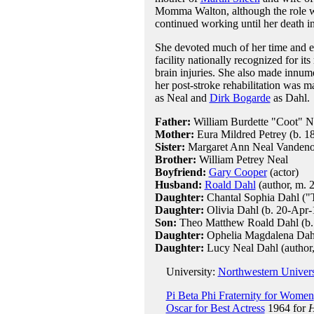
Momma Walton, although the role 
continued working until her death in 
She devoted much of her time and en
facility nationally recognized for its
brain injuries. She also made innume
her post-stroke rehabilitation was ma
as Neal and
Dirk Bogarde
as Dahl.
Father:
William Burdette "Coot" N
Mother:
Eura Mildred Petrey (b. 1
Sister:
Margaret Ann Neal Vanden
Brother:
William Petrey Neal
Boyfriend:
Gary Cooper
(actor)
Husband:
Roald Dahl
(author, m. 2
Daughter:
Chantal Sophia Dahl ("T
Daughter:
Olivia Dahl (b. 20-Apr-1
Son:
Theo Matthew Roald Dahl (b. 3
Daughter:
Ophelia Magdalena Dahl 
Daughter:
Lucy Neal Dahl (author
University:
Northwestern Univers
Pi Beta Phi Fraternity for Women
Oscar for Best Actress
1964 for