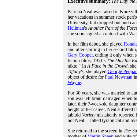
Executive summary:
The Day the E
Patricia Neal was raised in Knoxvil
her vacations in summer stock perfo
University, but dropped out and c
Hellman
's
Another Part of the Fores
she soon signed a contract with Wa
In her film debut, she played
Ronal
and after starring in her second film
Gary Cooper
, ending it only when s
fiction films, 1951's
The Day the Ear
nikto." In
A Face in the Crowd
, sh
Tiffany's
, she played
George Peppar
object of desire for
Paul Newman
i
Wayne
.
For 30 years, she was married to au
son was left brain-damaged when hi
later, their 7-year-old daughter cont
height of her career, Neal suffered 
tabloid
Variety
mistakenly reported h
not Neal -- called tyrannical and o
She returned to the screen in
The Su
mother of
Martin Sheen
and wife o