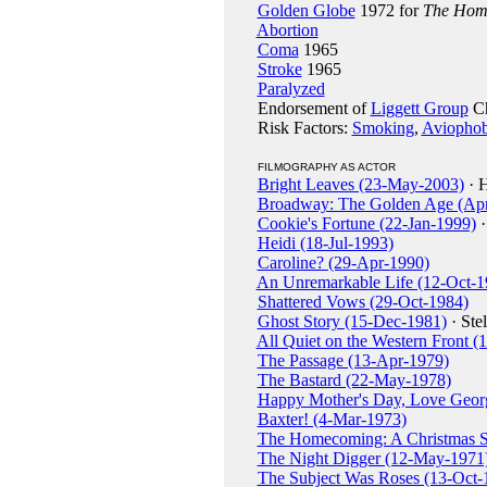
Golden Globe
1972 for
The Home
Abortion
Coma
1965
Stroke
1965
Paralyzed
Endorsement of
Liggett Group
Ch
Risk Factors:
Smoking
,
Aviophob
FILMOGRAPHY AS ACTOR
Bright Leaves (23-May-2003)
· H
Broadway: The Golden Age (Ap
Cookie's Fortune (22-Jan-1999)
·
Heidi (18-Jul-1993)
Caroline? (29-Apr-1990)
An Unremarkable Life (12-Oct-1
Shattered Vows (29-Oct-1984)
Ghost Story (15-Dec-1981)
· Stel
All Quiet on the Western Front 
The Passage (13-Apr-1979)
The Bastard (22-May-1978)
Happy Mother's Day, Love Geor
Baxter! (4-Mar-1973)
The Homecoming: A Christmas S
The Night Digger (12-May-1971
The Subject Was Roses (13-Oct-