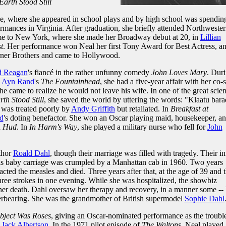
arth Stood Still
le, where she appeared in school plays and by high school was spendin
rmances in Virginia. After graduation, she briefly attended Northweste
ame to New York, where she made her Broadway debut at 20, in
Lillian
t
. Her performance won Neal her first Tony Award for Best Actress, a
rner Brothers and came to Hollywood.
d Reagan
's fiancé in the rather unfunny comedy
John Loves Mary
. Dur
,
Ayn Rand
's
The Fountainhead
, she had a five-year affair with her co-s
he came to realize he would not leave his wife. In one of the great scie
th Stood Still
, she saved the world by uttering the words: "Klaatu bara
e was treated poorly by
Andy Griffith
but retaliated. In
Breakfast at
d
's doting benefactor. She won an Oscar playing maid, housekeeper, a
n
Hud
. In
In Harm's Way
, she played a military nurse who fell for
John
thor
Roald Dahl
, though their marriage was filled with tragedy. Their in
s baby carriage was crumpled by a Manhattan cab in 1960. Two years
racted the measles and died. Three years after that, at the age of 39 and 
three strokes in one evening. While she was hospitalized, the showbiz
er death. Dahl oversaw her therapy and recovery, in a manner some -- 
verbearing. She was the grandmother of British supermodel
Sophie Dahl
bject Was Roses
, giving an Oscar-nominated performance as the troubl
f
Jack Albertson
. In the 1971 pilot episode of
The Waltons
, Neal played