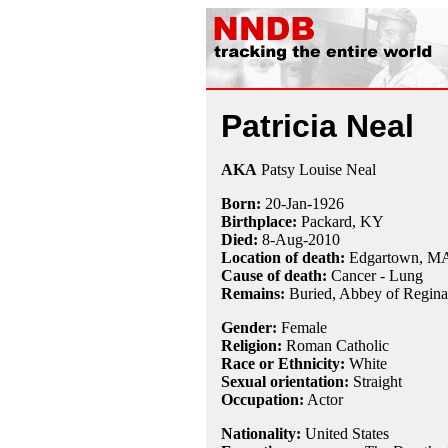
Patricia Neal
AKA
Patsy Louise Neal
Born:
20-Jan
-
1926
Birthplace:
Packard, KY
Died:
8-Aug
-
2010
Location of death:
Edgartown, M
Cause of death:
Cancer - Lung
Remains:
Buried, Abbey of Regina
Gender:
Female
Religion:
Roman Catholic
Race or Ethnicity:
White
Sexual orientation:
Straight
Occupation:
Actor
Nationality:
United States