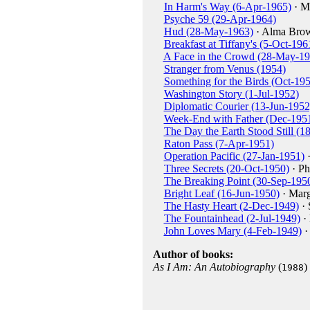
In Harm's Way (6-Apr-1965)
· M
Psyche 59 (29-Apr-1964)
Hud (28-May-1963)
· Alma Bro
Breakfast at Tiffany's (5-Oct-196
A Face in the Crowd (28-May-19
Stranger from Venus (1954)
Something for the Birds (Oct-19
Washington Story (1-Jul-1952)
Diplomatic Courier (13-Jun-1952
Week-End with Father (Dec-195
The Day the Earth Stood Still (1
Raton Pass (7-Apr-1951)
Operation Pacific (27-Jan-1951)
·
Three Secrets (20-Oct-1950)
· Ph
The Breaking Point (30-Sep-195
Bright Leaf (16-Jun-1950)
· Marg
The Hasty Heart (2-Dec-1949)
· 
The Fountainhead (2-Jul-1949)
·
John Loves Mary (4-Feb-1949)
·
Author of books:
As I Am: An Autobiography
(
)
1988