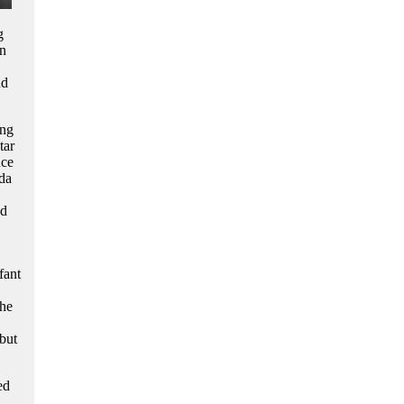
g
rn
nd
ing
tar
nce
da
nd
fant
the
but
.
ed