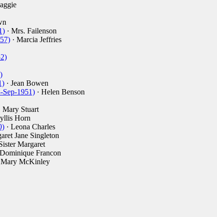
aggie
wn
1)
· Mrs. Failenson
57)
· Marcia Jeffries
52)
)
1)
· Jean Bowen
8-Sep-1951)
· Helen Benson
 Mary Stuart
yllis Horn
0)
· Leona Charles
aret Jane Singleton
Sister Margaret
 Dominique Francon
 Mary McKinley