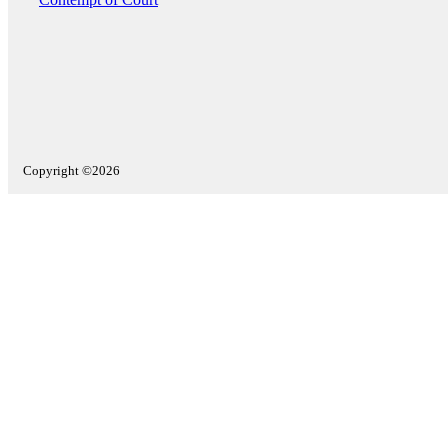
Copyright ©2026