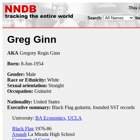
This 
Search:
fo
Greg Ginn
AKA
Gregory Regis Ginn
Born:
8-Jun
-
1954
Gender:
Male
Race or Ethnicity:
White
Sexual orientation:
Straight
Occupation:
Guitarist
Nationality:
United States
Executive summary:
Black Flag guitarist, founded SST records
University:
BA Economics, UCLA
Black Flag
1976-86
Assault
La Mirada High School
Contempt of Court