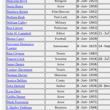
Malcolm Boyd
Religion
8-Jun-1923
Sonia Braga
Actor
8-Jun-1950
Matthew Bright
Film Director
8-Jun-1952
Barbara Bush
First Lady
8-Jun-1925
William Calley
Military
8-Jun-1943
Ken Calvert
Politician
8-Jun-1953
John W. Campbell
Editor
8-Jun-1910
11-Jul
Bernie Casey
Football
8-Jun-1939
Giovanni Domenico
Astronomer
8-Jun-1625
14-Sep
Cassini
Kim Clijsters
Tennis
8-Jun-1983
Francis Crick
Scientist
8-Jun-1916
28-Jul
James Darren
Actor
8-Jun-1936
Lindsay Davenport
Tennis
8-Jun-1976
Norman Davies
Historian
8-Jun-1939
Jessica Delfino
Comic
8-Jun-1976
John Diebold
Author
8-Jun-1926
26-Dec
Lexa Doig
Actor
8-Jun-1973
Griffin Dunne
Actor
8-Jun-1955
Mark Feuerstein
Actor
8-Jun-1971
J. Dudley Fishburn
Business
8-Jun-1946