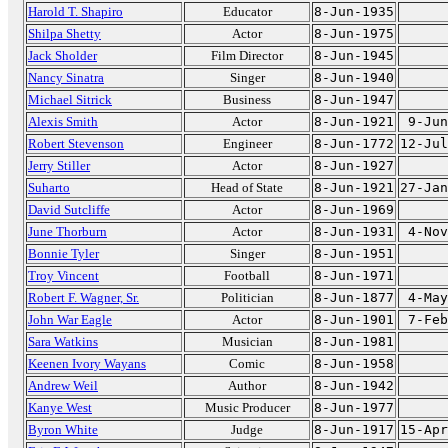
Harold T. Shapiro
Educator
8-Jun-1935
Shilpa Shetty
Actor
8-Jun-1975
Jack Sholder
Film Director
8-Jun-1945
Nancy Sinatra
Singer
8-Jun-1940
Michael Sitrick
Business
8-Jun-1947
Alexis Smith
Actor
8-Jun-1921
9-Jun
Robert Stevenson
Engineer
8-Jun-1772
12-Jul
Jerry Stiller
Actor
8-Jun-1927
Suharto
Head of State
8-Jun-1921
27-Jan
David Sutcliffe
Actor
8-Jun-1969
June Thorburn
Actor
8-Jun-1931
4-Nov
Bonnie Tyler
Singer
8-Jun-1951
Troy Vincent
Football
8-Jun-1971
Robert F. Wagner, Sr.
Politician
8-Jun-1877
4-May
John War Eagle
Actor
8-Jun-1901
7-Feb
Sara Watkins
Musician
8-Jun-1981
Keenen Ivory Wayans
Comic
8-Jun-1958
Andrew Weil
Author
8-Jun-1942
Kanye West
Music Producer
8-Jun-1977
Byron White
Judge
8-Jun-1917
15-Apr