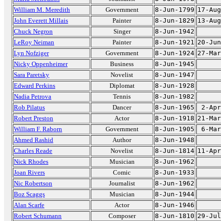
William M. Meredith
Government
8-Jun-1799
17-Aug
John Everett Millais
Painter
8-Jun-1829
13-Aug
Chuck Negron
Singer
8-Jun-1942
LeRoy Neiman
Painter
8-Jun-1921
20-Jun
Lyn Nofziger
Government
8-Jun-1924
27-Mar
Nicky Oppenheimer
Business
8-Jun-1945
Sara Paretsky
Novelist
8-Jun-1947
Edward Perkins
Diplomat
8-Jun-1928
Nadia Petrova
Tennis
8-Jun-1982
Rob Pilatus
Dancer
8-Jun-1965
2-Apr
Robert Preston
Actor
8-Jun-1918
21-Mar
William F. Raborn
Government
8-Jun-1905
6-Mar
Ahmed Rashid
Author
8-Jun-1948
Charles Reade
Novelist
8-Jun-1814
11-Apr
Nick Rhodes
Musician
8-Jun-1962
Joan Rivers
Comic
8-Jun-1933
Nic Robertson
Journalist
8-Jun-1962
Boz Scaggs
Musician
8-Jun-1944
Alan Scarfe
Actor
8-Jun-1946
Robert Schumann
Composer
8-Jun-1810
29-Jul