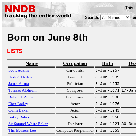
This 
Search:
fo
Born on June 8th
LISTS
Name
Occupation
Birth
De
Scott Adams
Cartoonist
8-Jun-1957
Herb Adderley
Football
8-Jun-1939
James Aiona
Politician
8-Jun-1955
Tomaso Albinoni
Composer
8-Jun-1671
17-Jan
Robert J. Aumann
Economist
8-Jun-1930
Eion Bailey
Actor
8-Jun-1976
Colin Baker
Actor
8-Jun-1943
Kathy Baker
Actor
8-Jun-1950
Sir Samuel White Baker
Explorer
8-Jun-1821
30-Dec
Tim Berners-Lee
Computer Programmer
8-Jun-1955