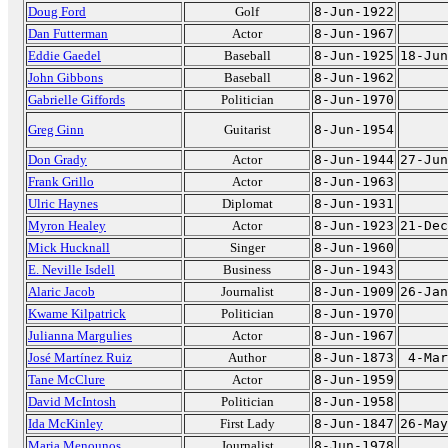
Doug Ford
Golf
8-Jun-1922
Dan Futterman
Actor
8-Jun-1967
Eddie Gaedel
Baseball
8-Jun-1925
18-Jun
John Gibbons
Baseball
8-Jun-1962
Gabrielle Giffords
Politician
8-Jun-1970
Greg Ginn
Guitarist
8-Jun-1954
Don Grady
Actor
8-Jun-1944
27-Jun
Frank Grillo
Actor
8-Jun-1963
Ulric Haynes
Diplomat
8-Jun-1931
Myron Healey
Actor
8-Jun-1923
21-Dec
Mick Hucknall
Singer
8-Jun-1960
E. Neville Isdell
Business
8-Jun-1943
Alaric Jacob
Journalist
8-Jun-1909
26-Jan
Kwame Kilpatrick
Politician
8-Jun-1970
Julianna Margulies
Actor
8-Jun-1967
José Martínez Ruiz
Author
8-Jun-1873
4-Mar
Tane McClure
Actor
8-Jun-1959
David McIntosh
Politician
8-Jun-1958
Ida McKinley
First Lady
8-Jun-1847
26-May
Maria Menounos
Journalist
8-Jun-1978