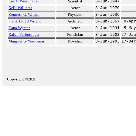
Eric F. Wieschaus
Scientist
8-Jun-1947
Kelli Williams
Actor
8-Jun-1970
Kenneth G. Wilson
Physicist
8-Jun-1936
Frank Lloyd Wright
Architect
8-Jun-1867
9-Apr
Dana Wynter
Actor
8-Jun-1931
5-May
Ralph Yarborough
Politician
8-Jun-1903
27-Jan
Marguerite Yourcenar
Novelist
8-Jun-1903
17-Dec
Copyright ©2026