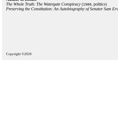
The Whole Truth: The Watergate Conspiracy
(
, politics)
1980
Preserving the Constitution: An Autobiography of Senator Sam Erv
Copyright ©2026