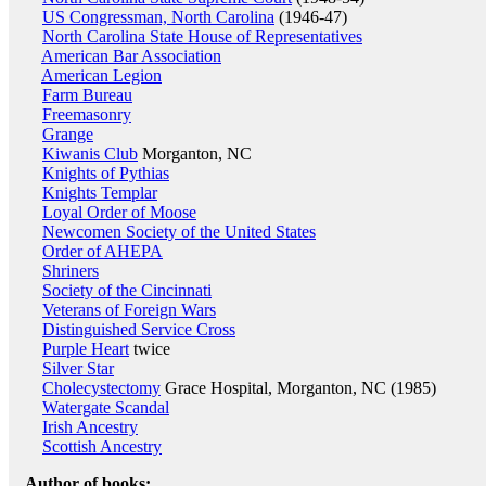
US Congressman, North Carolina
(1946-47)
North Carolina State House of Representatives
American Bar Association
American Legion
Farm Bureau
Freemasonry
Grange
Kiwanis Club
Morganton, NC
Knights of Pythias
Knights Templar
Loyal Order of Moose
Newcomen Society of the United States
Order of AHEPA
Shriners
Society of the Cincinnati
Veterans of Foreign Wars
Distinguished Service Cross
Purple Heart
twice
Silver Star
Cholecystectomy
Grace Hospital, Morganton, NC (1985)
Watergate Scandal
Irish Ancestry
Scottish Ancestry
Author of books: