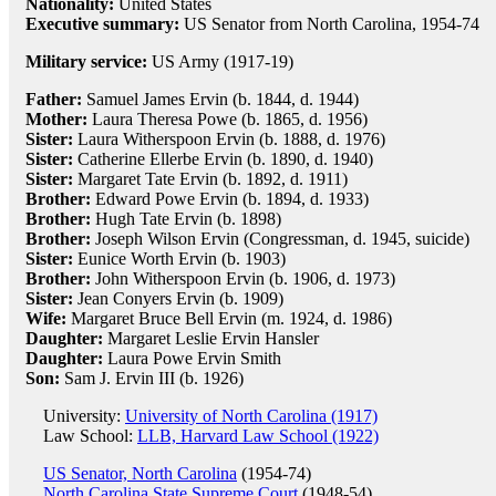
Nationality:
United States
Executive summary:
US Senator from North Carolina, 1954-74
Military service:
US Army (1917-19)
Father:
Samuel James Ervin (b. 1844, d. 1944)
Mother:
Laura Theresa Powe (b. 1865, d. 1956)
Sister:
Laura Witherspoon Ervin (b. 1888, d. 1976)
Sister:
Catherine Ellerbe Ervin (b. 1890, d. 1940)
Sister:
Margaret Tate Ervin (b. 1892, d. 1911)
Brother:
Edward Powe Ervin (b. 1894, d. 1933)
Brother:
Hugh Tate Ervin (b. 1898)
Brother:
Joseph Wilson Ervin (Congressman, d. 1945, suicide)
Sister:
Eunice Worth Ervin (b. 1903)
Brother:
John Witherspoon Ervin (b. 1906, d. 1973)
Sister:
Jean Conyers Ervin (b. 1909)
Wife:
Margaret Bruce Bell Ervin (m. 1924, d. 1986)
Daughter:
Margaret Leslie Ervin Hansler
Daughter:
Laura Powe Ervin Smith
Son:
Sam J. Ervin III (b. 1926)
University:
University of North Carolina (1917)
Law School:
LLB, Harvard Law School (1922)
US Senator, North Carolina
(1954-74)
North Carolina State Supreme Court
(1948-54)