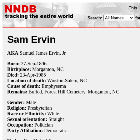
This 
Search:
fo
Sam Ervin
AKA
Samuel James Ervin, Jr.
Born:
27-Sep
-
1896
Birthplace:
Morganton, NC
Died:
23-Apr
-
1985
Location of death:
Winston-Salem, NC
Cause of death:
Emphysema
Remains:
Buried, Forest Hill Cemetery, Morganton, NC
Gender:
Male
Religion:
Presbyterian
Race or Ethnicity:
White
Sexual orientation:
Straight
Occupation:
Politician
Party Affiliation:
Democratic