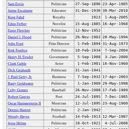
Sam Ervin
Politician
27-Sep-1896
23-Apr-1985
Jaime Escalante
Educator
31-Dec-1930
30-Mar-2010
King Fahd
Royalty
1923
1-Aug-2005
Edna Ferber
Novelist
15-Aug-1885
16-Apr-1968
Ernie Fletcher
Politician
12-Nov-1952
Daniel J. Flood
Politician
26-Nov-1903
28-May-1994
John Ford
Film Director
1-Feb-1894
31-Aug-1973
Kirk Fordice
Politician
10-Feb-1934
7-Sep-2004
Henry H. Fowler
Government
5-Sep-1908
3-Jan-2000
Clark Gable
Actor
1-Feb-1901
16-Nov-1960
Dick Gephardt
Politician
31-Jan-1941
J. Paul Getty, Jr.
Business
7-Sep-1932
17-Apr-2003
Barry Goldwater
Politician
1-Jan-1909
29-May-1998
Lefty Gomez
Baseball
26-Nov-1908
17-Feb-1989
Robert Graves
Poet
24-Jul-1895
7-Dec-1985
Oscar Hammerstein II
Musician
12-Jul-1895
23-Aug-1960
Dennis Hastert
Politician
2-Jan-1942
Woody Hayes
Football
14-Feb-1913
12-Mar-1987
Jesse Helms
Politician
18-Oct-1921
4-Jul-2008