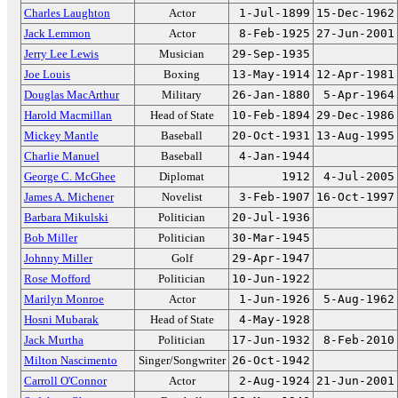
Charles Laughton
Actor
1-Jul-1899
15-Dec-1962
Jack Lemmon
Actor
8-Feb-1925
27-Jun-2001
Jerry Lee Lewis
Musician
29-Sep-1935
Joe Louis
Boxing
13-May-1914
12-Apr-1981
Douglas MacArthur
Military
26-Jan-1880
5-Apr-1964
Harold Macmillan
Head of State
10-Feb-1894
29-Dec-1986
Mickey Mantle
Baseball
20-Oct-1931
13-Aug-1995
Charlie Manuel
Baseball
4-Jan-1944
George C. McGhee
Diplomat
1912
4-Jul-2005
James A. Michener
Novelist
3-Feb-1907
16-Oct-1997
Barbara Mikulski
Politician
20-Jul-1936
Bob Miller
Politician
30-Mar-1945
Johnny Miller
Golf
29-Apr-1947
Rose Mofford
Politician
10-Jun-1922
Marilyn Monroe
Actor
1-Jun-1926
5-Aug-1962
Hosni Mubarak
Head of State
4-May-1928
Jack Murtha
Politician
17-Jun-1932
8-Feb-2010
Milton Nascimento
Singer/Songwriter
26-Oct-1942
Carroll O'Connor
Actor
2-Aug-1924
21-Jun-2001