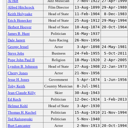
Al Hirt
Jazz Musician
7-Nov-1922
27-Apr-1999
Alfred Hitchcock
Film Director
13-Aug-1899
29-Apr-1980
Keith Holyoake
Head of State
11-Feb-1904
8-Dec-1983
Erich Honecker
Head of State
25-Aug-1912
29-May-1994
Herbert Hoover
Head of State
10-Aug-1874
20-Oct-1964
James B. Hunt
Politician
16-May-1937
Dale Jarrett
Auto Racing
26-Nov-1956
George Jessel
Actor
3-Apr-1898
24-May-1981
Steve Jobs
Business
24-Feb-1955
5-Oct-2011
Pope John Paul II
Religion
18-May-1920
2-Apr-2005
Lyndon B. Johnson
Head of State
27-Aug-1908
22-Jan-1973
Cherry Jones
Actor
21-Nov-1956
Jesse H. Jones
Government
5-Apr-1874
1-Jun-1956
Toby Keith
Country Musician
8-Jul-1961
Jean-Claude Killy
Skier
30-Aug-1943
Ed Koch
Politician
12-Dec-1924
1-Feb-2013
Helmut Kohl
Head of State
3-Apr-1930
Thomas H. Kuchel
Politician
15-Aug-1910
21-Nov-1994
Ted Kulongoski
Politician
5-Nov-1940
Burt Lancaster
Actor
2-Nov-1913
20-Oct-1994