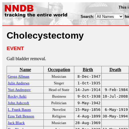
This 
Search:
fo
Cholecystectomy
EVENT
Gall bladder removal.
Name
Occupation
Birth
Death
Gregg Allman
Musician
8-Dec-1947
Julie Andrews
Singer
1-Oct-1935
Yuri Andropov
Head of State
14-Jun-1914
9-Feb-1984
Rocky Aoki
Business
9-Oct-1938
10-Jul-2008
John Ashcroft
Politician
9-May-1942
L. Frank Baum
Novelist
15-May-1856
6-May-1919
Ezra Taft Benson
Religion
4-Aug-1899
30-May-1994
Jack Black
Musician
28-Aug-1969