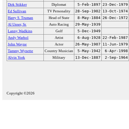
Dirk Stikker
Diplomat
5-Feb-1897
23-Dec-1979
Ed Sullivan
TV Personality
28-Sep-1902
13-Oct-1974
Harry S. Truman
Head of State
8-May-1884
26-Dec-1972
Al Unser, Sr.
Auto Racing
29-May-1939
Lanny Wadkins
Golf
5-Dec-1949
Andy Warhol
Artist
6-Aug-1928
22-Feb-1987
John Wayne
Actor
26-May-1907
11-Jun-1979
Tammy Wynette
Country Musician
5-May-1942
6-Apr-1998
Alvin York
Military
13-Dec-1887
2-Sep-1964
Copyright ©2026