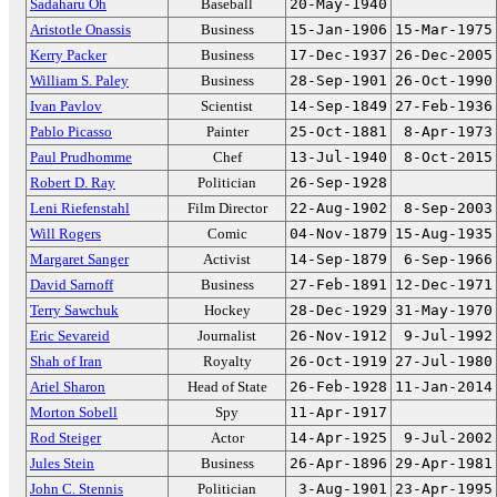
Sadaharu Oh
Baseball
20-May-1940
Aristotle Onassis
Business
15-Jan-1906
15-Mar-1975
Kerry Packer
Business
17-Dec-1937
26-Dec-2005
William S. Paley
Business
28-Sep-1901
26-Oct-1990
Ivan Pavlov
Scientist
14-Sep-1849
27-Feb-1936
Pablo Picasso
Painter
25-Oct-1881
8-Apr-1973
Paul Prudhomme
Chef
13-Jul-1940
8-Oct-2015
Robert D. Ray
Politician
26-Sep-1928
Leni Riefenstahl
Film Director
22-Aug-1902
8-Sep-2003
Will Rogers
Comic
04-Nov-1879
15-Aug-1935
Margaret Sanger
Activist
14-Sep-1879
6-Sep-1966
David Sarnoff
Business
27-Feb-1891
12-Dec-1971
Terry Sawchuk
Hockey
28-Dec-1929
31-May-1970
Eric Sevareid
Journalist
26-Nov-1912
9-Jul-1992
Shah of Iran
Royalty
26-Oct-1919
27-Jul-1980
Ariel Sharon
Head of State
26-Feb-1928
11-Jan-2014
Morton Sobell
Spy
11-Apr-1917
Rod Steiger
Actor
14-Apr-1925
9-Jul-2002
Jules Stein
Business
26-Apr-1896
29-Apr-1981
John C. Stennis
Politician
3-Aug-1901
23-Apr-1995