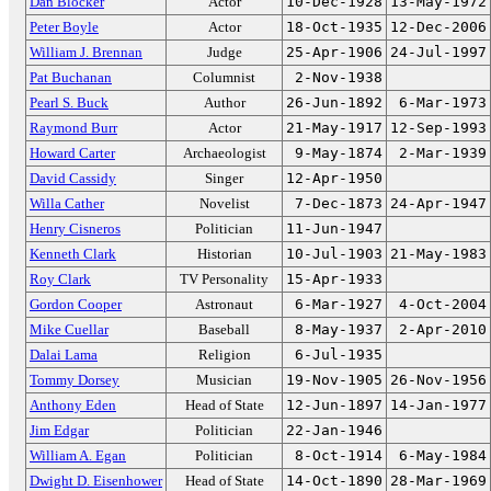
Dan Blocker
Actor
10-Dec-1928
13-May-1972
Peter Boyle
Actor
18-Oct-1935
12-Dec-2006
William J. Brennan
Judge
25-Apr-1906
24-Jul-1997
Pat Buchanan
Columnist
2-Nov-1938
Pearl S. Buck
Author
26-Jun-1892
6-Mar-1973
Raymond Burr
Actor
21-May-1917
12-Sep-1993
Howard Carter
Archaeologist
9-May-1874
2-Mar-1939
David Cassidy
Singer
12-Apr-1950
Willa Cather
Novelist
7-Dec-1873
24-Apr-1947
Henry Cisneros
Politician
11-Jun-1947
Kenneth Clark
Historian
10-Jul-1903
21-May-1983
Roy Clark
TV Personality
15-Apr-1933
Gordon Cooper
Astronaut
6-Mar-1927
4-Oct-2004
Mike Cuellar
Baseball
8-May-1937
2-Apr-2010
Dalai Lama
Religion
6-Jul-1935
Tommy Dorsey
Musician
19-Nov-1905
26-Nov-1956
Anthony Eden
Head of State
12-Jun-1897
14-Jan-1977
Jim Edgar
Politician
22-Jan-1946
William A. Egan
Politician
8-Oct-1914
6-May-1984
Dwight D. Eisenhower
Head of State
14-Oct-1890
28-Mar-1969