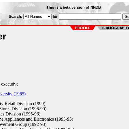
This is a beta version of NNDB
Search:
for
er
 executive
ersity (1965)
ty Retail Division (1999)
tores Division (1996-99)
nes Division (1995-96)
Appliances and Electronics (1993-95)
ement Group (1992-93)