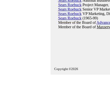
Sears Roebuck
National Business
Sears Roebuck
Project Manager, 
Sears Roebuck
Senior VP Market
Sears Roebuck
VP Marketing, Di
Sears Roebuck
(1965-99)
Member of the Board of
Advance
Member of the Board of
Maxserv,
Copyright ©2026