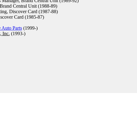
 Manager, Brand Central Unit (1989-92)
Brand Central Unit (1988-89)
ing, Discover Card (1987-88)
scover Card (1985-87)
 Auto Parts
(1999-)
 Inc.
(1993-)