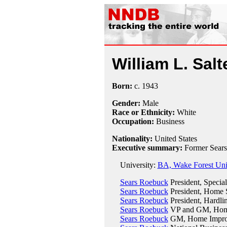
William L. Salt
Born:
c.
1943
Gender:
Male
Race or Ethnicity:
White
Occupation:
Business
Nationality:
United States
Executive summary:
Former Sears
University:
BA, Wake Forest Univ
Sears Roebuck
President, Special
Sears Roebuck
President, Home S
Sears Roebuck
President, Hardli
Sears Roebuck
VP and GM, Home 
Sears Roebuck
GM, Home Improv