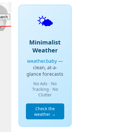
🌤️
Minimalist
Weather
weather.baby
—
clean, at-a-
glance forecasts
No Ads · No
Tracking · No
Clutter
Check the
weather →