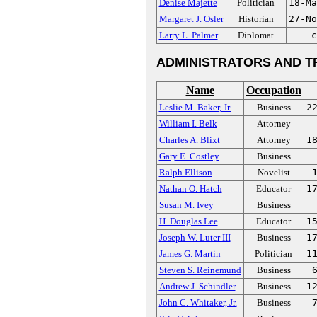
Denise Majette
Politician
18-Ma
Margaret J. Osler
Historian
27-No
Larry L. Palmer
Diplomat
c
ADMINISTRATORS AND T
Name
Occupation
Leslie M. Baker, Jr.
Business
2
William I. Belk
Attorney
Charles A. Blixt
Attorney
1
Gary E. Costley
Business
Ralph Ellison
Novelist
Nathan O. Hatch
Educator
1
Susan M. Ivey
Business
H. Douglas Lee
Educator
1
Joseph W. Luter III
Business
1
James G. Martin
Politician
1
Steven S. Reinemund
Business
Andrew J. Schindler
Business
1
John C. Whitaker, Jr.
Business