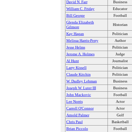
David N. Farr
Business
William C. Friday
Educator
Bill George
Football
Glenda Elizabeth
Historian
Gilmore
Kay Hagan
Politician
Melissa Harris-Perry
Author
Jesse Helms
Politician
Jerome A. Holmes
Judge
Al Hunt
Journalist
Larry Kissell
Politician
Claude Kitchin
Politician
W. Dudley Lehman
Business
Joseph W. Luter III
Business
John Mackovic
Football
Lee Norris
Actor
Carroll O'Connor
Actor
Arnold Palmer
Golf
Chris Paul
Basketball
Brian Piccolo
Football