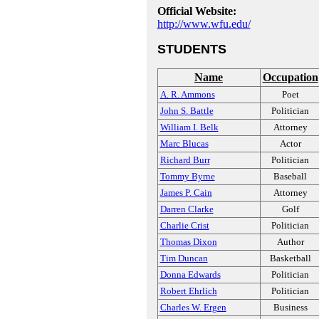
Official Website:
http://www.wfu.edu/
STUDENTS
Name
Occupation
A. R. Ammons
Poet
John S. Battle
Politician
William I. Belk
Attorney
Marc Blucas
Actor
Richard Burr
Politician
Tommy Byrne
Baseball
James P. Cain
Attorney
Darren Clarke
Golf
Charlie Crist
Politician
Thomas Dixon
Author
Tim Duncan
Basketball
Donna Edwards
Politician
Robert Ehrlich
Politician
Charles W. Ergen
Business