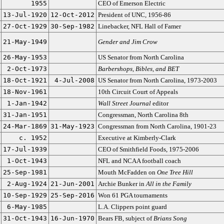
1955
CEO of Emerson Electric
13-Jul-1920
12-Oct-2012
President of UNC, 1956-86
27-Oct-1929
30-Sep-1982
Linebacker, NFL Hall of Famer
21-May-1949
Gender and Jim Crow
26-May-1953
US Senator from North Carolina
2-Oct-1973
Barbershops, Bibles, and BET
18-Oct-1921
4-Jul-2008
US Senator from North Carolina, 1973-2003
18-Nov-1961
10th Circuit Court of Appeals
1-Jan-1942
Wall Street Journal
editor
31-Jan-1951
Congressman, North Carolina 8th
24-Mar-1869
31-May-1923
Congressman from North Carolina, 1901-23
c. 1952
Executive at Kimberly-Clark
17-Jul-1939
CEO of Smithfield Foods, 1975-2006
1-Oct-1943
NFL and NCAA football coach
25-Sep-1981
Mouth McFadden on
One Tree Hill
2-Aug-1924
21-Jun-2001
Archie Bunker in
All in the Family
10-Sep-1929
25-Sep-2016
Won 61 PGA tournaments
6-May-1985
L.A. Clippers point guard
31-Oct-1943
16-Jun-1970
Bears FB, subject of
Brians Song