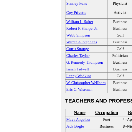
Stanley Pons
Physicist
Coy Privette
Activist
William L. Salter
Business
Robert F. Sharpe, Jr.
Business
Webb Simpson
Golf
Warren A. Stephens
Business
Curtis Strange
Golf
Charles Taylor
Politician
G. Kennedy Thompson
Business
Isaiah Tidwell
Business
Lanny Wadkins
Golf
W. Christopher Wellborn
Business
Eric C. Wiseman
Business
TEACHERS AND PROFES
Name
Occupation
Bi
Maya Angelou
Poet
4-Ap
Jack Bogle
Business
8-Ma