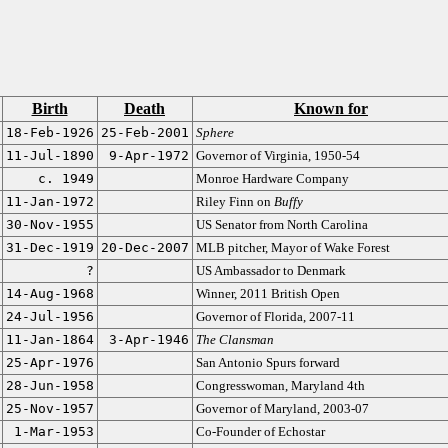
Birth
Death
Known for
18-Feb-1926
25-Feb-2001
Sphere
11-Jul-1890
9-Apr-1972
Governor of Virginia, 1950-54
c. 1949
Monroe Hardware Company
11-Jan-1972
Riley Finn on
Buffy
30-Nov-1955
US Senator from North Carolina
31-Dec-1919
20-Dec-2007
MLB pitcher, Mayor of Wake Forest
?
US Ambassador to Denmark
14-Aug-1968
Winner, 2011 British Open
24-Jul-1956
Governor of Florida, 2007-11
11-Jan-1864
3-Apr-1946
The Clansman
25-Apr-1976
San Antonio Spurs forward
28-Jun-1958
Congresswoman, Maryland 4th
25-Nov-1957
Governor of Maryland, 2003-07
1-Mar-1953
Co-Founder of Echostar