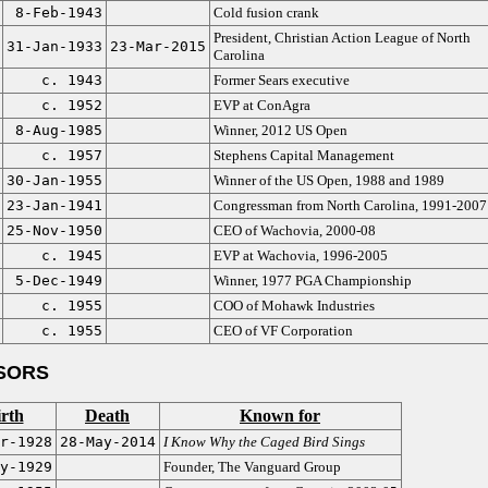
8-Feb-1943
Cold fusion crank
President, Christian Action League of North
31-Jan-1933
23-Mar-2015
Carolina
c. 1943
Former Sears executive
c. 1952
EVP at ConAgra
8-Aug-1985
Winner, 2012 US Open
c. 1957
Stephens Capital Management
30-Jan-1955
Winner of the US Open, 1988 and 1989
23-Jan-1941
Congressman from North Carolina, 1991-2007
25-Nov-1950
CEO of Wachovia, 2000-08
c. 1945
EVP at Wachovia, 1996-2005
5-Dec-1949
Winner, 1977 PGA Championship
c. 1955
COO of Mohawk Industries
c. 1955
CEO of VF Corporation
SORS
rth
Death
Known for
r-1928
28-May-2014
I Know Why the Caged Bird Sings
y-1929
Founder, The Vanguard Group