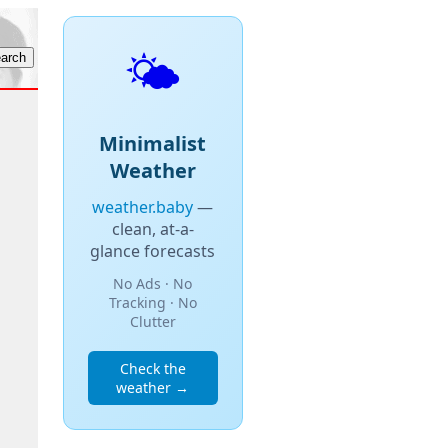
🌤️
Minimalist
Weather
weather.baby
—
clean, at-a-
glance forecasts
No Ads · No
Tracking · No
Clutter
Check the
weather →