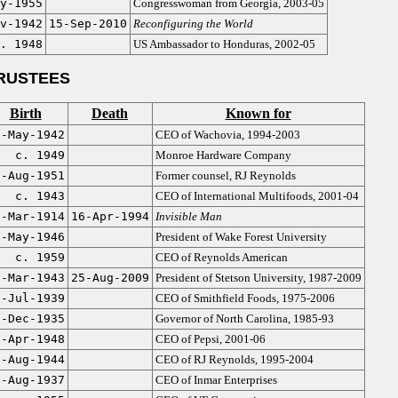
y-1955
Congresswoman from Georgia, 2003-05
v-1942
15-Sep-2010
Reconfiguring the World
. 1948
US Ambassador to Honduras, 2002-05
RUSTEES
Birth
Death
Known for
2-May-1942
CEO of Wachovia, 1994-2003
c. 1949
Monroe Hardware Company
8-Aug-1951
Former counsel, RJ Reynolds
c. 1943
CEO of International Multifoods, 2001-04
1-Mar-1914
16-Apr-1994
Invisible Man
7-May-1946
President of Wake Forest University
c. 1959
CEO of Reynolds American
5-Mar-1943
25-Aug-2009
President of Stetson University, 1987-2009
7-Jul-1939
CEO of Smithfield Foods, 1975-2006
1-Dec-1935
Governor of North Carolina, 1985-93
6-Apr-1948
CEO of Pepsi, 2001-06
2-Aug-1944
CEO of RJ Reynolds, 1995-2004
7-Aug-1937
CEO of Inmar Enterprises