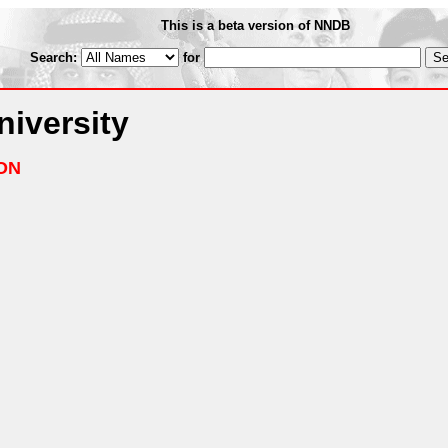
This is a beta version of NNDB
Search:
for
iversity
ON