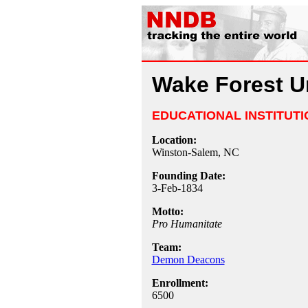
Wake Forest Un
EDUCATIONAL INSTITUTI
Location:
Winston-Salem, NC
Founding Date:
3-Feb-1834
Motto:
Pro Humanitate
Team:
Demon Deacons
Enrollment:
6500