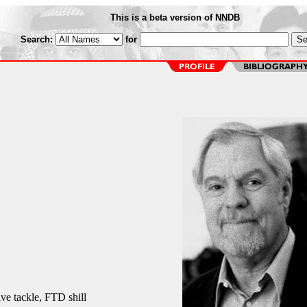
This is a beta version of NNDB
Search:
for
e tackle, FTD shill