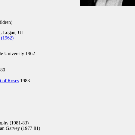
ldren)
, Logan, UT
 (1962)
te University 1962
80
t of Roses
1983
)
phy (1981-83)
an Garvey (1977-81)