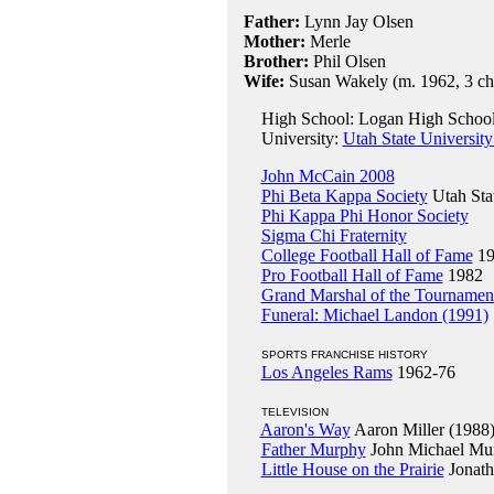
Father:
Lynn Jay Olsen
Mother:
Merle
Brother:
Phil Olsen
Wife:
Susan Wakely (m. 1962, 3 chi
High School: Logan High School
University:
Utah State University
John McCain 2008
Phi Beta Kappa Society
Utah Sta
Phi Kappa Phi Honor Society
Sigma Chi Fraternity
College Football Hall of Fame
19
Pro Football Hall of Fame
1982
Grand Marshal of the Tournamen
Funeral: Michael Landon (1991)
SPORTS FRANCHISE HISTORY
Los Angeles Rams
1962-76
TELEVISION
Aaron's Way
Aaron Miller (1988
Father Murphy
John Michael Mur
Little House on the Prairie
Jonath