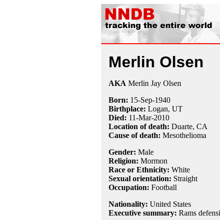
Merlin Olsen
AKA
Merlin Jay Olsen
Born:
15-Sep
-
1940
Birthplace:
Logan, UT
Died:
11-Mar
-
2010
Location of death:
Duarte, CA
Cause of death:
Mesothelioma
Gender:
Male
Religion:
Mormon
Race or Ethnicity:
White
Sexual orientation:
Straight
Occupation:
Football
Nationality:
United States
Executive summary:
Rams defensiv