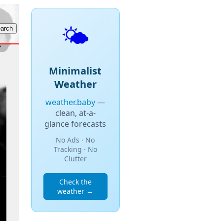
🌤️
Minimalist
Weather
weather.baby
—
clean, at-a-
glance forecasts
No Ads · No
Tracking · No
Clutter
Check the
weather →