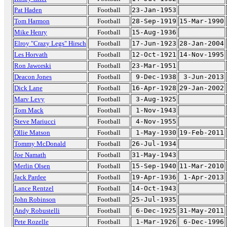
Pat Haden
Football
23-Jan-1953
Tom Harmon
Football
28-Sep-1919
15-Mar-1990
Mike Henry
Football
15-Aug-1936
Elroy "Crazy Legs" Hirsch
Football
17-Jun-1923
28-Jan-2004
Les Horvath
Football
12-Oct-1921
14-Nov-1995
Ron Jaworski
Football
23-Mar-1951
Deacon Jones
Football
9-Dec-1938
3-Jun-2013
Dick Lane
Football
16-Apr-1928
29-Jan-2002
Marv Levy
Football
3-Aug-1925
Tom Mack
Football
1-Nov-1943
Steve Mariucci
Football
4-Nov-1955
Ollie Matson
Football
1-May-1930
19-Feb-2011
Tommy McDonald
Football
26-Jul-1934
Joe Namath
Football
31-May-1943
Merlin Olsen
Football
15-Sep-1940
11-Mar-2010
Jack Pardee
Football
19-Apr-1936
1-Apr-2013
Lance Rentzel
Football
14-Oct-1943
John Robinson
Football
25-Jul-1935
Andy Robustelli
Football
6-Dec-1925
31-May-2011
Pete Rozelle
Football
1-Mar-1926
6-Dec-1996