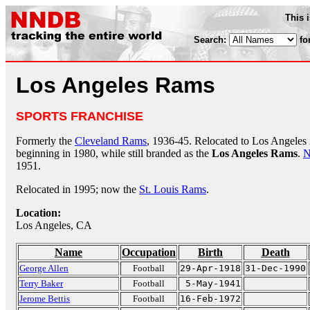
This 
Search:
fo
Los Angeles Rams
SPORTS FRANCHISE
Formerly the
Cleveland Rams
, 1936-45. Relocated to Los Angeles
beginning in 1980, while still branded as the
Los Angeles Rams
.
N
1951.
Relocated in 1995; now the
St. Louis Rams
.
Location:
Los Angeles, CA
Name
Occupation
Birth
Death
George Allen
Football
29-Apr-1918
31-Dec-1990
Terry Baker
Football
5-May-1941
Jerome Bettis
Football
16-Feb-1972