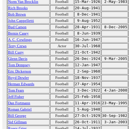
Norm Van Brocklin
Football
15-Mar-1926
2-May-1983
Rich Brooks
Football
20-Aug-1941
Bob Brown
Football
8-Dec-1941
John Cappelletti
Football
9-Aug-1952
Bud Carson
Football
28-Apr-1931
8-Dec-2005
Bernie Casey
Football
8-Jun-1939
A. C. Cowlings
Football
16-Jun-1947
Terry Crews
Actor
30-Jul-1968
Bill Curry
Football
21-Oct-1942
Glenn Davis
Football
26-Dec-1924
9-Mar-2005
Tom Dempsey
Football
12-Jan-1947
Eric Dickerson
Football
2-Sep-1960
Boyd Dowler
Football
18-Nov-1937
Herman Edwards
Football
27-Apr-1954
Tom Fears
Football
3-Dec-1922
4-Jan-2000
Jeff Fisher
Football
25-Feb-1958
Dan Fortmann
Football
11-Apr-1916
23-May-1995
Roman Gabriel
Football
5-Aug-1940
Bill George
Football
27-Oct-1929
30-Sep-1982
Sid Gillman
Football
26-Oct-1911
3-Jan-2003
Rosey Grier
Football
14-Jul-1932