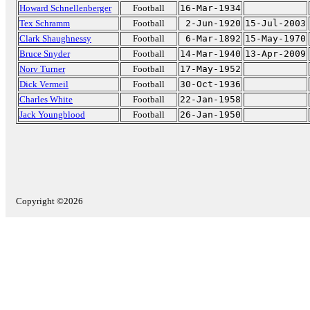
Howard Schnellenberger
Football
16-Mar-1934
Tex Schramm
Football
2-Jun-1920
15-Jul-2003
Clark Shaughnessy
Football
6-Mar-1892
15-May-1970
Bruce Snyder
Football
14-Mar-1940
13-Apr-2009
Norv Turner
Football
17-May-1952
Dick Vermeil
Football
30-Oct-1936
Charles White
Football
22-Jan-1958
Jack Youngblood
Football
26-Jan-1950
Copyright ©2026