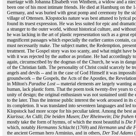
marriage with Johanna Elisabeth von Winthem, a widow and a niece
been one of his most intimate friends. He died at Hamburg on the 
Germany, and was buried with great pomp and ceremony by the side o
village of Ottensen. Klopstocks nature was best attuned to lyrical po
found its truest expression. He was less suited for epic and dramatic
a stranger to the outer world, without historical culture, and without
he was lacking in the art of plastic representation such as a great e
magnificent passages which especially the earlier cantos contain, c
must necessarily make. The subject matter, the Redemption, presente
treatment. The Gospel story was too scanty, and what might have 
with it was rejected by the author as profane. He had accordingly t
again, circumscribed by the dogmas of the Church, he was in danger
of the Christian faith. The personality of Christ could scarcely be tre
angels and devils -- and in the case of God Himself it was impossibl
groundwork -- the Gospels, the Acts of the Apostles, the Revelation
in Milton's
Paradise Lost
-- material elements are largely wanting a
human, lack plastic form. That the poem took twenty-five years to c
unity of design; the original enthusiasm was not sustained until the e
to the later. Thus the intense public interest the work aroused in 
its completion. It was translated into seventeen languages and led t
Klopstock had more scope for his peculiar talent. Among the best 
Kiarissa
;
An Cidli
;
Die beiden Musen
;
Der Rheinwein
;
Die fruhen
mostly take the form of hymns, of which the most beautiful is
Die F
which, notably
Hermanns Schlacht
(1769) and
Hermann und die F
the ancient German hero Arminius, and in others,
Der Tod Adams
(