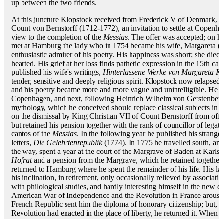
up between the two friends.
At this juncture Klopstock received from Frederick V of Denmark, 
Count von Bernstorff (1712-1772), an invitation to settle at Copenh
view to the completion of the
Messias
. The offer was accepted; on 
met at Hamburg the lady who in 1754 became his wife, Margareta (M
enthusiastic admirer of his poetry. His happiness was short; she di
hearted. His grief at her loss finds pathetic expression in the 15th c
published his wife's writings,
Hinterlassene Werke von Margareta 
tender, sensitive and deeply religious spirit. Klopstock now relapse
and his poetry became more and more vague and unintelligible. He s
Copenhagen, and next, following Heinrich Wilhelm von Gerstenberg,
mythology, which he conceived should replace classical subjects i
on the dismissal by King Christian VII of Count Bernstorff from offi
but retained his pension together with the rank of councillor of legat
cantos of the
Messias
. In the following year he published his stra
letters,
Die Gelehrtenrepublik
(1774). In 1775 he travelled south, 
the way, spent a year at the court of the Margrave of Baden at Karls
Hofrat
and a pension from the Margrave, which he retained togethe
returned to Hamburg where he spent the remainder of his life. His l
his inclination, in retirement, only occasionally relieved by associat
with philological studies, and hardly interesting himself in the ne
American War of Independence and the Revolution in France arous
French Republic sent him the diploma of honorary citizenship; but, ho
Revolution had enacted in the place of liberty, he returned it. Whe