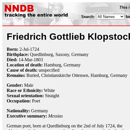
This 
Search:
fo
Friedrich Gottlieb Klopstoc
Born:
2-Jul
-
1724
Birthplace:
Quedlinburg, Saxony, Germany
Died:
14-Mar
-
1803
Location of death:
Hamburg, Germany
Cause of death:
unspecified
Remains:
Buried, Christianskirche Ottensen, Hamburg, Germany
Gender:
Male
Race or Ethnicity:
White
Sexual orientation:
Straight
Occupation:
Poet
Nationality:
Germany
Executive summary:
Messias
German poet, born at Quedlinburg on the 2nd of July 1724, the