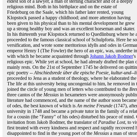
eldest son of a lawyer, a man of sterling character and of a deeply
religious mind. Both in his birthplace and on the estate of
Friedeburg on the Saale, which his father later rented, young
Klopstock passed a happy childhood; and more attention having
been given to his physical than to his mental development he grew
up a strong healthy boy and was an excellent horseman and skater.
In his thirteenth year Klopstock returned to Quedlinburg where he
proceeded to the famous classical school of Schulpforta. Here he 
versification, and wrote some meritorious idylls and odes in German
emperor Henry I (The Fowler) the hero of an epic, was, underthe i
with which he became acquainted through
Johann Jakob Bodmer
's
religious epic. While yet at school, he had already drafted the plan 
mainly rests. On the 21st of September 1745 he delivered on quitti
epic poetry --
Abschiedsrede über die epische Poesie, kultur-und--li
proceeded to Jena as a student of theology, where he elaborated the 
The life at this university being uncongenial to him, he removed in 
joined the circle of young men of letters who contributed to the
Bre
three cantos of the
Messias
in hexameters were anonymously publis
literature had commenced, and the name of the author soon became
of odes, the best known of which is
An meine Freunde
(1747), afte
university in 1748 and became a private tutor in the family of a rel
for a cousin (the "Fanny" of his odes) disturbed his peace of mind.
invitation from Jakob Bodmer, the translator of
Paradise Lost
, to v
first treated with every kindness and respect and rapidly recovered
disappointed to find in the young poet of the
Messias
a man of stron