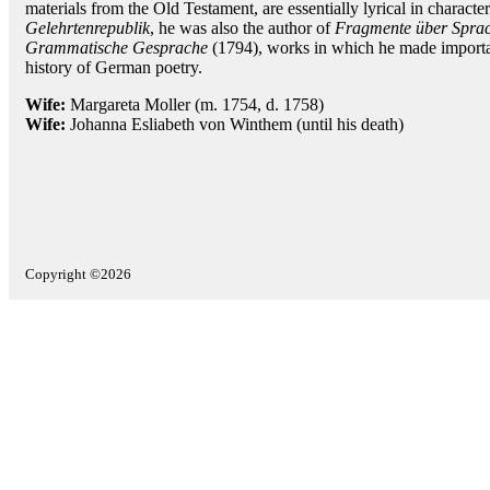
materials from the Old Testament, are essentially lyrical in character
Gelehrtenrepublik
, he was also the author of
Fragmente über Sprac
Grammatische Gesprache
(1794), works in which he made importan
history of German poetry.
Wife:
Margareta Moller (m. 1754, d. 1758)
Wife:
Johanna Esliabeth von Winthem (until his death)
Copyright ©2026