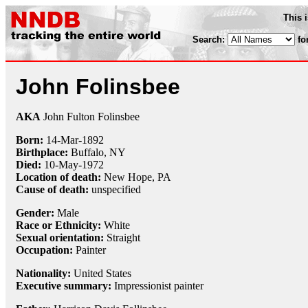
This 
Search:
fo
John Folinsbee
AKA
John Fulton Folinsbee
Born:
14-Mar
-
1892
Birthplace:
Buffalo, NY
Died:
10-May
-
1972
Location of death:
New Hope, PA
Cause of death:
unspecified
Gender:
Male
Race or Ethnicity:
White
Sexual orientation:
Straight
Occupation:
Painter
Nationality:
United States
Executive summary:
Impressionist painter