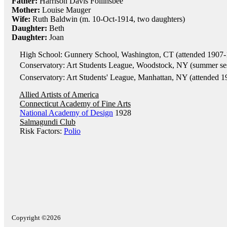
Father:
Harrison Davis Follinsbee
Mother:
Louise Mauger
Wife:
Ruth Baldwin (m. 10-Oct-1914, two daughters)
Daughter:
Beth
Daughter:
Joan
High School: Gunnery School, Washington, CT (attended 1907-
Conservatory: Art Students League, Woodstock, NY (summer ses
Conservatory: Art Students' League, Manhattan, NY (attended 1
Allied Artists of America
Connecticut Academy of Fine Arts
National Academy of Design
1928
Salmagundi Club
Risk Factors:
Polio
Copyright ©2026