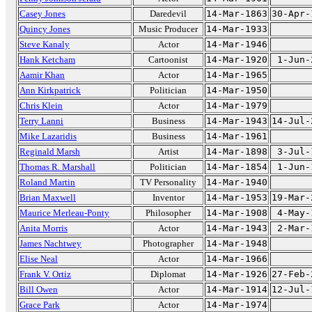
Casey Jones
Daredevil
14-Mar-1863
30-Apr-
Quincy Jones
Music Producer
14-Mar-1933
Steve Kanaly
Actor
14-Mar-1946
Hank Ketcham
Cartoonist
14-Mar-1920
1-Jun-
Aamir Khan
Actor
14-Mar-1965
Ann Kirkpatrick
Politician
14-Mar-1950
Chris Klein
Actor
14-Mar-1979
Terry Lanni
Business
14-Mar-1943
14-Jul-
Mike Lazaridis
Business
14-Mar-1961
Reginald Marsh
Artist
14-Mar-1898
3-Jul-
Thomas R. Marshall
Politician
14-Mar-1854
1-Jun-
Roland Martin
TV Personality
14-Mar-1940
Brian Maxwell
Inventor
14-Mar-1953
19-Mar-
Maurice Merleau-Ponty
Philosopher
14-Mar-1908
4-May-
Anita Morris
Actor
14-Mar-1943
2-Mar-
James Nachtwey
Photographer
14-Mar-1948
Elise Neal
Actor
14-Mar-1966
Frank V. Ortiz
Diplomat
14-Mar-1926
27-Feb-
Bill Owen
Actor
14-Mar-1914
12-Jul-
Grace Park
Actor
14-Mar-1974