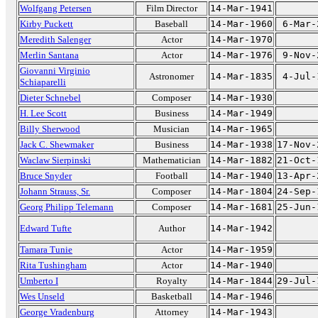
Wolfgang Petersen
Film Director
14-Mar-1941
Kirby Puckett
Baseball
14-Mar-1960
6-Mar-
Meredith Salenger
Actor
14-Mar-1970
Merlin Santana
Actor
14-Mar-1976
9-Nov-
Giovanni Virginio
Astronomer
14-Mar-1835
4-Jul-
Schiaparelli
Dieter Schnebel
Composer
14-Mar-1930
H. Lee Scott
Business
14-Mar-1949
Billy Sherwood
Musician
14-Mar-1965
Jack C. Shewmaker
Business
14-Mar-1938
17-Nov-
Waclaw Sierpinski
Mathematician
14-Mar-1882
21-Oct-
Bruce Snyder
Football
14-Mar-1940
13-Apr-
Johann Strauss, Sr.
Composer
14-Mar-1804
24-Sep-
Georg Philipp Telemann
Composer
14-Mar-1681
25-Jun-
Edward Tufte
Author
14-Mar-1942
Tamara Tunie
Actor
14-Mar-1959
Rita Tushingham
Actor
14-Mar-1940
Umberto I
Royalty
14-Mar-1844
29-Jul-
Wes Unseld
Basketball
14-Mar-1946
George Vradenburg
Attorney
14-Mar-1943