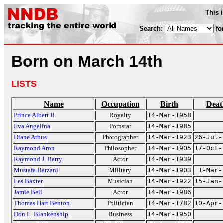
This 
Search:
fo
Born on March 14th
LISTS
Name
Occupation
Birth
Deat
Prince Albert II
Royalty
14-Mar-1958
Eva Angelina
Pornstar
14-Mar-1985
Diane Arbus
Photographer
14-Mar-1923
26-Jul-
Raymond Aron
Philosopher
14-Mar-1905
17-Oct-
Raymond J. Barry
Actor
14-Mar-1939
Mustafa Barzani
Military
14-Mar-1903
1-Mar-
Les Baxter
Musician
14-Mar-1922
15-Jan-
Jamie Bell
Actor
14-Mar-1986
Thomas Hart Benton
Politician
14-Mar-1782
10-Apr-
Don L. Blankenship
Business
14-Mar-1950