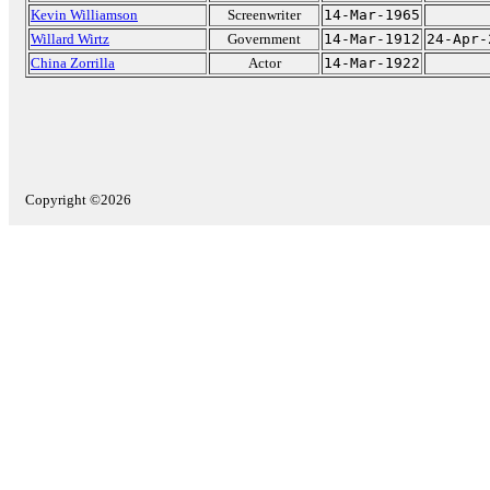
Kevin Williamson
Screenwriter
14-Mar-1965
Willard Wirtz
Government
14-Mar-1912
24-Apr-
China Zorrilla
Actor
14-Mar-1922
Copyright ©2026