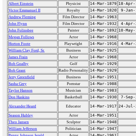
Albert Einstein
Physicist
14-Mar-1879
18-Apr-
Victor Emmanuel II
Royalty
14-Mar-1820
9-Jan-
Andrew Fleming
Film Director
14-Mar-1963
John Flynn
Film Director
14-Mar-1932
4-Apr-
John Folinsbee
Painter
14-Mar-1892
10-May-
Megan Follows
Actor
14-Mar-1968
Horton Foote
Playwright
14-Mar-1916
4-Mar-
William Clay Ford, Sr.
Business
14-Mar-1925
James Frain
Actor
14-Mar-1968
Bob Goalby
Golf
14-Mar-1929
Bob Grant
Radio Personality
14-Mar-1929
Jerry Greenfield
Business
14-Mar-1951
Sasha Grey
Pornstar
14-Mar-1988
Taylor Hanson
Musician
14-Mar-1983
Don Haskins
Basketball
14-Mar-1930
7-Sep-
Alexander Heard
Educator
14-Mar-1917
24-Jul-
Season Hubley
Actor
14-Mar-1951
Theo Jansen
Sculptor
14-Mar-1948
William Jefferson
Politician
14-Mar-1947
Penny Johnson Jerald
Actor
14-Mar-1961