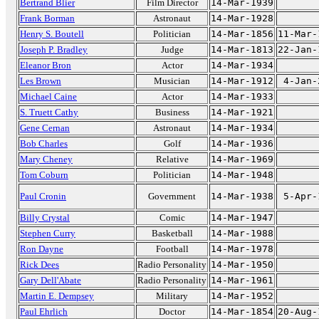
Bertrand Blier
Film Director
14-Mar-1939
Frank Borman
Astronaut
14-Mar-1928
Henry S. Boutell
Politician
14-Mar-1856
11-Mar-
Joseph P. Bradley
Judge
14-Mar-1813
22-Jan-
Eleanor Bron
Actor
14-Mar-1934
Les Brown
Musician
14-Mar-1912
4-Jan-
Michael Caine
Actor
14-Mar-1933
S. Truett Cathy
Business
14-Mar-1921
Gene Cernan
Astronaut
14-Mar-1934
Bob Charles
Golf
14-Mar-1936
Mary Cheney
Relative
14-Mar-1969
Tom Coburn
Politician
14-Mar-1948
Paul Cronin
Government
14-Mar-1938
5-Apr-
Billy Crystal
Comic
14-Mar-1947
Stephen Curry
Basketball
14-Mar-1988
Ron Dayne
Football
14-Mar-1978
Rick Dees
Radio Personality
14-Mar-1950
Gary Dell'Abate
Radio Personality
14-Mar-1961
Martin E. Dempsey
Military
14-Mar-1952
Paul Ehrlich
Doctor
14-Mar-1854
20-Aug-