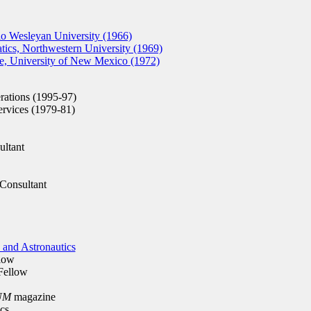
o Wesleyan University (1966)
cs, Northwestern University (1969)
, University of New Mexico (1972)
ations (1995-97)
rvices (1979-81)
ltant
Consultant
 and Astronautics
low
ellow
UM
magazine
cs