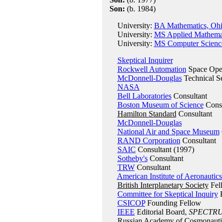
Son:
(b. 1984)
University:
BA Mathematics, Ohi
University:
MS Applied Mathemati
University:
MS Computer Science
Skeptical Inquirer
Rockwell Automation
Space Oper
McDonnell-Douglas
Technical Se
NASA
Bell Laboratories
Consultant
Boston Museum of Science
Consu
Hamilton Standard
Consultant
McDonnell-Douglas
National Air and Space Museum
RAND Corporation
Consultant
SAIC
Consultant (1997)
Sotheby's
Consultant
TRW
Consultant
American Institute of Aeronautics
British Interplanetary Society
Fel
Committee for Skeptical Inquiry
F
CSICOP
Founding Fellow
IEEE
Editorial Board,
SPECTR
Russian Academy of Cosmonauti