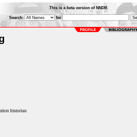
This is a beta version of NNDB
Search:
for
g
tion historian