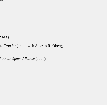
)
1982
xt Frontier
(
, with Alcestis R. Oberg)
1986
/Russian Space Alliance
(
)
2002