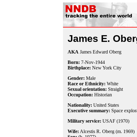
James E. Ober
AKA
James Edward Oberg
Born:
7-Nov
-
1944
Birthplace:
New York City
Gender:
Male
Race or Ethnicity:
White
Sexual orientation:
Straight
Occupation:
Historian
Nationality:
United States
Executive summary:
Space explora
Military service:
USAF (1970)
Wife:
Alcestis R. Oberg (m. 1969)
Son:
(b. 1977)