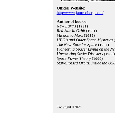
Official Website:
http://www.jamesoberg.com/
Author of books:
New Earths
(
)
1981
Red Star In Orbit
(
)
1981
Mission to Mars
(
)
1982
UFO's and Outer Space Mysteries
(
The New Race for Space
(
)
1984
Pioneering Space: Living on the Ne
Uncovering Soviet Disasters
(
)
1988
Space Power Theory
(
)
1999
Star-Crossed Orbits: Inside the US
Copyright ©2026