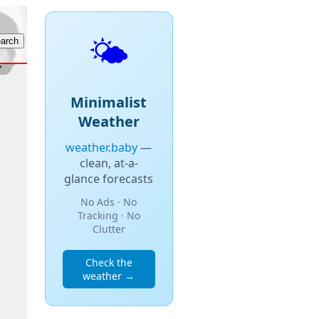
🌤️
Minimalist
Weather
weather.baby
—
clean, at-a-
glance forecasts
No Ads · No
Tracking · No
Clutter
Check the
weather →