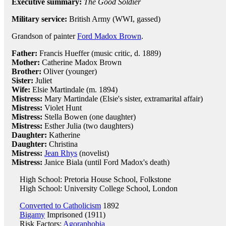
Executive summary:
The Good Soldier
Military service:
British Army (WWI, gassed)
Grandson of painter
Ford Madox Brown
.
Father:
Francis Hueffer (music critic, d. 1889)
Mother:
Catherine Madox Brown
Brother:
Oliver (younger)
Sister:
Juliet
Wife:
Elsie Martindale (m. 1894)
Mistress:
Mary Martindale (Elsie's sister, extramarital affair)
Mistress:
Violet Hunt
Mistress:
Stella Bowen (one daughter)
Mistress:
Esther Julia (two daughters)
Daughter:
Katherine
Daughter:
Christina
Mistress:
Jean Rhys
(novelist)
Mistress:
Janice Biala (until Ford Madox's death)
High School: Pretoria House School, Folkstone
High School: University College School, London
Converted to Catholicism
1892
Bigamy
Imprisoned (1911)
Risk Factors:
Agoraphobia