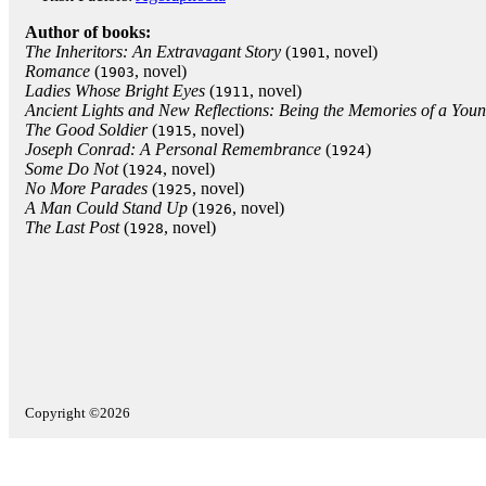
Author of books:
The Inheritors: An Extravagant Story
(
, novel)
1901
Romance
(
, novel)
1903
Ladies Whose Bright Eyes
(
, novel)
1911
Ancient Lights and New Reflections: Being the Memories of a Yo
The Good Soldier
(
, novel)
1915
Joseph Conrad: A Personal Remembrance
(
)
1924
Some Do Not
(
, novel)
1924
No More Parades
(
, novel)
1925
A Man Could Stand Up
(
, novel)
1926
The Last Post
(
, novel)
1928
Copyright ©2026