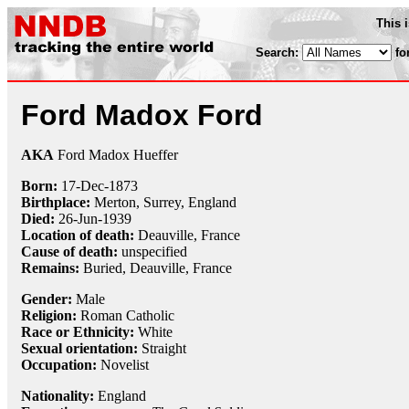
This 
Search:
fo
Ford Madox Ford
AKA
Ford Madox Hueffer
Born:
17-Dec
-
1873
Birthplace:
Merton, Surrey, England
Died:
26-Jun
-
1939
Location of death:
Deauville, France
Cause of death:
unspecified
Remains:
Buried, Deauville, France
Gender:
Male
Religion:
Roman Catholic
Race or Ethnicity:
White
Sexual orientation:
Straight
Occupation:
Novelist
Nationality:
England