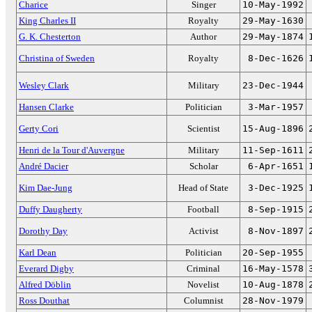
Charice
Singer
10-May-1992
King Charles II
Royalty
29-May-1630
G. K. Chesterton
Author
29-May-1874
Christina of Sweden
Royalty
8-Dec-1626
Wesley Clark
Military
23-Dec-1944
Hansen Clarke
Politician
3-Mar-1957
Gerty Cori
Scientist
15-Aug-1896
Henri de la Tour d'Auvergne
Military
11-Sep-1611
André Dacier
Scholar
6-Apr-1651
Kim Dae-Jung
Head of State
3-Dec-1925
Duffy Daugherty
Football
8-Sep-1915
Dorothy Day
Activist
8-Nov-1897
Karl Dean
Politician
20-Sep-1955
Everard Digby
Criminal
16-May-1578
Alfred Döblin
Novelist
10-Aug-1878
Ross Douthat
Columnist
28-Nov-1979