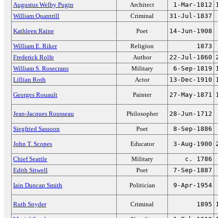
Augustus Welby Pugin
Architect
1-Mar-1812
William Quantrill
Criminal
31-Jul-1837
Kathleen Raine
Poet
14-Jun-1908
William E. Riker
Religion
1873
Frederick Rolfe
Author
22-Jul-1860
William S. Rosecrans
Military
6-Sep-1819
Lillian Roth
Actor
13-Dec-1910
Georges Rouault
Painter
27-May-1871
Jean-Jacques Rousseau
Philosopher
28-Jun-1712
Siegfried Sassoon
Poet
8-Sep-1886
John T. Scopes
Educator
3-Aug-1900
Chief Seattle
Military
c. 1786
Edith Sitwell
Poet
7-Sep-1887
Iain Duncan Smith
Politician
9-Apr-1954
Ruth Snyder
Criminal
1895