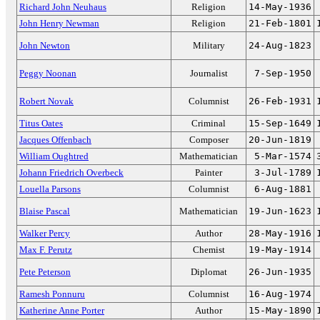
Richard John Neuhaus
Religion
14-May-1936
John Henry Newman
Religion
21-Feb-1801
John Newton
Military
24-Aug-1823
Peggy Noonan
Journalist
7-Sep-1950
Robert Novak
Columnist
26-Feb-1931
Titus Oates
Criminal
15-Sep-1649
Jacques Offenbach
Composer
20-Jun-1819
William Oughtred
Mathematician
5-Mar-1574
Johann Friedrich Overbeck
Painter
3-Jul-1789
Louella Parsons
Columnist
6-Aug-1881
Blaise Pascal
Mathematician
19-Jun-1623
Walker Percy
Author
28-May-1916
Max F. Perutz
Chemist
19-May-1914
Pete Peterson
Diplomat
26-Jun-1935
Ramesh Ponnuru
Columnist
16-Aug-1974
Katherine Anne Porter
Author
15-May-1890