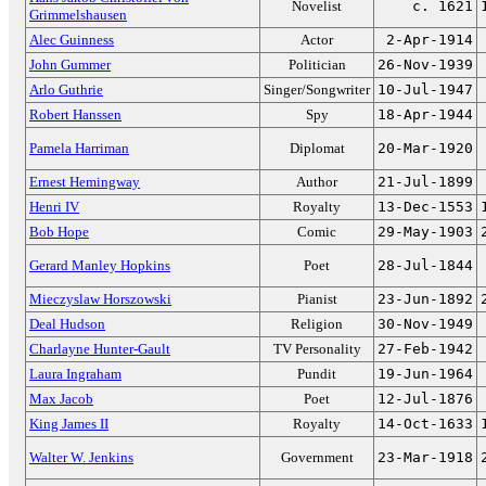
Novelist
c. 1621
Grimmelshausen
Alec Guinness
Actor
2-Apr-1914
John Gummer
Politician
26-Nov-1939
Arlo Guthrie
Singer/Songwriter
10-Jul-1947
Robert Hanssen
Spy
18-Apr-1944
Pamela Harriman
Diplomat
20-Mar-1920
Ernest Hemingway
Author
21-Jul-1899
Henri IV
Royalty
13-Dec-1553
Bob Hope
Comic
29-May-1903
Gerard Manley Hopkins
Poet
28-Jul-1844
Mieczyslaw Horszowski
Pianist
23-Jun-1892
Deal Hudson
Religion
30-Nov-1949
Charlayne Hunter-Gault
TV Personality
27-Feb-1942
Laura Ingraham
Pundit
19-Jun-1964
Max Jacob
Poet
12-Jul-1876
King James II
Royalty
14-Oct-1633
Walter W. Jenkins
Government
23-Mar-1918