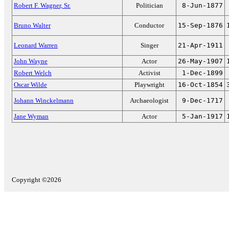
Robert F. Wagner, Sr.
Politician
8-Jun-1877
Bruno Walter
Conductor
15-Sep-1876
Leonard Warren
Singer
21-Apr-1911
John Wayne
Actor
26-May-1907
Robert Welch
Activist
1-Dec-1899
Oscar Wilde
Playwright
16-Oct-1854
Johann Winckelmann
Archaeologist
9-Dec-1717
Jane Wyman
Actor
5-Jan-1917
Copyright ©2026