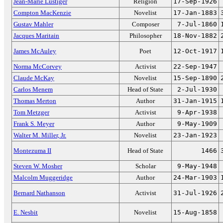
Jean-Marie Lustiger
Religion
17-Sep-1926
Compton MacKenzie
Novelist
17-Jan-1883
Gustav Mahler
Composer
7-Jul-1860
Jacques Maritain
Philosopher
18-Nov-1882
James McAuley
Poet
12-Oct-1917
Norma McCorvey
Activist
22-Sep-1947
Claude McKay
Novelist
15-Sep-1890
Carlos Menem
Head of State
2-Jul-1930
Thomas Merton
Author
31-Jan-1915
Tom Metzger
Activist
9-Apr-1938
Frank S. Meyer
Author
9-May-1909
Walter M. Miller, Jr.
Novelist
23-Jan-1923
Montezuma II
Head of State
1466
Steven W. Mosher
Scholar
9-May-1948
Malcolm Muggeridge
Author
24-Mar-1903
Bernard Nathanson
Activist
31-Jul-1926
E. Nesbit
Novelist
15-Aug-1858