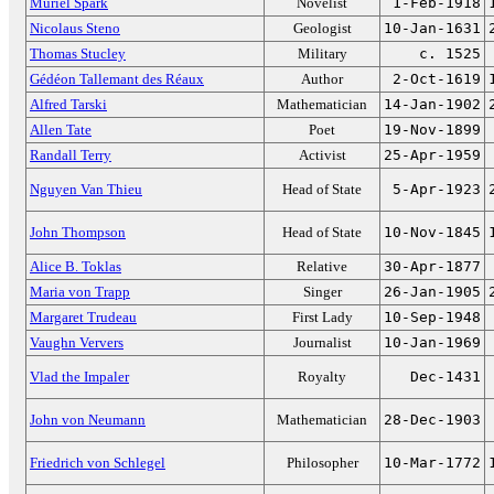
Muriel Spark
Novelist
1-Feb-1918
Nicolaus Steno
Geologist
10-Jan-1631
Thomas Stucley
Military
c. 1525
Gédéon Tallemant des Réaux
Author
2-Oct-1619
Alfred Tarski
Mathematician
14-Jan-1902
Allen Tate
Poet
19-Nov-1899
Randall Terry
Activist
25-Apr-1959
Nguyen Van Thieu
Head of State
5-Apr-1923
John Thompson
Head of State
10-Nov-1845
Alice B. Toklas
Relative
30-Apr-1877
Maria von Trapp
Singer
26-Jan-1905
Margaret Trudeau
First Lady
10-Sep-1948
Vaughn Ververs
Journalist
10-Jan-1969
Vlad the Impaler
Royalty
Dec-1431
John von Neumann
Mathematician
28-Dec-1903
Friedrich von Schlegel
Philosopher
10-Mar-1772