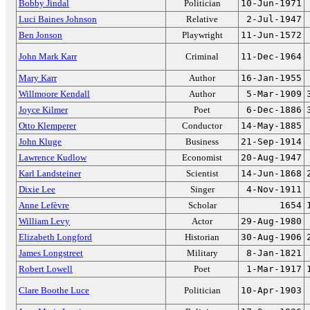
Bobby Jindal
Politician
10-Jun-1971
Luci Baines Johnson
Relative
2-Jul-1947
Ben Jonson
Playwright
11-Jun-1572
John Mark Karr
Criminal
11-Dec-1964
Mary Karr
Author
16-Jan-1955
Willmoore Kendall
Author
5-Mar-1909
Joyce Kilmer
Poet
6-Dec-1886
Otto Klemperer
Conductor
14-May-1885
John Kluge
Business
21-Sep-1914
Lawrence Kudlow
Economist
20-Aug-1947
Karl Landsteiner
Scientist
14-Jun-1868
Dixie Lee
Singer
4-Nov-1911
Anne Lefèvre
Scholar
1654
William Levy
Actor
29-Aug-1980
Elizabeth Longford
Historian
30-Aug-1906
James Longstreet
Military
8-Jan-1821
Robert Lowell
Poet
1-Mar-1917
Clare Boothe Luce
Politician
10-Apr-1903