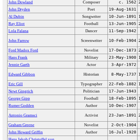
John Dowland
Composer
c. 1562
John Dryden
Poet
19-Aug-1631
Al Dubin
Songwriter
10-Jun-1891
Ray Eliot
Football
13-Jun-1905
Lola Falana
Dancer
11-Sep-1942
John Farrow
Screenwriter
10-Feb-1904
Ford Madox Ford
Novelist
17-Dec-1873
Hans Frank
Military
23-May-1900
Jennie Garth
Actor
3-Apr-1972
Edward Gibbon
Historian
8-May-1737
Eric Gill
Typographer
22-Feb-1882
Newt Gingrich
Politician
17-Jun-1943
George Gipp
Football
18-Feb-1895
Rumer Godden
Author
10-Dec-1907
Antonio Gramsci
Activist
23-Jan-1891
Graham Greene
Novelist
2-Oct-1904
John Howard Griffin
Author
16-Jul-1920
Hans Jakob Christoffel von