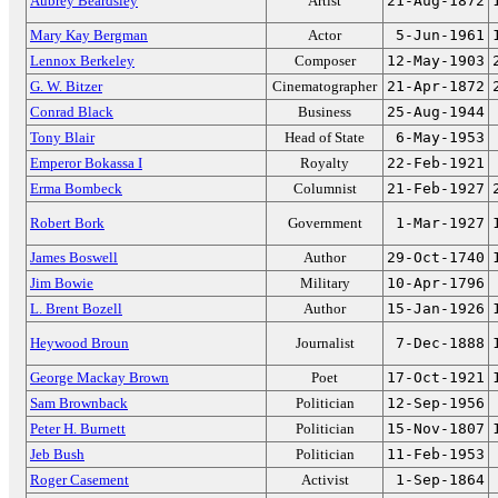
Aubrey Beardsley
Artist
21-Aug-1872
Mary Kay Bergman
Actor
5-Jun-1961
Lennox Berkeley
Composer
12-May-1903
G. W. Bitzer
Cinematographer
21-Apr-1872
Conrad Black
Business
25-Aug-1944
Tony Blair
Head of State
6-May-1953
Emperor Bokassa I
Royalty
22-Feb-1921
Erma Bombeck
Columnist
21-Feb-1927
Robert Bork
Government
1-Mar-1927
James Boswell
Author
29-Oct-1740
Jim Bowie
Military
10-Apr-1796
L. Brent Bozell
Author
15-Jan-1926
Heywood Broun
Journalist
7-Dec-1888
George Mackay Brown
Poet
17-Oct-1921
Sam Brownback
Politician
12-Sep-1956
Peter H. Burnett
Politician
15-Nov-1807
Jeb Bush
Politician
11-Feb-1953
Roger Casement
Activist
1-Sep-1864