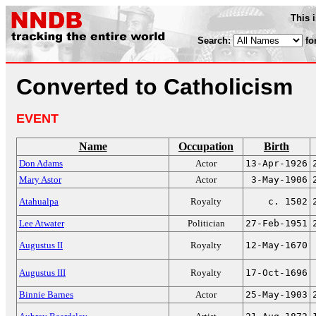
This 
Search:
fo
Converted to Catholicism
EVENT
Name
Occupation
Birth
Don Adams
Actor
13-Apr-1926
Mary Astor
Actor
3-May-1906
Atahualpa
Royalty
c. 1502
Lee Atwater
Politician
27-Feb-1951
Augustus II
Royalty
12-May-1670
Augustus III
Royalty
17-Oct-1696
Binnie Barnes
Actor
25-May-1903