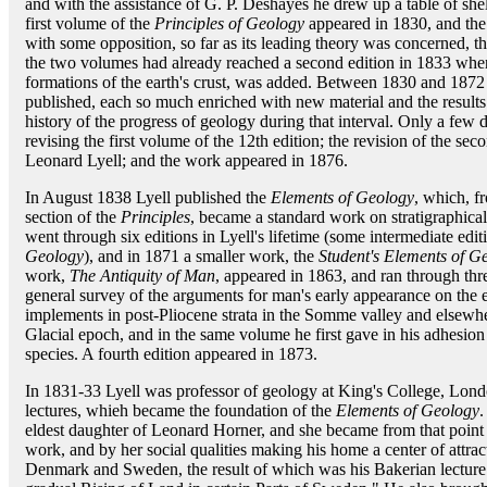
and with the assistance of G. P. Deshayes he drew up a table of shells
first volume of the
Principles of Geology
appeared in 1830, and the 
with some opposition, so far as its leading theory was concerned, t
the two volumes had already reached a second edition in 1833 when 
formations of the earth's crust, was added. Between 1830 and 1872 
published, each so much enriched with new material and the results 
history of the progress of geology during that interval. Only a few 
revising the first volume of the 12th edition; the revision of the 
Leonard Lyell; and the work appeared in 1876.
In August 1838 Lyell published the
Elements of Geology
, which, f
section of the
Principles
, became a standard work on stratigraphica
went through six editions in Lyell's lifetime (some intermediate edi
Geology
), and in 1871 a smaller work, the
Student's Elements of G
work,
The Antiquity of Man
, appeared in 1863, and ran through thre
general survey of the arguments for man's early appearance on the ea
implements in post-Pliocene strata in the Somme valley and elsewher
Glacial epoch, and in the same volume he first gave in his adhesion
species. A fourth edition appeared in 1873.
In 1831-33 Lyell was professor of geology at King's College, Londo
lectures, whieh became the foundation of the
Elements of Geology
.
eldest daughter of Leonard Horner, and she became from that point 
work, and by her social qualities making his home a center of attra
Denmark and Sweden, the result of which was his Bakerian lecture 