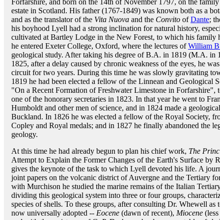
Forfarshire, and born on the 14th of November 1797, on the family
estate in Scotland. His father (1767-1849) was known both as a bot
and as the translator of the
Vita Nuova
and the
Convito
of
Dante
; t
his boyhood Lyell had a strong inclination for natural history, espec
cultivated at Bartley Lodge in the New Forest, to which his family 
he entered Exeter College, Oxford, where the lectures of
William B
geological study. After taking his degree of B.A. in 1819 (M.A. in 
1825, after a delay caused by chronic weakness of the eyes, he was 
circuit for two years. During this time he was slowly gravitating towa
1819 he had been elected a fellow of the Linnean and Geological So
"On a Recent Formation of Freshwater Limestone in Forfarshire", to 
one of the honorary secretaries in 1823. In that year he went to Fra
Humboldt and other men of science, and in 1824 made a geological
Buckland. In 1826 he was elected a fellow of the Royal Society, fro
Copley and Royal medals; and in 1827 he finally abandoned the leg
geology.
At this time he had already begun to plan his chief work,
The Princ
Attempt to Explain the Former Changes of the Earth's Surface by 
gives the keynote of the task to which Lyell devoted his life. A jo
joint papers on the volcanic district of Auvergne and the Tertiary f
with Murchison he studied the marine remains of the Italian Tertiar
dividing this geological system into three or four groups, characteri
species of shells. To these groups, after consulting Dr. Whewell as
now universally adopted --
Eocene
(dawn of recent),
Miocene
(less