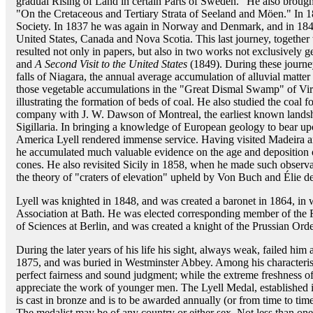
gradual Rising of Land in certain Parts of Sweden." He also brough
"On the Cretaceous and Tertiary Strata of Seeland and Möen." In 1
Society. In 1837 he was again in Norway and Denmark, and in 1841 
United States, Canada and Nova Scotia. This last journey, together
resulted not only in papers, but also in two works not exclusively g
and
A Second Visit to the United States
(1849). During these journey
falls of Niagara, the annual average accumulation of alluvial matter 
those vegetable accumulations in the "Great Dismal Swamp" of Vir
illustrating the formation of beds of coal. He also studied the coal
company with J. W. Dawson of Montreal, the earliest known lands
Sigillaria. In bringing a knowledge of European geology to bear u
America Lyell rendered immense service. Having visited Madeira 
he accumulated much valuable evidence on the age and deposition o
cones. He also revisited Sicily in 1858, when he made such observat
the theory of "craters of elevation" upheld by Von Buch and Élie 
Lyell was knighted in 1848, and was created a baronet in 1864, in w
Association at Bath. He was elected corresponding member of the 
of Sciences at Berlin, and was created a knight of the Prussian Orde
During the later years of his life his sight, always weak, failed him
1875, and was buried in Westminster Abbey. Among his characteristi
perfect fairness and sound judgment; while the extreme freshness o
appreciate the work of younger men. The Lyell Medal, established i
is cast in bronze and is to be awarded annually (or from time to tim
The medalist may be of any country or either sex. Not less than one-