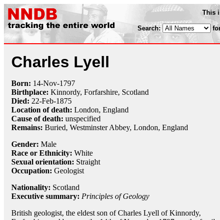
This 
Search:
fo
Charles Lyell
Born:
14-Nov
-
1797
Birthplace:
Kinnordy, Forfarshire, Scotland
Died:
22-Feb
-
1875
Location of death:
London, England
Cause of death:
unspecified
Remains:
Buried,
Westminster Abbey, London, England
Gender:
Male
Race or Ethnicity:
White
Sexual orientation:
Straight
Occupation:
Geologist
Nationality:
Scotland
Executive summary:
Principles of Geology
British geologist, the eldest son of Charles Lyell of Kinnordy,