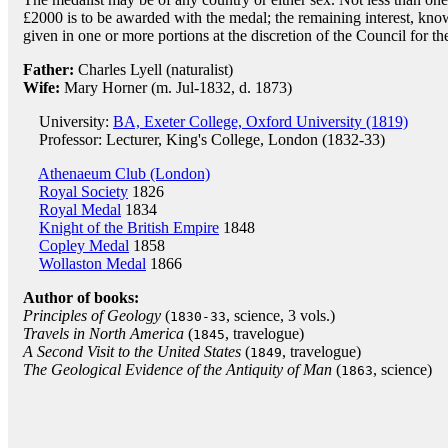
£2000 is to be awarded with the medal; the remaining interest, know
given in one or more portions at the discretion of the Council for t
Father:
Charles Lyell (naturalist)
Wife:
Mary Horner (m. Jul-1832, d. 1873)
University:
BA, Exeter College, Oxford University (1819)
Professor: Lecturer, King's College, London (1832-33)
Athenaeum Club (London)
Royal Society
1826
Royal Medal
1834
Knight of the British Empire
1848
Copley Medal
1858
Wollaston Medal
1866
Author of books:
Principles of Geology
(
, science, 3 vols.)
1830-33
Travels in North America
(
, travelogue)
1845
A Second Visit to the United States
(
, travelogue)
1849
The Geological Evidence of the Antiquity of Man
(
, science)
1863