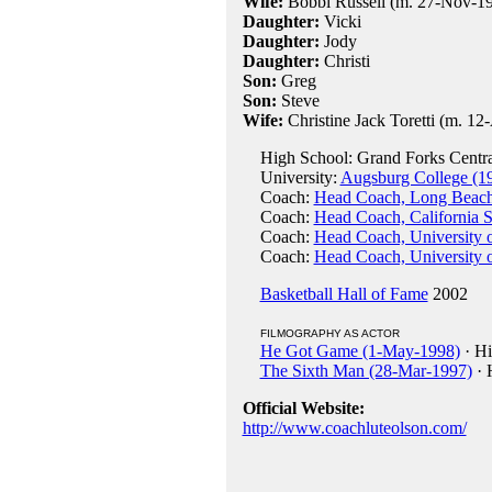
Wife:
Bobbi Russell (m. 27-Nov-1953
Daughter:
Vicki
Daughter:
Jody
Daughter:
Christi
Son:
Greg
Son:
Steve
Wife:
Christine Jack Toretti (m. 12-
High School: Grand Forks Centra
University:
Augsburg College (1
Coach:
Head Coach, Long Beach 
Coach:
Head Coach, California S
Coach:
Head Coach, University 
Coach:
Head Coach, University 
Basketball Hall of Fame
2002
FILMOGRAPHY AS ACTOR
He Got Game (1-May-1998)
· Hi
The Sixth Man (28-Mar-1997)
· 
Official Website:
http://www.coachluteolson.com/