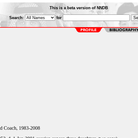
This is a beta version of NNDB
Search:
for
d Coach, 1983-2008