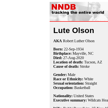
Lute Olson
AKA
Robert Luther Olson
Born:
22-Sep
-
1934
Birthplace:
Mayville, NC
Died:
27-Aug
-
2020
Location of death:
Tucson, AZ
Cause of death:
Stroke
Gender:
Male
Race or Ethnicity:
White
Sexual orientation:
Straight
Occupation:
Basketball
Nationality:
United States
Executive summary:
Wildcats Hea