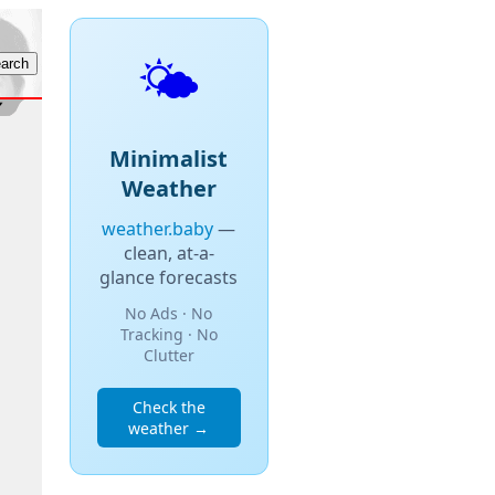
🌤️
Minimalist
Weather
weather.baby
—
clean, at-a-
glance forecasts
No Ads · No
Tracking · No
Clutter
Check the
weather →