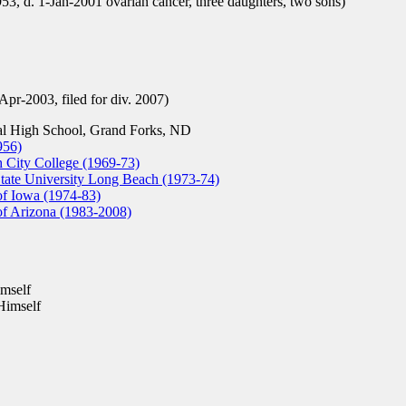
, d. 1-Jan-2001 ovarian cancer, three daughters, two sons)
Apr-2003, filed for div. 2007)
l High School, Grand Forks, ND
956)
City College (1969-73)
tate University Long Beach (1973-74)
of Iowa (1974-83)
of Arizona (1983-2008)
mself
Himself