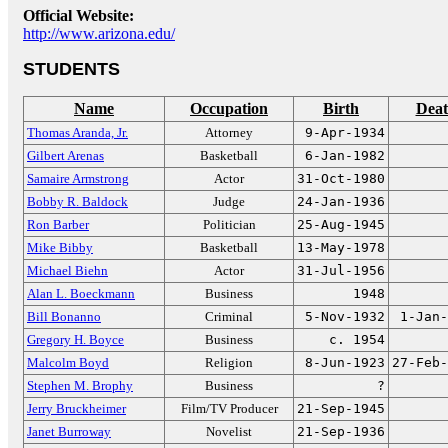
Official Website:
http://www.arizona.edu/
STUDENTS
Name
Occupation
Birth
Dea
Thomas Aranda, Jr.
Attorney
9-Apr-1934
Gilbert Arenas
Basketball
6-Jan-1982
Samaire Armstrong
Actor
31-Oct-1980
Bobby R. Baldock
Judge
24-Jan-1936
Ron Barber
Politician
25-Aug-1945
Mike Bibby
Basketball
13-May-1978
Michael Biehn
Actor
31-Jul-1956
Alan L. Boeckmann
Business
1948
Bill Bonanno
Criminal
5-Nov-1932
1-Jan-
Gregory H. Boyce
Business
c. 1954
Malcolm Boyd
Religion
8-Jun-1923
27-Feb-
Stephen M. Brophy
Business
?
Jerry Bruckheimer
Film/TV Producer
21-Sep-1945
Janet Burroway
Novelist
21-Sep-1936