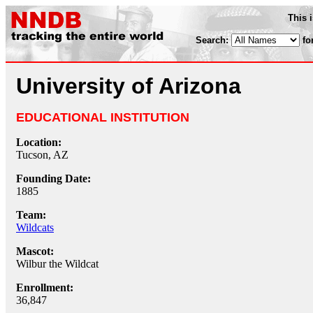
This 
Search:
fo
University of Arizona
EDUCATIONAL INSTITUTION
Location:
Tucson, AZ
Founding Date:
1885
Team:
Wildcats
Mascot:
Wilbur the Wildcat
Enrollment:
36,847