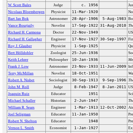
W. Scott Bales
Judge
c. 1956
Ju
Nicolaas Bloembergen
Physicist
11-Mar-1920
No
Bart Jan Bok
Astronomer
28-Apr-1906
5-Aug-1983
Bo
Vance Bourjaily
Novelist
17-Sep-1922
31-Aug-2010
Th
Richard H. Carmona
Doctor
22-Nov-1949
US
Richard H. Gallagher
Engineer
17-Nov-1927
30-Sep-1997
Fi
Roy J. Glauber
Physicist
1-Sep-1925
Qu
Bert Hölldobler
Zoologist
25-Jun-1936
Soc
Keith Lehrer
Philosopher
10-Jan-1936
Me
Frank J. Low
Astronomer
23-Nov-1933
11-Jun-2009
In
Terry McMillan
Novelist
18-Oct-1951
Wa
Robert A. Nisbet
Sociologist
30-Sep-1913
9-Sep-1996
Th
John M. Roll
Judge
8-Feb-1947
8-Jan-2011
US
Joaquin Ruiz
Educator
1951
Sc
Michael Schaller
Historian
2-Jun-1947
Th
William R. Sears
Engineer
1-Mar-1913
12-Oct-2002
Ai
Joel Seligman
Educator
11-Jan-1950
Pr
Robert N. Shelton
Educator
1948
Pr
Vernon L. Smith
Economist
1-Jan-1927
Ex