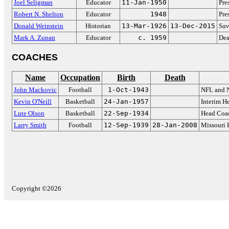
Joel Seligman
Educator
11-Jan-1950
Pre
Robert N. Shelton
Educator
1948
Pre
Donald Weinstein
Historian
13-Mar-1926
13-Dec-2015
Sav
Mark A. Zupan
Educator
c. 1959
Dea
COACHES
Name
Occupation
Birth
Death
John Mackovic
Football
1-Oct-1943
NFL and 
Kevin O'Neill
Basketball
24-Jan-1957
Interim H
Lute Olson
Basketball
22-Sep-1934
Head Coac
Larry Smith
Football
12-Sep-1939
28-Jan-2008
Missouri 
Copyright ©2026