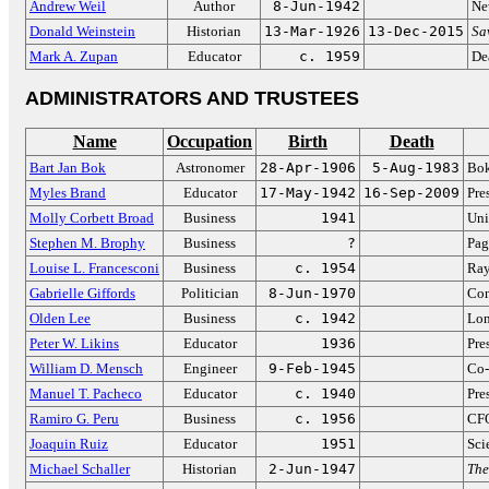
Andrew Weil
Author
8-Jun-1942
Ne
Donald Weinstein
Historian
13-Mar-1926
13-Dec-2015
Sa
Mark A. Zupan
Educator
c. 1959
De
ADMINISTRATORS AND TRUSTEES
Name
Occupation
Birth
Death
Bart Jan Bok
Astronomer
28-Apr-1906
5-Aug-1983
Bok
Myles Brand
Educator
17-May-1942
16-Sep-2009
Pre
Molly Corbett Broad
Business
1941
Uni
Stephen M. Brophy
Business
?
Pag
Louise L. Francesconi
Business
c. 1954
Ray
Gabrielle Giffords
Politician
8-Jun-1970
Con
Olden Lee
Business
c. 1942
Lon
Peter W. Likins
Educator
1936
Pre
William D. Mensch
Engineer
9-Feb-1945
Co-
Manuel T. Pacheco
Educator
c. 1940
Pre
Ramiro G. Peru
Business
c. 1956
CFO
Joaquin Ruiz
Educator
1951
Sci
Michael Schaller
Historian
2-Jun-1947
The