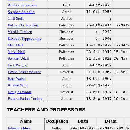
Annika Sörenstam
Golf
9-Oct-1970
Stephen Spinella
Actor
11-Oct-1956
Cliff Stoll
Author
?
William G. Stratton
Politician
26-Feb-1914
2-Mar-
Ward J. Timken
Business
c. 1943
David J. Tippeconnic
Business
c. 1940
Mo Udall
Politician
15-Jun-1922
12-Dec-
Nick Udall
Politician
23-Jul-1913
15-Jun-
Stewart Udall
Politician
31-Jan-1920
20-Mar-
Jack Wagner
Actor
3-Oct-1959
David Foster Wallace
Novelist
21-Feb-1962
12-Sep-
Kate Walsh
Actor
13-Oct-1967
Kristen Wiig
Actor
22-Aug-1973
Douglas Woolf
Novelist
23-Mar-1922
18-Jan-
Francis Parker Yockey
Author
18-Sep-1917
16-Jun-
TEACHERS AND PROFESSORS
Name
Occupation
Birth
Death
Edward Abbey
Author
29-Jan-1927
14-Mar-1989
De