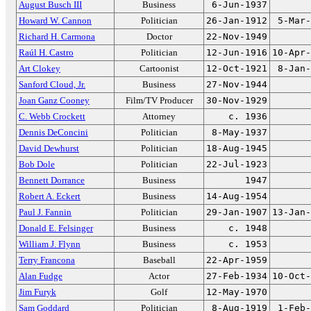
August Busch III
Business
6-Jun-1937
Howard W. Cannon
Politician
26-Jan-1912
5-Mar-
Richard H. Carmona
Doctor
22-Nov-1949
Raúl H. Castro
Politician
12-Jun-1916
10-Apr-
Art Clokey
Cartoonist
12-Oct-1921
8-Jan-
Sanford Cloud, Jr.
Business
27-Nov-1944
Joan Ganz Cooney
Film/TV Producer
30-Nov-1929
C. Webb Crockett
Attorney
c. 1936
Dennis DeConcini
Politician
8-May-1937
David Dewhurst
Politician
18-Aug-1945
Bob Dole
Politician
22-Jul-1923
Bennett Dorrance
Business
1947
Robert A. Eckert
Business
14-Aug-1954
Paul J. Fannin
Politician
29-Jan-1907
13-Jan-
Donald E. Felsinger
Business
c. 1948
William J. Flynn
Business
c. 1953
Terry Francona
Baseball
22-Apr-1959
Alan Fudge
Actor
27-Feb-1934
10-Oct-
Jim Furyk
Golf
12-May-1970
Sam Goddard
Politician
8-Aug-1919
1-Feb-