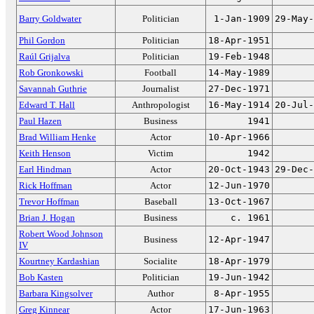
Barry Goldwater
Politician
1-Jan-1909
29-May-
Phil Gordon
Politician
18-Apr-1951
Raúl Grijalva
Politician
19-Feb-1948
Rob Gronkowski
Football
14-May-1989
Savannah Guthrie
Journalist
27-Dec-1971
Edward T. Hall
Anthropologist
16-May-1914
20-Jul-
Paul Hazen
Business
1941
Brad William Henke
Actor
10-Apr-1966
Keith Henson
Victim
1942
Earl Hindman
Actor
20-Oct-1943
29-Dec-
Rick Hoffman
Actor
12-Jun-1970
Trevor Hoffman
Baseball
13-Oct-1967
Brian J. Hogan
Business
c. 1961
Robert Wood Johnson
Business
12-Apr-1947
IV
Kourtney Kardashian
Socialite
18-Apr-1979
Bob Kasten
Politician
19-Jun-1942
Barbara Kingsolver
Author
8-Apr-1955
Greg Kinnear
Actor
17-Jun-1963