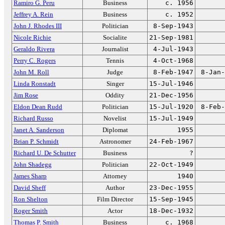
Ramiro G. Peru
Business
c. 1956
Jeffrey A. Rein
Business
c. 1952
John J. Rhodes III
Politician
8-Sep-1943
Nicole Richie
Socialite
21-Sep-1981
Geraldo Rivera
Journalist
4-Jul-1943
Perry C. Rogers
Tennis
4-Oct-1968
John M. Roll
Judge
8-Feb-1947
8-Jan-
Linda Ronstadt
Singer
15-Jul-1946
Jim Rose
Oddity
21-Dec-1956
Eldon Dean Rudd
Politician
15-Jul-1920
8-Feb-
Richard Russo
Novelist
15-Jul-1949
Janet A. Sanderson
Diplomat
1955
Brian P. Schmidt
Astronomer
24-Feb-1967
Richard U. De Schutter
Business
?
John Shadegg
Politician
22-Oct-1949
James Sharp
Attorney
1940
David Sheff
Author
23-Dec-1955
Ron Shelton
Film Director
15-Sep-1945
Roger Smith
Actor
18-Dec-1932
Thomas P. Smith
Business
c. 1968