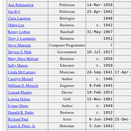
Ann Kirkpatrick
Politician
14-Mar-1950
Jon Kyl
Politician
25-Apr-1942
Chris Langton
Biologist
1948
Olden Lee
Business
c. 1942
Kenny Lofton
Baseball
31-May-1967
Terry J. Lundgren
Business
1952
Steve Maguire
Computer Programmer
?
Dayton S. Mak
Government
10-Jul-1917
Mary Alice Malone
Business
c. 1950
Sally Mason
Educator
c. 1950
Linda McCartney
Musician
24-Sep-1941
17-Apr-
Carolyn Meinel
Author
c. 1946
William D. Mensch
Engineer
9-Feb-1945
Conrad Murray
Doctor
19-Feb-1953
Lorena Ochoa
Golf
15-Nov-1981
Lynne Olson
Author
c. 1949
Donald R. Parfet
Business
c. 1952
Richard Paul
Actor
6-Jun-1940
25-Dec-
Louis A. Pérez, Jr.
Historian
5-Jun-1943