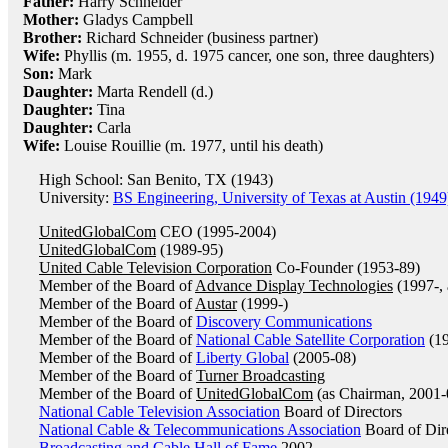
Father:
Harry Schneider
Mother:
Gladys Campbell
Brother:
Richard Schneider (business partner)
Wife:
Phyllis (m. 1955, d. 1975 cancer, one son, three daughters)
Son:
Mark
Daughter:
Marta Rendell (d.)
Daughter:
Tina
Daughter:
Carla
Wife:
Louise Rouillie (m. 1977, until his death)
High School: San Benito, TX (1943)
University:
BS Engineering, University of Texas at Austin (1949
UnitedGlobalCom
CEO (1995-2004)
UnitedGlobalCom
(1989-95)
United Cable Television Corporation
Co-Founder (1953-89)
Member of the Board of
Advance Display Technologies
(1997-, 
Member of the Board of
Austar
(1999-)
Member of the Board of
Discovery Communications
Member of the Board of
National Cable Satellite Corporation
(19
Member of the Board of
Liberty Global
(2005-08)
Member of the Board of
Turner Broadcasting
Member of the Board of
UnitedGlobalCom
(as Chairman, 2001-
National Cable Television Association
Board of Directors
National Cable & Telecommunications Association
Board of Dir
Broadcasting and Cable Hall of Fame
2002