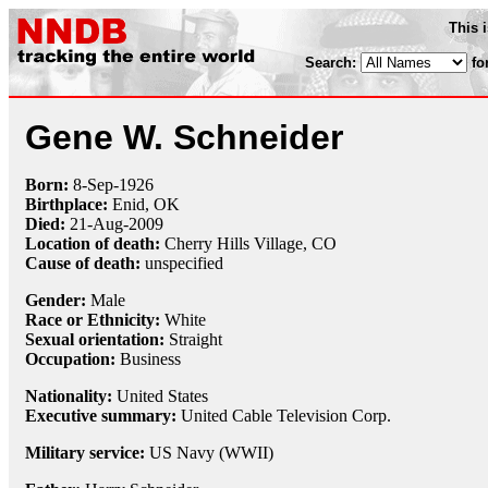
This 
Search:
fo
Gene W. Schneider
Born:
8-Sep
-
1926
Birthplace:
Enid, OK
Died:
21-Aug
-
2009
Location of death:
Cherry Hills Village, CO
Cause of death:
unspecified
Gender:
Male
Race or Ethnicity:
White
Sexual orientation:
Straight
Occupation:
Business
Nationality:
United States
Executive summary:
United Cable Television Corp.
Military service:
US Navy (WWII)