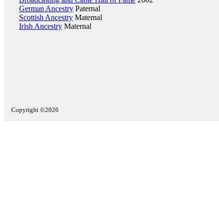
German Ancestry
Paternal
Scottish Ancestry
Maternal
Irish Ancestry
Maternal
Copyright ©2026