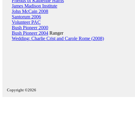
Friends of Katherine Harris
James Madison Institute
John McCain 2008
Santorum 2006
Volunteer PAC
Bush Pioneer 2000
Bush Pioneer 2004
Ranger
Wedding: Charlie Crist and Carole Rome (2008)
Copyright ©2026