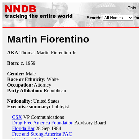
This 
Search:
fo
Martin Fiorentino
AKA
Thomas Martin Fiorentino Jr.
Born:
c.
1959
Gender:
Male
Race or Ethnicity:
White
Occupation:
Attorney
Party Affiliation:
Republican
Nationality:
United States
Executive summary:
Lobbyist
CSX
VP Communications
Drug Free America Foundation
Advisory Board
Florida Bar
28-Sep-1984
Free and Strong America PAC