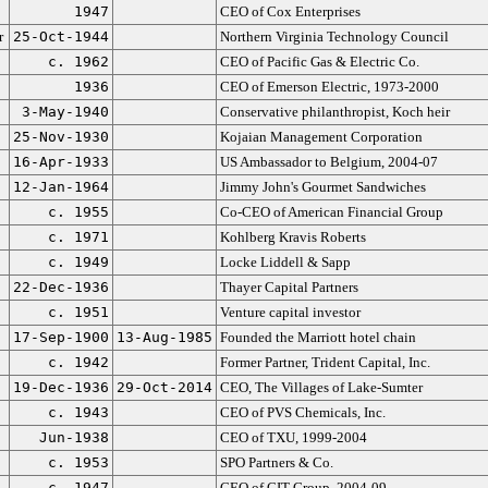
1947
CEO of Cox Enterprises
r
25-Oct-1944
Northern Virginia Technology Council
c. 1962
CEO of Pacific Gas & Electric Co.
1936
CEO of Emerson Electric, 1973-2000
3-May-1940
Conservative philanthropist, Koch heir
25-Nov-1930
Kojaian Management Corporation
16-Apr-1933
US Ambassador to Belgium, 2004-07
12-Jan-1964
Jimmy John's Gourmet Sandwiches
c. 1955
Co-CEO of American Financial Group
c. 1971
Kohlberg Kravis Roberts
c. 1949
Locke Liddell & Sapp
22-Dec-1936
Thayer Capital Partners
c. 1951
Venture capital investor
17-Sep-1900
13-Aug-1985
Founded the Marriott hotel chain
c. 1942
Former Partner, Trident Capital, Inc.
19-Dec-1936
29-Oct-2014
CEO, The Villages of Lake-Sumter
c. 1943
CEO of PVS Chemicals, Inc.
Jun-1938
CEO of TXU, 1999-2004
c. 1953
SPO Partners & Co.
c. 1947
CEO of CIT Group, 2004-09