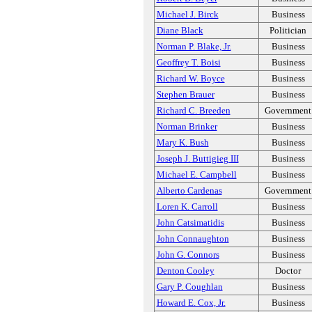
Michael J. Birck
Business
Diane Black
Politician
Norman P. Blake, Jr.
Business
Geoffrey T. Boisi
Business
Richard W. Boyce
Business
Stephen Brauer
Business
Richard C. Breeden
Government
Norman Brinker
Business
Mary K. Bush
Business
Joseph J. Buttigieg III
Business
Michael E. Campbell
Business
Alberto Cardenas
Government
Loren K. Carroll
Business
John Catsimatidis
Business
John Connaughton
Business
John G. Connors
Business
Denton Cooley
Doctor
Gary P. Coughlan
Business
Howard E. Cox, Jr.
Business