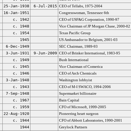
25-Jan-1938
6-Jul-2015
CEO of Tellabs, 1975-2004
16-Jan-1951
Congresswoman, Tennessee 6th
c. 1942
CEO of USF&G Corporation, 1990-97
c. 1948
Vice Chairman of JP Morgan Chase, 2000-02
c. 1954
Texas Pacific Group
1945
US Ambassador to Belgium, 2001-03
6-Dec-1949
SEC Chairman, 1989-93
3-Jun-1931
9-Jun-2009
CEO of Brinker International, 1983-95
c. 1949
Bush International
c. 1945
Vice Chairman of Comerica
c. 1946
CEO of Arch Chemicals
3-Jan-1948
Washington lobbyist
c. 1943
CEO of M-I SWACO, 1994-2006
7-Sep-1948
Supermarket billionaire
c. 1967
Bain Capital
c. 1959
CFO of Microsoft, 1999-2005
22-Aug-1920
Pioneering heart surgeon
c. 1944
CFO of Abbott Laboratories, 1990-2001
1944
Greylock Partners