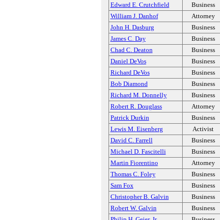
Edward E. Crutchfield
Business
William J. Danhof
Attorney
John H. Dasburg
Business
James C. Day
Business
Chad C. Deaton
Business
Daniel DeVos
Business
Richard DeVos
Business
Bob Diamond
Business
Richard M. Donnelly
Business
Robert R. Douglass
Attorney
Patrick Durkin
Business
Lewis M. Eisenberg
Activist
David C. Farrell
Business
Michael D. Fascitelli
Business
Martin Fiorentino
Attorney
Thomas C. Foley
Business
Sam Fox
Business
Christopher B. Galvin
Business
Robert W. Galvin
Business
Philip H. Geier, Jr.
Business