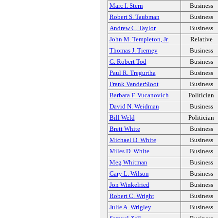
Marc I. Stern
Business
Robert S. Taubman
Business
Andrew C. Taylor
Business
John M. Templeton, Jr.
Relative
Thomas J. Tierney
Business
G. Robert Tod
Business
Paul R. Tregurtha
Business
Frank VanderSloot
Business
Barbara F. Vucanovich
Politician
David N. Weidman
Business
Bill Weld
Politician
Brett White
Business
Michael D. White
Business
Miles D. White
Business
Meg Whitman
Business
Gary L. Wilson
Business
Jon Winkelried
Business
Robert C. Wright
Business
Julie A. Wrigley
Business