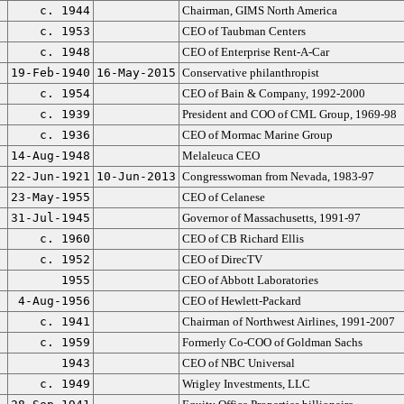
c. 1944
Chairman, GIMS North America
c. 1953
CEO of Taubman Centers
c. 1948
CEO of Enterprise Rent-A-Car
19-Feb-1940
16-May-2015
Conservative philanthropist
c. 1954
CEO of Bain & Company, 1992-2000
c. 1939
President and COO of CML Group, 1969-98
c. 1936
CEO of Mormac Marine Group
14-Aug-1948
Melaleuca CEO
22-Jun-1921
10-Jun-2013
Congresswoman from Nevada, 1983-97
23-May-1955
CEO of Celanese
31-Jul-1945
Governor of Massachusetts, 1991-97
c. 1960
CEO of CB Richard Ellis
c. 1952
CEO of DirecTV
1955
CEO of Abbott Laboratories
4-Aug-1956
CEO of Hewlett-Packard
c. 1941
Chairman of Northwest Airlines, 1991-2007
c. 1959
Formerly Co-COO of Goldman Sachs
1943
CEO of NBC Universal
c. 1949
Wrigley Investments, LLC