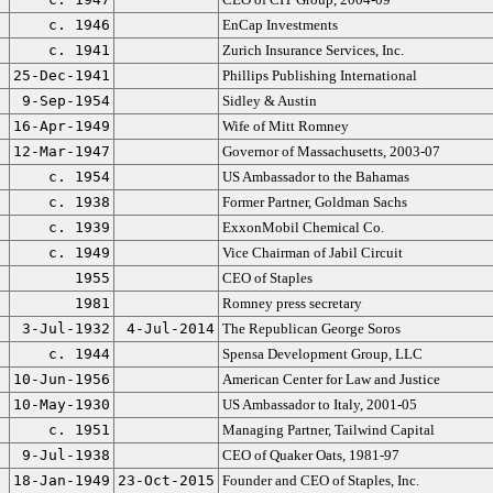
c. 1946
EnCap Investments
c. 1941
Zurich Insurance Services, Inc.
25-Dec-1941
Phillips Publishing International
9-Sep-1954
Sidley & Austin
16-Apr-1949
Wife of Mitt Romney
12-Mar-1947
Governor of Massachusetts, 2003-07
c. 1954
US Ambassador to the Bahamas
c. 1938
Former Partner, Goldman Sachs
c. 1939
ExxonMobil Chemical Co.
c. 1949
Vice Chairman of Jabil Circuit
1955
CEO of Staples
1981
Romney press secretary
3-Jul-1932
4-Jul-2014
The Republican George Soros
c. 1944
Spensa Development Group, LLC
10-Jun-1956
American Center for Law and Justice
10-May-1930
US Ambassador to Italy, 2001-05
c. 1951
Managing Partner, Tailwind Capital
9-Jul-1938
CEO of Quaker Oats, 1981-97
18-Jan-1949
23-Oct-2015
Founder and CEO of Staples, Inc.