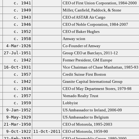
c. 1941
CEO of First Union Corporation, 1984-2000
c. 1949
Miller, Canfield, Paddock, & Stone
c. 1943
CEO of ASTAR Air Cargo
c. 1946
CEO of Noble Corporation, 1984-2007
c. 1952
CEO of Baker Hughes
c. 1958
Amway scion
4-Mar-1926
Co-Founder of Amway
27-Jul-1951
Group CEO at Barclays, 2011-12
c. 1942
Former President, GM Europe
16-Oct-1931
Vice Chairman of Chase Manhattan, 1985-93
c. 1957
Credit Suisse First Boston
c. 1942
Granite Capital International Group
c. 1934
CEO of May Department Stores, 1979-98
c. 1957
Vornado Realty Trust
c. 1959
Lobbyist
9-Jan-1952
US Ambassador to Ireland, 2006-09
9-May-1929
US Ambassador to Belgium
21-Mar-1950
CEO of Motorola, 1995-2003
9-Oct-1922
11-Oct-2011
CEO of Motorola, 1959-90
22-Feb-1935
CEO of Interpublic Group, 1980-2000