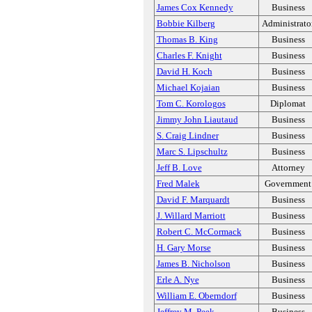
James Cox Kennedy
Business
Bobbie Kilberg
Administrato
Thomas B. King
Business
Charles F. Knight
Business
David H. Koch
Business
Michael Kojaian
Business
Tom C. Korologos
Diplomat
Jimmy John Liautaud
Business
S. Craig Lindner
Business
Marc S. Lipschultz
Business
Jeff B. Love
Attorney
Fred Malek
Government
David F. Marquardt
Business
J. Willard Marriott
Business
Robert C. McCormack
Business
H. Gary Morse
Business
James B. Nicholson
Business
Erle A. Nye
Business
William E. Oberndorf
Business
Jeffrey M. Peek
Business