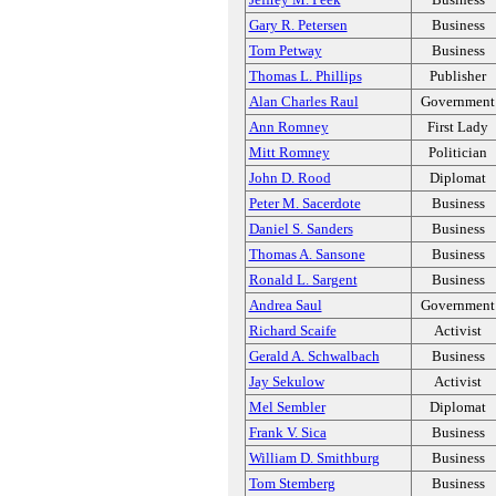
Gary R. Petersen
Business
Tom Petway
Business
Thomas L. Phillips
Publisher
Alan Charles Raul
Government
Ann Romney
First Lady
Mitt Romney
Politician
John D. Rood
Diplomat
Peter M. Sacerdote
Business
Daniel S. Sanders
Business
Thomas A. Sansone
Business
Ronald L. Sargent
Business
Andrea Saul
Government
Richard Scaife
Activist
Gerald A. Schwalbach
Business
Jay Sekulow
Activist
Mel Sembler
Diplomat
Frank V. Sica
Business
William D. Smithburg
Business
Tom Stemberg
Business