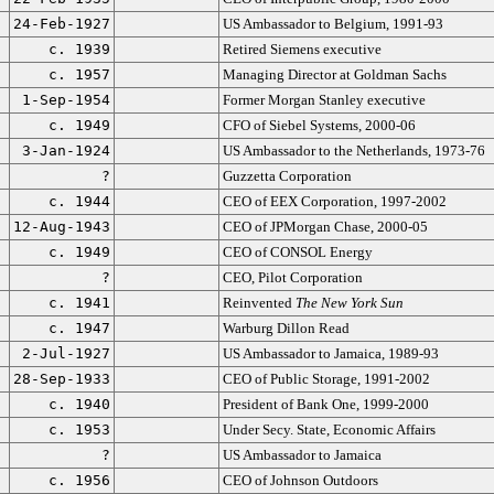
24-Feb-1927
US Ambassador to Belgium, 1991-93
c. 1939
Retired Siemens executive
c. 1957
Managing Director at Goldman Sachs
1-Sep-1954
Former Morgan Stanley executive
c. 1949
CFO of Siebel Systems, 2000-06
3-Jan-1924
US Ambassador to the Netherlands, 1973-76
?
Guzzetta Corporation
c. 1944
CEO of EEX Corporation, 1997-2002
12-Aug-1943
CEO of JPMorgan Chase, 2000-05
c. 1949
CEO of CONSOL Energy
?
CEO, Pilot Corporation
c. 1941
Reinvented
The New York Sun
c. 1947
Warburg Dillon Read
2-Jul-1927
US Ambassador to Jamaica, 1989-93
28-Sep-1933
CEO of Public Storage, 1991-2002
c. 1940
President of Bank One, 1999-2000
c. 1953
Under Secy. State, Economic Affairs
?
US Ambassador to Jamaica
c. 1956
CEO of Johnson Outdoors