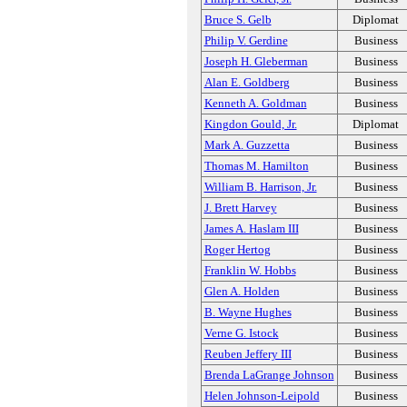
Bruce S. Gelb
Diplomat
Philip V. Gerdine
Business
Joseph H. Gleberman
Business
Alan E. Goldberg
Business
Kenneth A. Goldman
Business
Kingdon Gould, Jr.
Diplomat
Mark A. Guzzetta
Business
Thomas M. Hamilton
Business
William B. Harrison, Jr.
Business
J. Brett Harvey
Business
James A. Haslam III
Business
Roger Hertog
Business
Franklin W. Hobbs
Business
Glen A. Holden
Business
B. Wayne Hughes
Business
Verne G. Istock
Business
Reuben Jeffery III
Business
Brenda LaGrange Johnson
Business
Helen Johnson-Leipold
Business