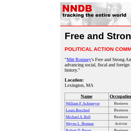
Free and Stro
POLITICAL ACTION COMM
"
Mitt Romney
's Free and Strong A
advancing social, fiscal and foreign p
history."
Location:
Lexington, MA
Name
Occupatio
William F. Achtmeyer
Business
Louis Beecherl
Business
Michael A. Bell
Business
Wayne L. Berman
Activist
Robert D. Beyer
Business