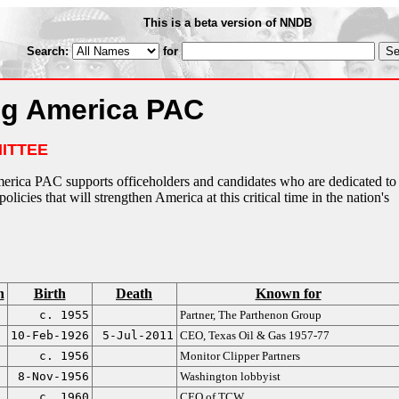
This is a beta version of NNDB
Search:
for
ng America PAC
ITTEE
merica PAC supports officeholders and candidates who are dedicated to
olicies that will strengthen America at this critical time in the nation's
n
Birth
Death
Known for
c. 1955
Partner, The Parthenon Group
10-Feb-1926
5-Jul-2011
CEO, Texas Oil & Gas 1957-77
c. 1956
Monitor Clipper Partners
8-Nov-1956
Washington lobbyist
c. 1960
CEO of TCW