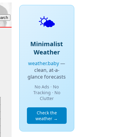
🌤️
Minimalist
Weather
weather.baby
—
clean, at-a-
glance forecasts
No Ads · No
Tracking · No
Clutter
Check the
weather →